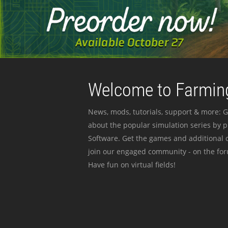
Welcome to Farming
News, mods, tutorials, support & more: G
about the popular simulation series by 
Software. Get the games and additional c
join our engaged community - on the for
Have fun on virtual fields!