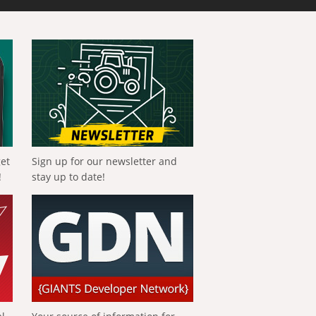
get
Sign up for our newsletter and
!
stay up to date!