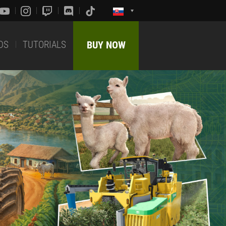
DS
TUTORIALS
BUY NOW