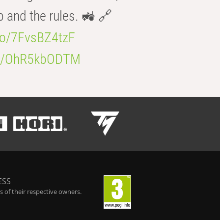
b and the rules. 🚜 🔗
.co/7FvsBZ4tzF
.co/OhR5kbODTM
ESS
 of their respective owners.