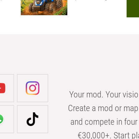
Your mod. Your visio
Create a mod or map 
and compete in four 
€30,000+. Start pl