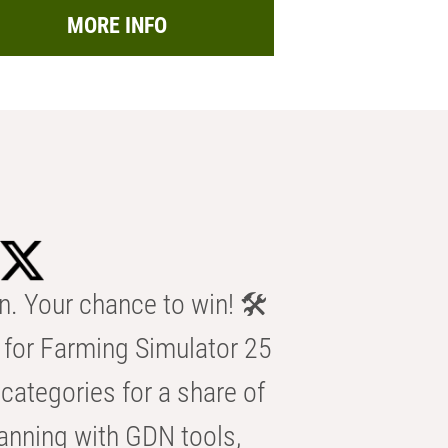
MORE INFO
n. Your chance to win! 🛠️
for Farming Simulator 25
categories for a share of
anning with GDN tools,