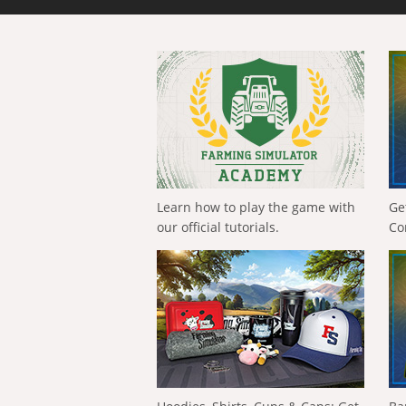
Learn how to play the game with
Ge
our official tutorials.
Co