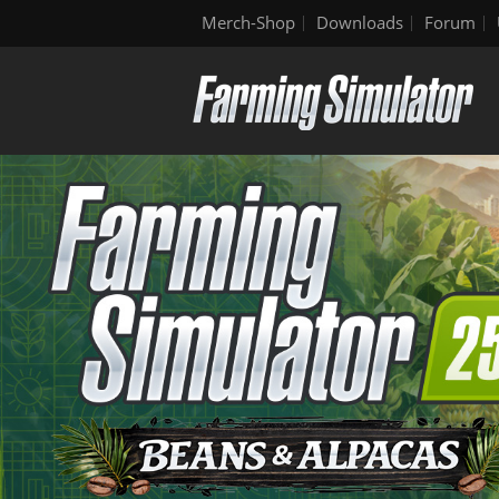
Merch-Shop
Downloads
Forum