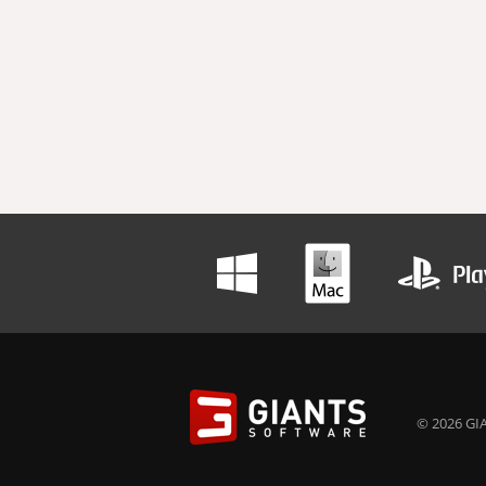
© 2026 GIA