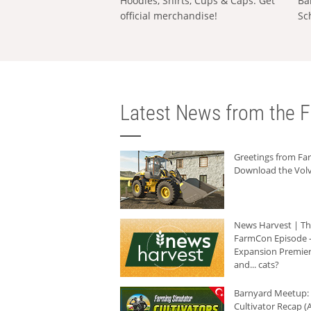
Hoodies, Shirts, Cups & Caps: Get
Ba
official merchandise!
Sc
Latest News from the F
Greetings from F
Download the Volv
News Harvest | T
FarmCon Episode -
Expansion Premier
and... cats?
Barnyard Meetup:
Cultivator Recap (A