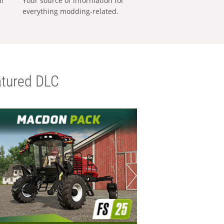
al
Your source of information for
everything modding-related.
tured DLC