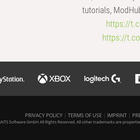
tutorials, ModHu
https://t
https://t
PRIVACY POLICY
|
TERMS OF USE
|
IMPRINT
|
PR
NTS Software GmbH All Rights Reserved. All other trademarks are properties