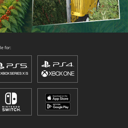
e for: