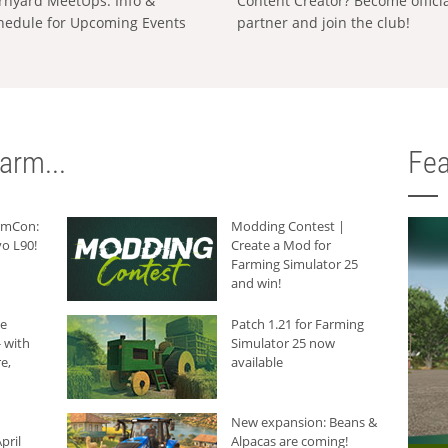
rnyard MeetUps: Info &
Content Creator? Become offici
hedule for Upcoming Events
partner and join the club!
arm...
Fea
armCon:
Modding Contest |
o L90!
Create a Mod for
Farming Simulator 25
and win!
he
Patch 1.21 for Farming
 with
Simulator 25 now
e,
available
New expansion: Beans &
pril
Alpacas are coming!