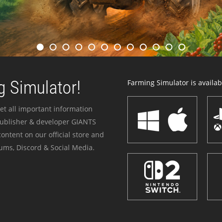
 Simulator!
Farming Simulator is availabl
et all important information
publisher & developer GIANTS
ontent on our official store and
ums, Discord & Social Media.