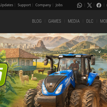
Updates
Support
Company
Jobs
BLOG
GAMES
MEDIA
DLC
MO