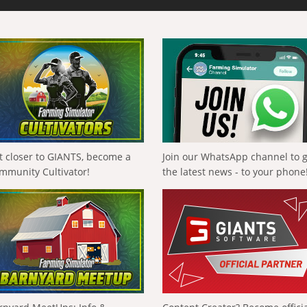
t closer to GIANTS, become a
Join our WhatsApp channel to 
mmunity Cultivator!
the latest news - to your phone