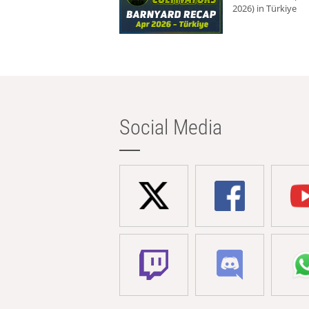
2026) in Türkiye
Social Media