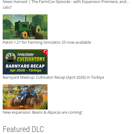
News Harvest | The FarmCon Episode - with Expansion Premiere, and...
cats?
Patch 1.21 for Farming Simulator 25 now available
Barnyard Meetup: Cultivator Recap (April 2026) in Türkiye
New expansion: Beans & Alpacas are coming!
Featured DLC