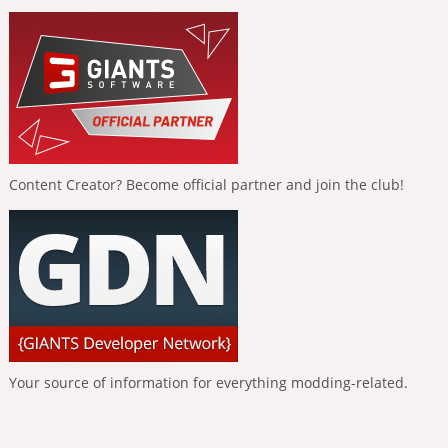
Content Creator? Become official partner and join the club!
Your source of information for everything modding-related.