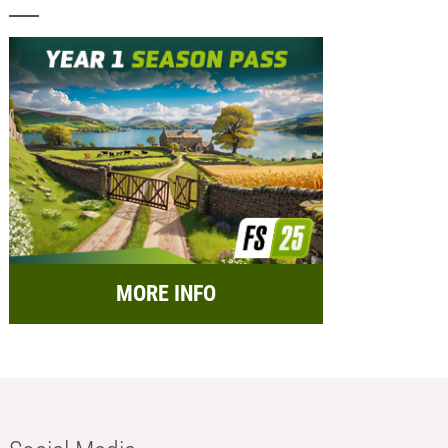
MORE INFO