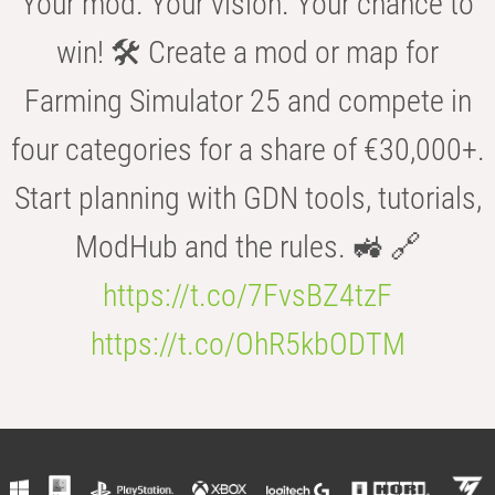
Your mod. Your vision. Your chance to
win! 🛠️ Create a mod or map for
Farming Simulator 25 and compete in
four categories for a share of €30,000+.
Start planning with GDN tools, tutorials,
ModHub and the rules. 🚜 🔗
https://t.co/7FvsBZ4tzF
https://t.co/OhR5kbODTM