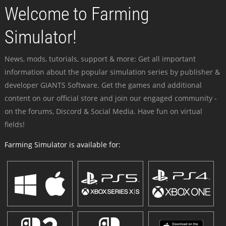
Welcome to Farming
Simulator!
News, mods, tutorials, support & more: Get all important
information about the popular simulation series by publisher &
developer GIANTS Software. Get the games and additional
content on our official store and join our engaged community -
on the forums, Discord & Social Media. Have fun on virtual
fields!
Farming Simulator is available for: