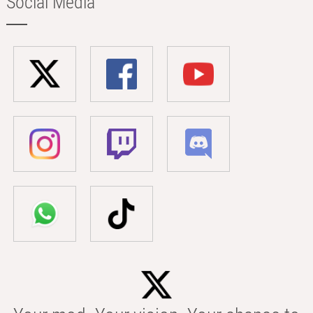
Social Media