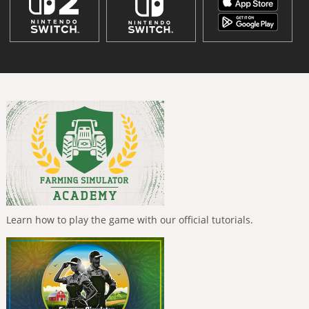
Learn how to play the game with our official tutorials.