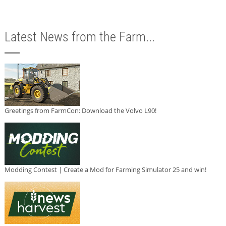
Latest News from the Farm...
Greetings from FarmCon: Download the Volvo L90!
Modding Contest | Create a Mod for Farming Simulator 25 and win!