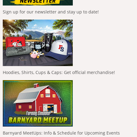
Sign up for our newsletter and stay up to date!
Hoodies, Shirts, Cups & Caps: Get official merchandise!
Barnyard MeetUps: Info & Schedule for Upcoming Events