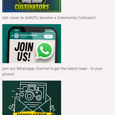
Get closer to GIANTS, become a Community Cultivator!
Join our WhatsApp channel to get the latest news - to your
phone!