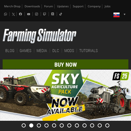
Merch-Shop
Downloads
Forum
Updates
Support
Company
Jobs
BLOG
GAMES
MEDIA
DLC
MODS
TUTORIALS
BUY NOW