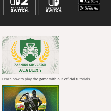
Learn how to play the game with our official tutorials.