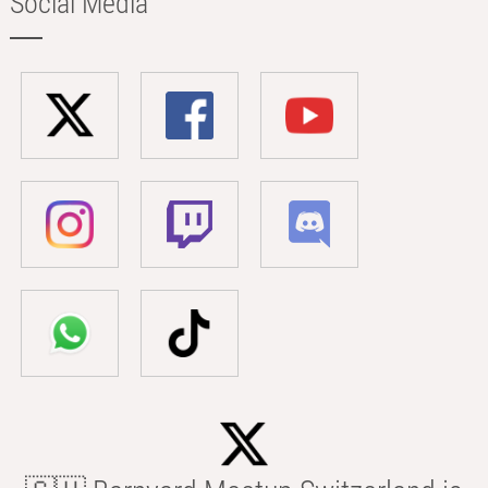
Social Media