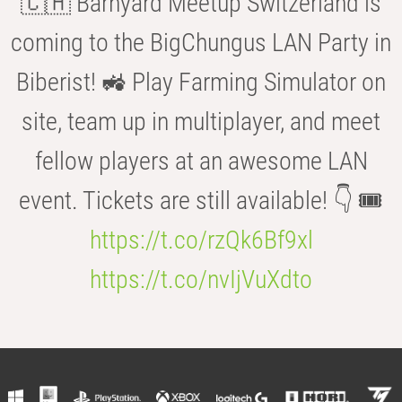
🇨🇭 Barnyard Meetup Switzerland is
coming to the BigChungus LAN Party in
Biberist! 🚜 Play Farming Simulator on
site, team up in multiplayer, and meet
fellow players at an awesome LAN
event. Tickets are still available! 👇 🎟️
https://t.co/rzQk6Bf9xl
https://t.co/nvIjVuXdto