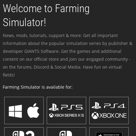
Welcome to Farming
Simulator!
News, mods, tutorials, support & more: Get all important
information about the popular simulation series by publisher &
developer GIANTS Software. Get the games and additional
content on our official store and join our engaged community -
on the forums, Discord & Social Media. Have fun on virtual
fields!
Farming Simulator is available for: