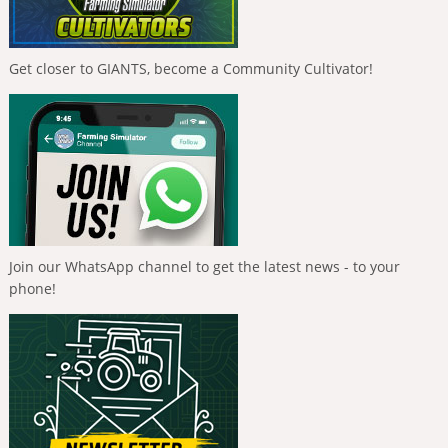
Get closer to GIANTS, become a Community Cultivator!
Join our WhatsApp channel to get the latest news - to your
phone!