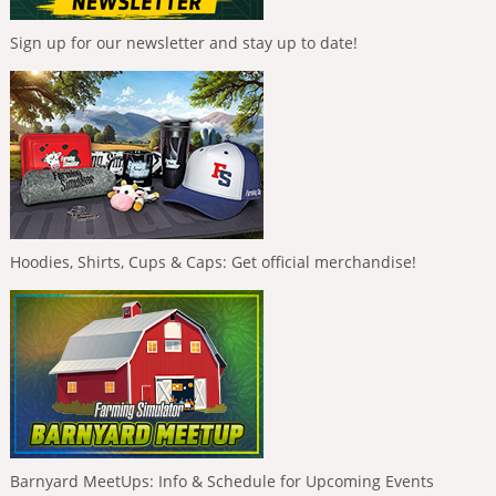
Sign up for our newsletter and stay up to date!
Hoodies, Shirts, Cups & Caps: Get official merchandise!
Barnyard MeetUps: Info & Schedule for Upcoming Events