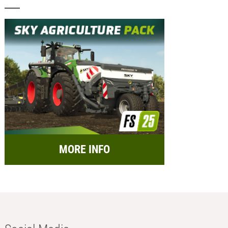
MORE INFO