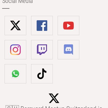
Social Media