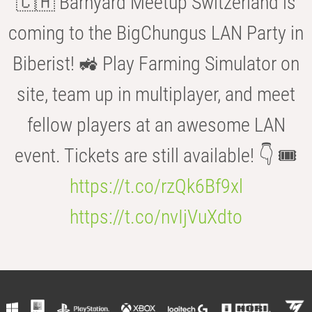
🇨🇭 Barnyard Meetup Switzerland is
coming to the BigChungus LAN Party in
Biberist! 🚜 Play Farming Simulator on
site, team up in multiplayer, and meet
fellow players at an awesome LAN
event. Tickets are still available! 👇 🎟️
https://t.co/rzQk6Bf9xl
https://t.co/nvIjVuXdto