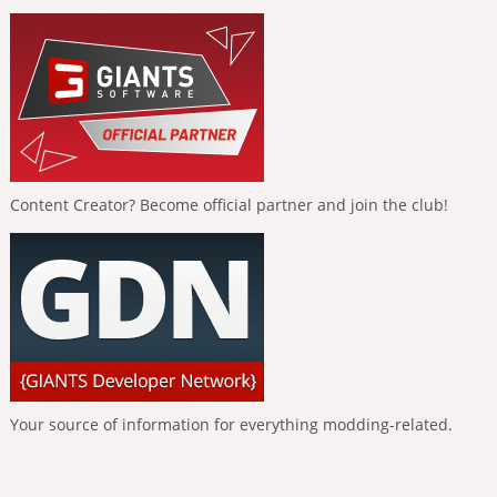
Content Creator? Become official partner and join the club!
Your source of information for everything modding-related.