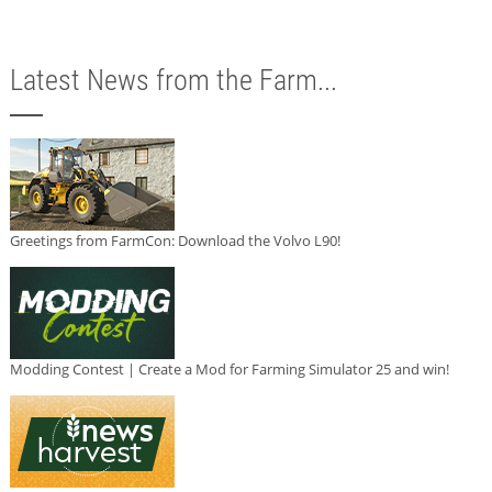
Latest News from the Farm...
Greetings from FarmCon: Download the Volvo L90!
Modding Contest | Create a Mod for Farming Simulator 25 and win!