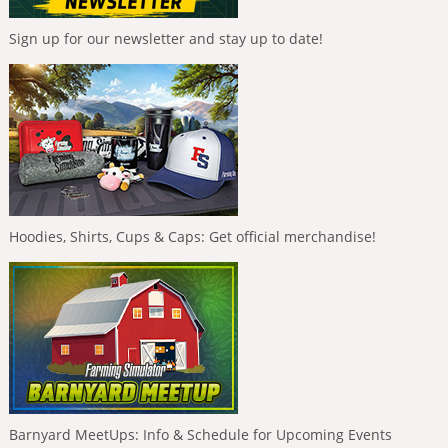
Sign up for our newsletter and stay up to date!
Hoodies, Shirts, Cups & Caps: Get official merchandise!
Barnyard MeetUps: Info & Schedule for Upcoming Events