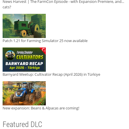
News Harvest | The FarmCon Episode - with Expansion Premiere, and...
cats?
Patch 1.21 for Farming Simulator 25 now available
Barnyard Meetup: Cultivator Recap (April 2026) in Türkiye
New expansion: Beans & Alpacas are coming!
Featured DLC