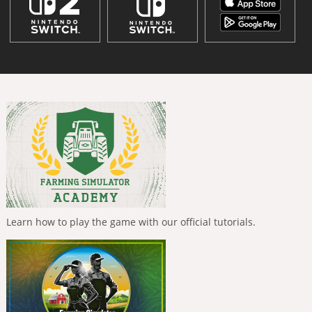
Learn how to play the game with our official tutorials.