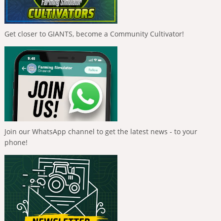
Get closer to GIANTS, become a Community Cultivator!
Join our WhatsApp channel to get the latest news - to your
phone!