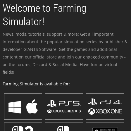
Welcome to Farming
Simulator!
News, mods, tutorials, support & more: Get all important
information about the popular simulation series by publisher &
developer GIANTS Software. Get the games and additional
content on our official store and join our engaged community -
on the forums, Discord & Social Media. Have fun on virtual
fields!
Farming Simulator is available for: