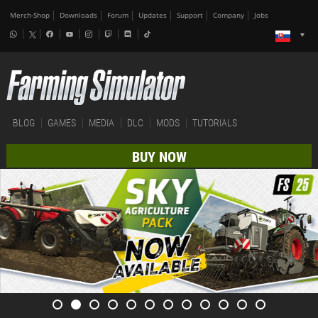
Merch-Shop
Downloads
Forum
Updates
Support
Company
Jobs
BLOG
GAMES
MEDIA
DLC
MODS
TUTORIALS
BUY NOW