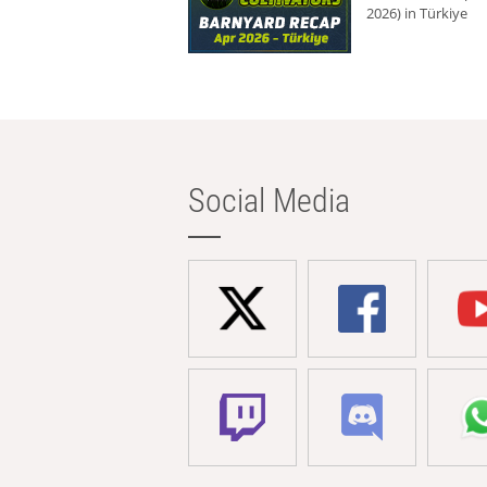
2026) in Türkiye
Social Media