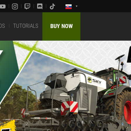
DS
TUTORIALS
BUY NOW