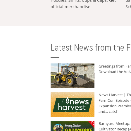
Hoodies, Shirts, Cups & Caps: Get
Ba
official merchandise!
Sc
Latest News from the F
Greetings from F
Download the Volv
News Harvest | T
FarmCon Episode -
Expansion Premier
and... cats?
Barnyard Meetup:
Cultivator Recap (A