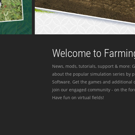
Welcome to Farming
News, mods, tutorials, support & more: G
about the popular simulation series by 
Software. Get the games and additional c
join our engaged community - on the for
Have fun on virtual fields!