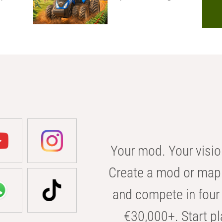
Your mod. Your visio
Create a mod or map 
and compete in four 
€30,000+. Start pl