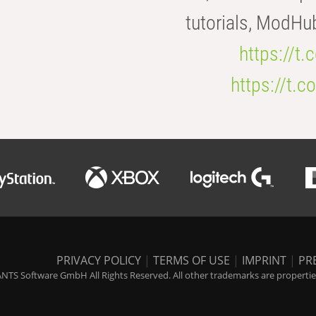
tutorials, ModHu
https://t
https://t
PRIVACY POLICY
|
TERMS OF USE
|
IMPRINT
|
PR
NTS Software GmbH All Rights Reserved. All other trademarks are properties