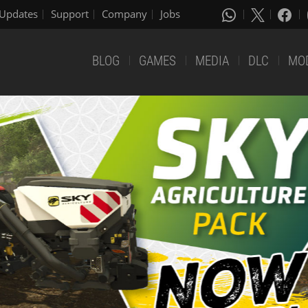
Updates
Support
Company
Jobs
BLOG
GAMES
MEDIA
DLC
MO