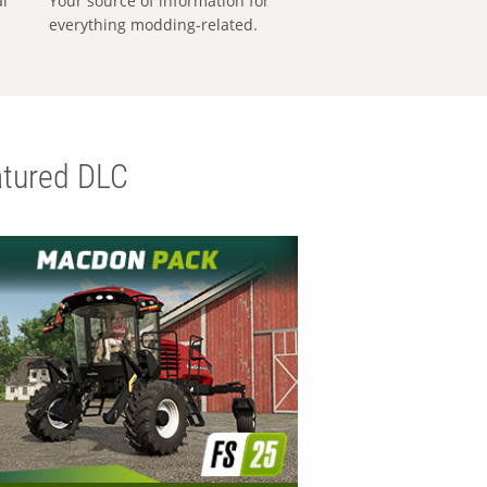
al
Your source of information for
everything modding-related.
tured DLC