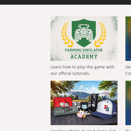
Learn how to play the game with
Ge
our official tutorials.
Co