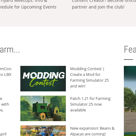
rnyard MeetUps: Info &
Content Creator? Become offici
hedule for Upcoming Events
partner and join the club!
arm...
Fea
armCon:
Modding Contest |
o L90!
Create a Mod for
Farming Simulator 25
and win!
he
Patch 1.21 for Farming
 with
Simulator 25 now
e,
available
New expansion: Beans &
pril
Alpacas are coming!