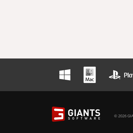
© 2026 GIA