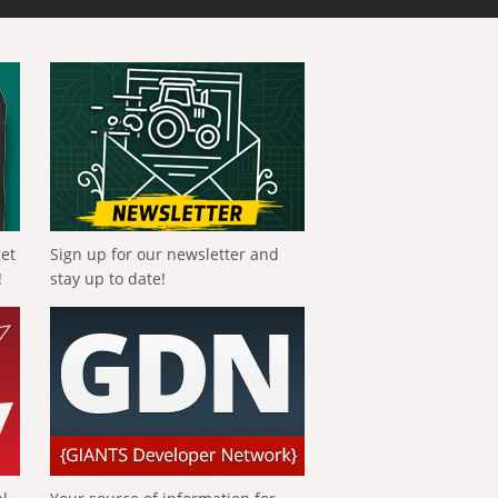
get
Sign up for our newsletter and
!
stay up to date!