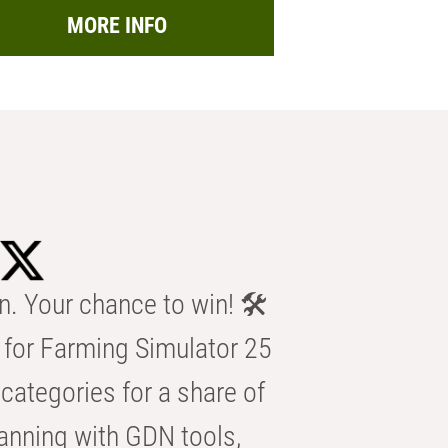
MORE INFO
n. Your chance to win! 🛠️
for Farming Simulator 25
categories for a share of
anning with GDN tools,