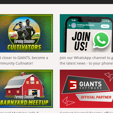
t closer to GIANTS, become a
Join our WhatsApp channel to 
mmunity Cultivator!
the latest news - to your phone