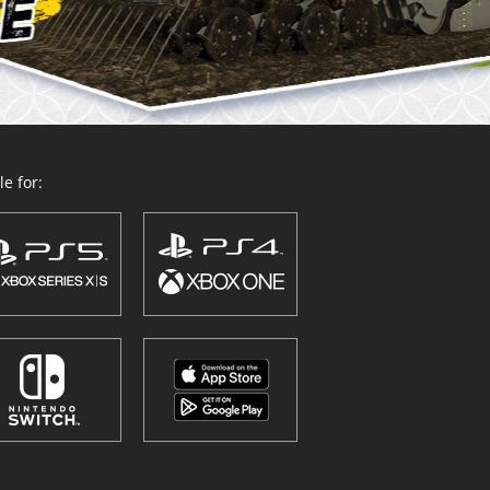
e for: