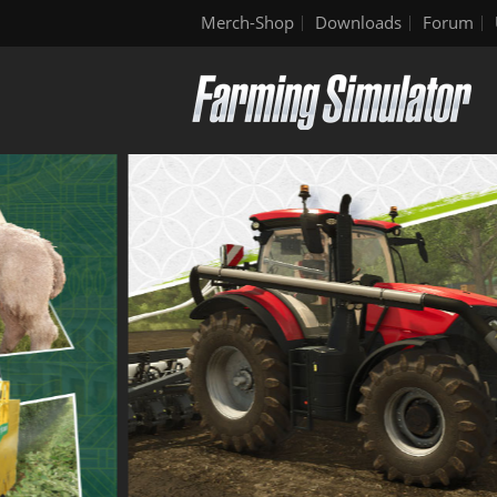
Merch-Shop
Downloads
Forum