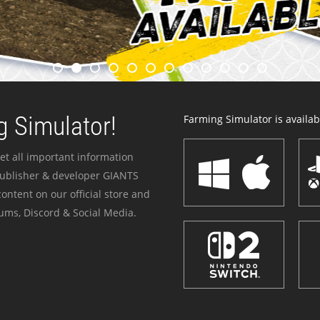
 Simulator!
Farming Simulator is availabl
et all important information
publisher & developer GIANTS
ontent on our official store and
ums, Discord & Social Media.