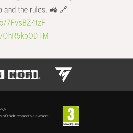
b and the rules. 🚜 🔗
.co/7FvsBZ4tzF
.co/OhR5kbODTM
ESS
 of their respective owners.