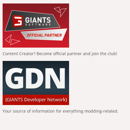
Content Creator? Become official partner and join the club!
Your source of information for everything modding-related.