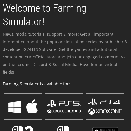
Welcome to Farming
Simulator!
News, mods, tutorials, support & more: Get all important
information about the popular simulation series by publisher &
developer GIANTS Software. Get the games and additional
content on our official store and join our engaged community -
on the forums, Discord & Social Media. Have fun on virtual
fields!
Farming Simulator is available for: