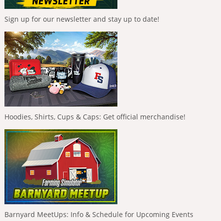
Sign up for our newsletter and stay up to date!
Hoodies, Shirts, Cups & Caps: Get official merchandise!
Barnyard MeetUps: Info & Schedule for Upcoming Events