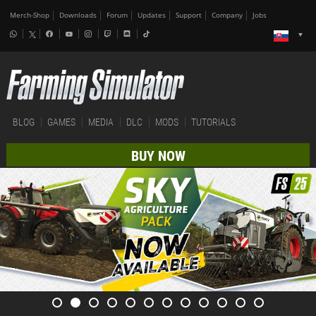
Merch-Shop
Downloads
Forum
Updates
Support
Company
Jobs
BLOG
GAMES
MEDIA
DLC
MODS
TUTORIALS
BUY NOW