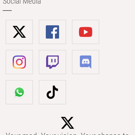
Social Media