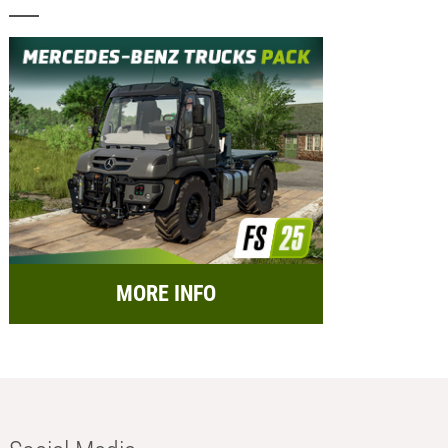
MORE INFO