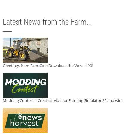
Latest News from the Farm...
Greetings from FarmCon: Download the Volvo L90!
Modding Contest | Create a Mod for Farming Simulator 25 and win!