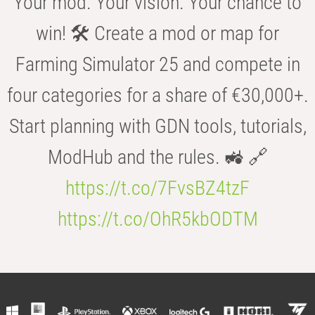
Your mod. Your vision. Your chance to
win! 🛠️ Create a mod or map for
Farming Simulator 25 and compete in
four categories for a share of €30,000+.
Start planning with GDN tools, tutorials,
ModHub and the rules. 🚜 🔗
https://t.co/7FvsBZ4tzF
https://t.co/OhR5kbODTM