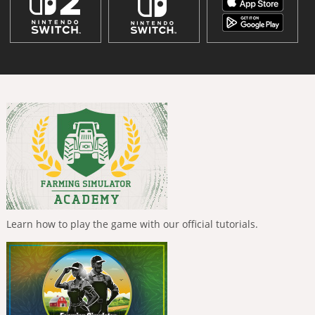
Learn how to play the game with our official tutorials.