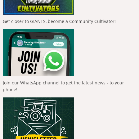
Get closer to GIANTS, become a Community Cultivator!
Join our WhatsApp channel to get the latest news - to your
phone!