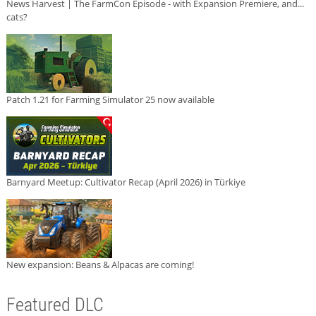
News Harvest | The FarmCon Episode - with Expansion Premiere, and...
cats?
Patch 1.21 for Farming Simulator 25 now available
Barnyard Meetup: Cultivator Recap (April 2026) in Türkiye
New expansion: Beans & Alpacas are coming!
Featured DLC