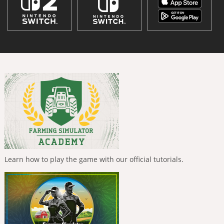
Learn how to play the game with our official tutorials.