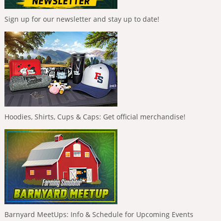
Sign up for our newsletter and stay up to date!
Hoodies, Shirts, Cups & Caps: Get official merchandise!
Barnyard MeetUps: Info & Schedule for Upcoming Events