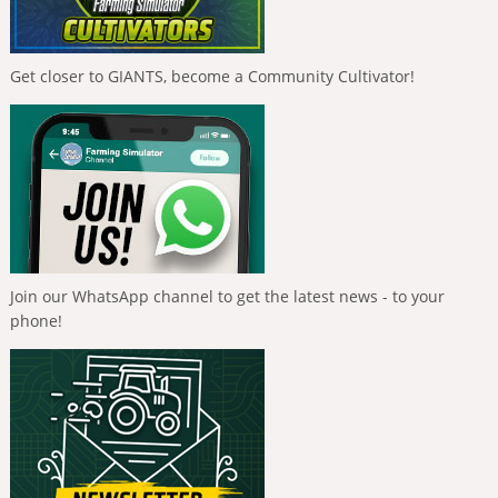
Get closer to GIANTS, become a Community Cultivator!
Join our WhatsApp channel to get the latest news - to your
phone!