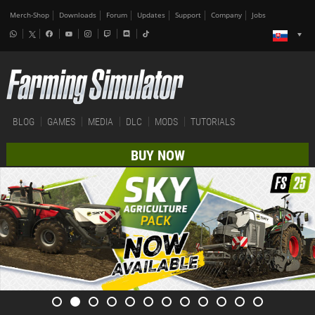
Merch-Shop
Downloads
Forum
Updates
Support
Company
Jobs
BLOG
GAMES
MEDIA
DLC
MODS
TUTORIALS
BUY NOW