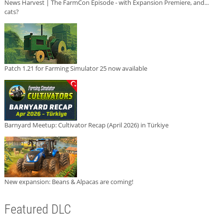
News Harvest | The FarmCon Episode - with Expansion Premiere, and...
cats?
Patch 1.21 for Farming Simulator 25 now available
Barnyard Meetup: Cultivator Recap (April 2026) in Türkiye
New expansion: Beans & Alpacas are coming!
Featured DLC