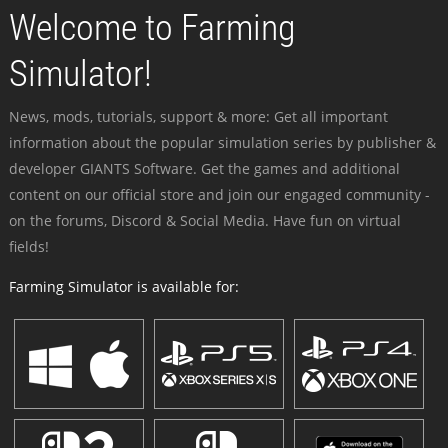
Welcome to Farming
Simulator!
News, mods, tutorials, support & more: Get all important
information about the popular simulation series by publisher &
developer GIANTS Software. Get the games and additional
content on our official store and join our engaged community -
on the forums, Discord & Social Media. Have fun on virtual
fields!
Farming Simulator is available for: