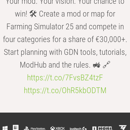
Your mod. Your vision. Your chance to
win! 🛠️ Create a mod or map for
Farming Simulator 25 and compete in
four categories for a share of €30,000+.
Start planning with GDN tools, tutorials,
ModHub and the rules. 🚜 🔗
https://t.co/7FvsBZ4tzF
https://t.co/OhR5kbODTM