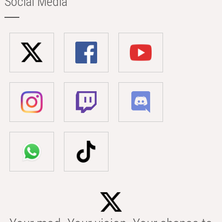
Social Media