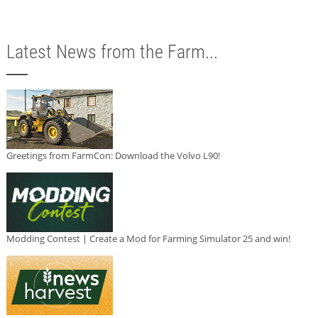
Latest News from the Farm...
Greetings from FarmCon: Download the Volvo L90!
Modding Contest | Create a Mod for Farming Simulator 25 and win!