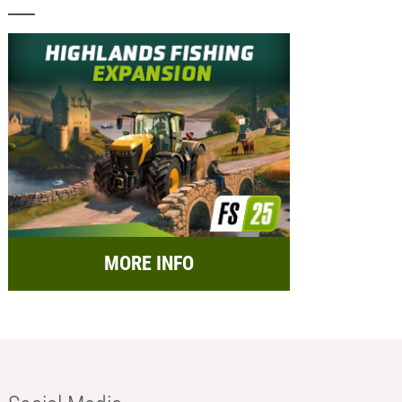
MORE INFO