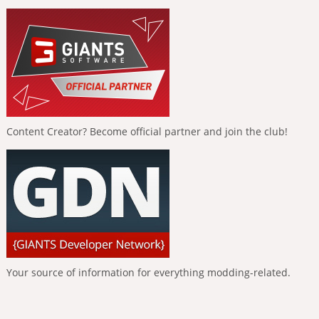
Content Creator? Become official partner and join the club!
Your source of information for everything modding-related.