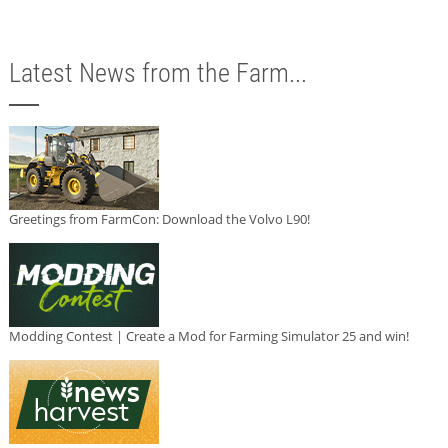
Latest News from the Farm...
Greetings from FarmCon: Download the Volvo L90!
Modding Contest | Create a Mod for Farming Simulator 25 and win!