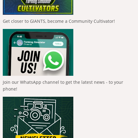
Get closer to GIANTS, become a Community Cultivator!
Join our WhatsApp channel to get the latest news - to your
phone!