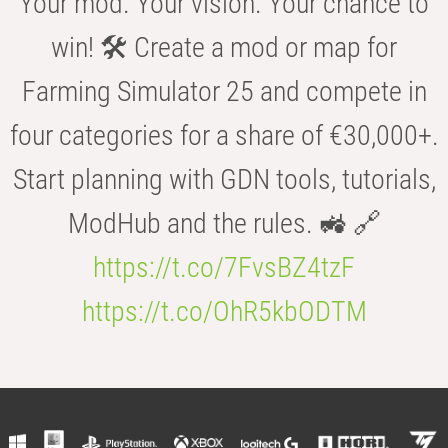
Your mod. Your vision. Your chance to
win! 🛠️ Create a mod or map for
Farming Simulator 25 and compete in
four categories for a share of €30,000+.
Start planning with GDN tools, tutorials,
ModHub and the rules. 🚜 🔗
https://t.co/7FvsBZ4tzF
https://t.co/OhR5kbODTM