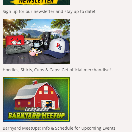
Sign up for our newsletter and stay up to date!
Hoodies, Shirts, Cups & Caps: Get official merchandise!
Barnyard MeetUps: Info & Schedule for Upcoming Events