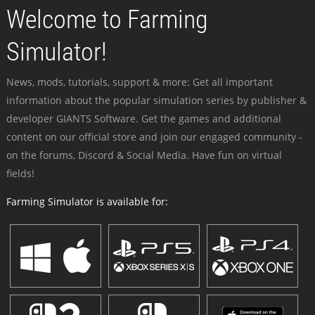
Welcome to Farming
Simulator!
News, mods, tutorials, support & more: Get all important
information about the popular simulation series by publisher &
developer GIANTS Software. Get the games and additional
content on our official store and join our engaged community -
on the forums, Discord & Social Media. Have fun on virtual
fields!
Farming Simulator is available for: