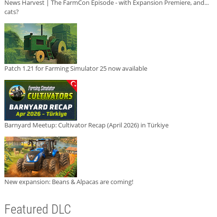
News Harvest | The FarmCon Episode - with Expansion Premiere, and...
cats?
Patch 1.21 for Farming Simulator 25 now available
Barnyard Meetup: Cultivator Recap (April 2026) in Türkiye
New expansion: Beans & Alpacas are coming!
Featured DLC