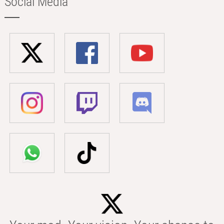
Social Media