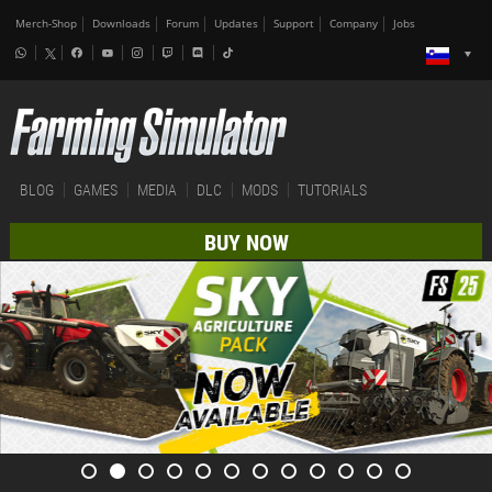
Merch-Shop
Downloads
Forum
Updates
Support
Company
Jobs
BLOG
GAMES
MEDIA
DLC
MODS
TUTORIALS
BUY NOW