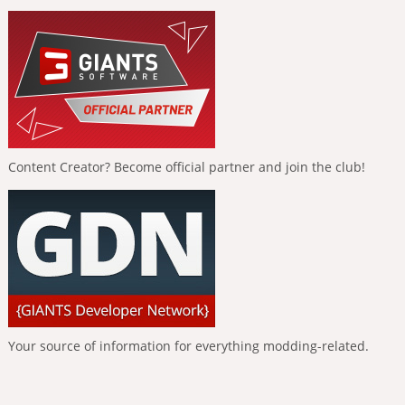
Content Creator? Become official partner and join the club!
Your source of information for everything modding-related.