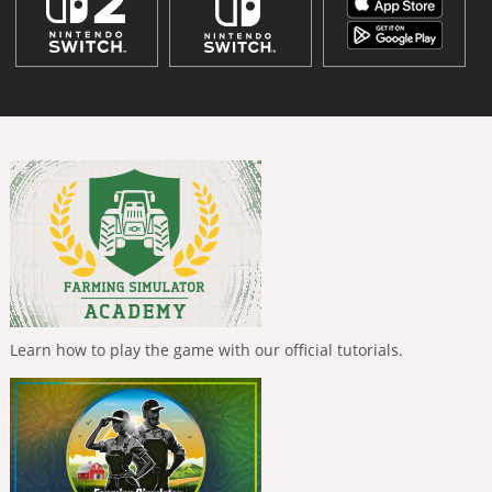
Learn how to play the game with our official tutorials.