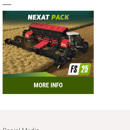
MORE INFO