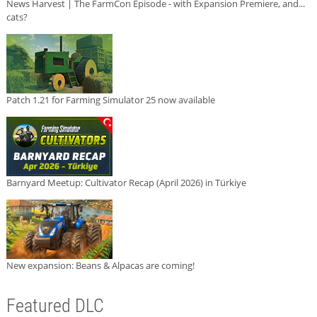
News Harvest | The FarmCon Episode - with Expansion Premiere, and...
cats?
Patch 1.21 for Farming Simulator 25 now available
Barnyard Meetup: Cultivator Recap (April 2026) in Türkiye
New expansion: Beans & Alpacas are coming!
Featured DLC