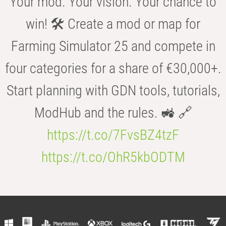
Your mod. Your vision. Your chance to
win! 🛠️ Create a mod or map for
Farming Simulator 25 and compete in
four categories for a share of €30,000+.
Start planning with GDN tools, tutorials,
ModHub and the rules. 🚜 🔗
https://t.co/7FvsBZ4tzF
https://t.co/OhR5kbODTM