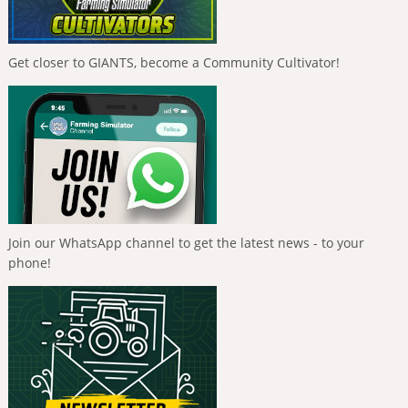
Get closer to GIANTS, become a Community Cultivator!
Join our WhatsApp channel to get the latest news - to your
phone!