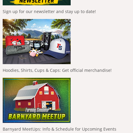
Sign up for our newsletter and stay up to date!
Hoodies, Shirts, Cups & Caps: Get official merchandise!
Barnyard MeetUps: Info & Schedule for Upcoming Events