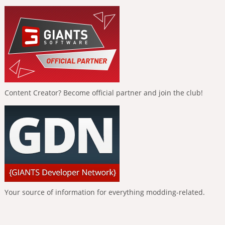
Content Creator? Become official partner and join the club!
Your source of information for everything modding-related.