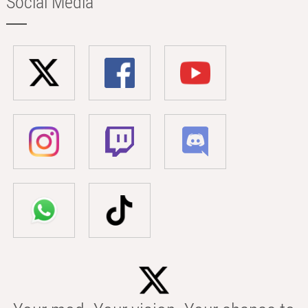
Social Media