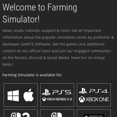
Welcome to Farming
Simulator!
News, mods, tutorials, support & more: Get all important
information about the popular simulation series by publisher &
developer GIANTS Software. Get the games and additional
content on our official store and join our engaged community -
on the forums, Discord & Social Media. Have fun on virtual
fields!
Farming Simulator is available for: