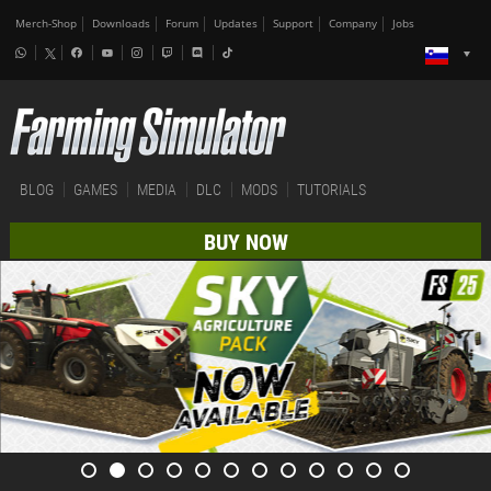
Merch-Shop
Downloads
Forum
Updates
Support
Company
Jobs
BLOG
GAMES
MEDIA
DLC
MODS
TUTORIALS
BUY NOW