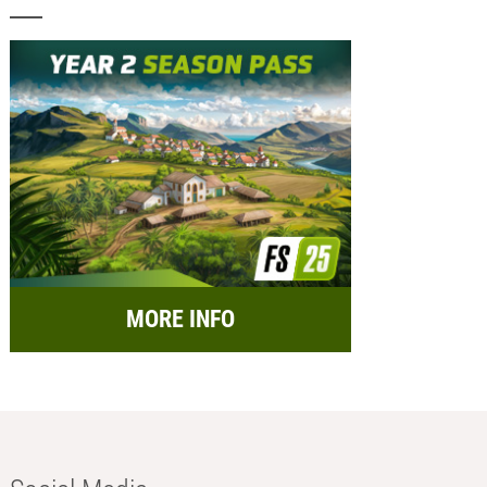
MORE INFO