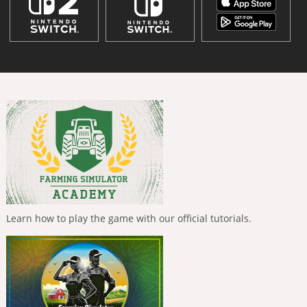
Learn how to play the game with our official tutorials.