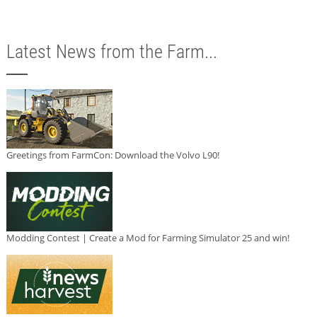
Latest News from the Farm...
Greetings from FarmCon: Download the Volvo L90!
Modding Contest | Create a Mod for Farming Simulator 25 and win!