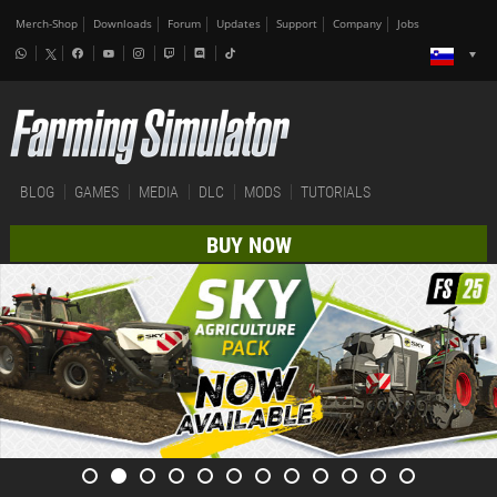
Merch-Shop
Downloads
Forum
Updates
Support
Company
Jobs
BLOG
GAMES
MEDIA
DLC
MODS
TUTORIALS
BUY NOW