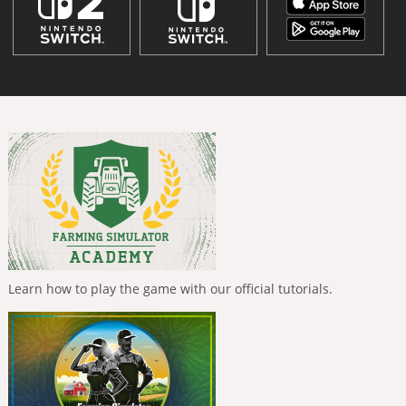
Learn how to play the game with our official tutorials.