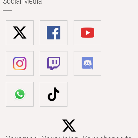
Social Media