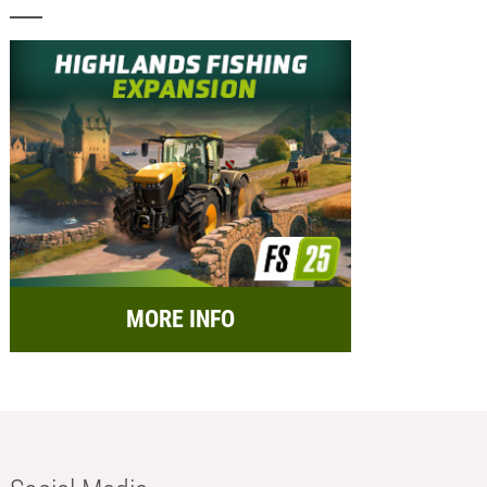
MORE INFO