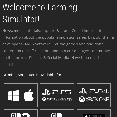
Welcome to Farming
Simulator!
News, mods, tutorials, support & more: Get all important
information about the popular simulation series by publisher &
developer GIANTS Software. Get the games and additional
content on our official store and join our engaged community -
on the forums, Discord & Social Media. Have fun on virtual
fields!
Farming Simulator is available for: