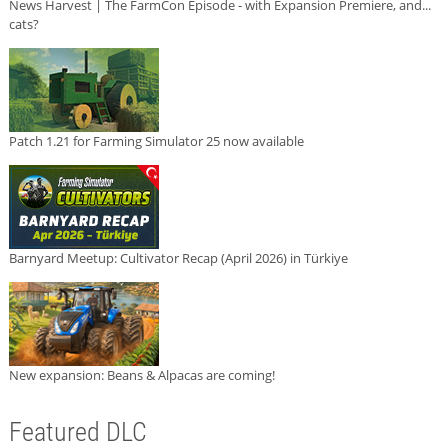
News Harvest | The FarmCon Episode - with Expansion Premiere, and...
cats?
Patch 1.21 for Farming Simulator 25 now available
Barnyard Meetup: Cultivator Recap (April 2026) in Türkiye
New expansion: Beans & Alpacas are coming!
Featured DLC