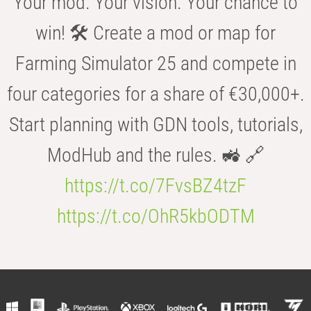
Your mod. Your vision. Your chance to
win! 🛠️ Create a mod or map for
Farming Simulator 25 and compete in
four categories for a share of €30,000+.
Start planning with GDN tools, tutorials,
ModHub and the rules. 🚜 🔗
https://t.co/7FvsBZ4tzF
https://t.co/OhR5kbODTM