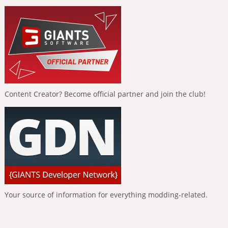
Content Creator? Become official partner and join the club!
Your source of information for everything modding-related.