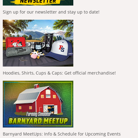
Sign up for our newsletter and stay up to date!
Hoodies, Shirts, Cups & Caps: Get official merchandise!
Barnyard MeetUps: Info & Schedule for Upcoming Events