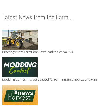
Latest News from the Farm...
Greetings from FarmCon: Download the Volvo L90!
Modding Contest | Create a Mod for Farming Simulator 25 and win!