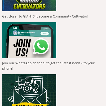
Get closer to GIANTS, become a Community Cultivator!
Join our WhatsApp channel to get the latest news - to your
phone!