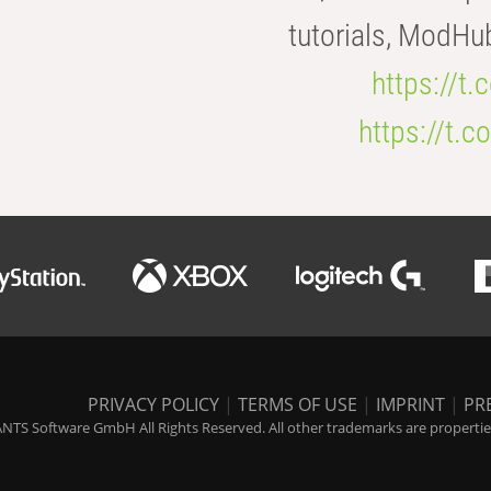
tutorials, ModHu
https://t
https://t
PRIVACY POLICY
|
TERMS OF USE
|
IMPRINT
|
PR
NTS Software GmbH All Rights Reserved. All other trademarks are properties