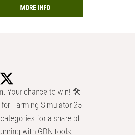
MORE INFO
n. Your chance to win! 🛠️
for Farming Simulator 25
categories for a share of
anning with GDN tools,