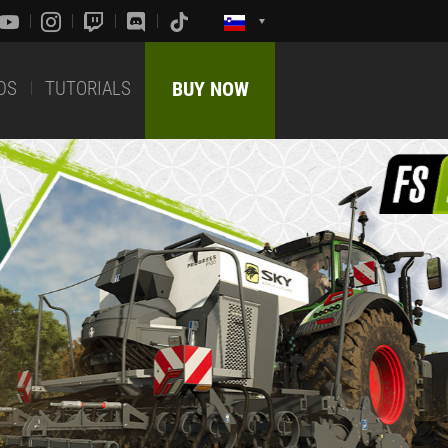
DS
TUTORIALS
BUY NOW