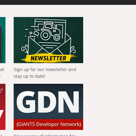
get
Sign up for our newsletter and
!
stay up to date!