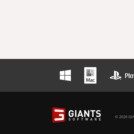
© 2026 GIA