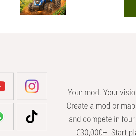
Your mod. Your visio
Create a mod or map 
and compete in four 
€30,000+. Start pl