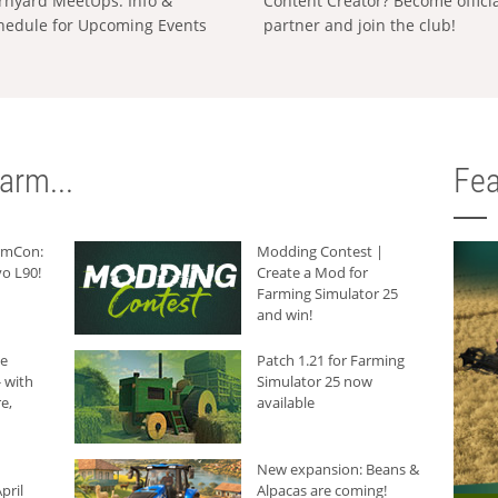
rnyard MeetUps: Info &
Content Creator? Become offici
hedule for Upcoming Events
partner and join the club!
arm...
Fea
armCon:
Modding Contest |
o L90!
Create a Mod for
Farming Simulator 25
and win!
he
Patch 1.21 for Farming
 with
Simulator 25 now
e,
available
New expansion: Beans &
pril
Alpacas are coming!