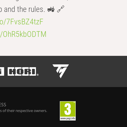
b and the rules. 🚜 🔗
.co/7FvsBZ4tzF
.co/OhR5kbODTM
ESS
 of their respective owners.