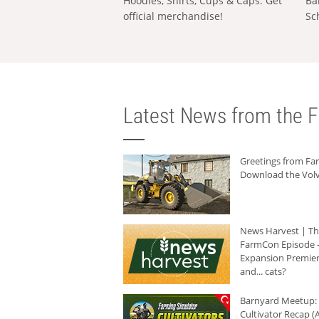
Hoodies, Shirts, Cups & Caps: Get
Ba
official merchandise!
Sc
Latest News from the F
Greetings from F
Download the Volv
News Harvest | T
FarmCon Episode -
Expansion Premier
and... cats?
Barnyard Meetup:
Cultivator Recap (A