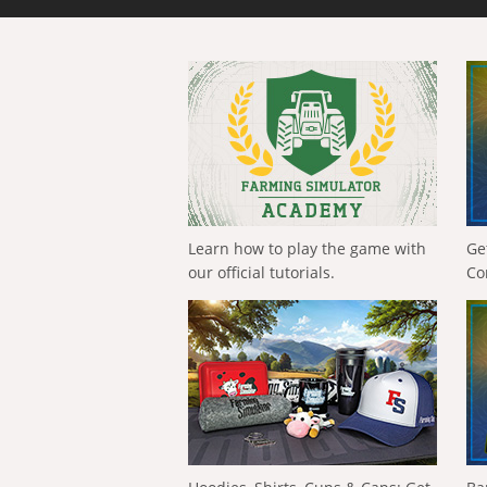
Learn how to play the game with
Ge
our official tutorials.
Co