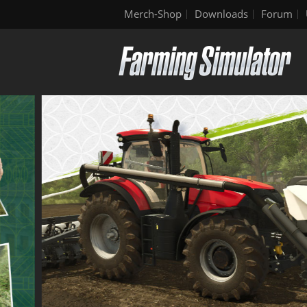
Merch-Shop
Downloads
Forum