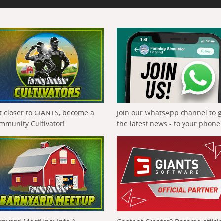
t closer to GIANTS, become a
Join our WhatsApp channel to 
mmunity Cultivator!
the latest news - to your phone