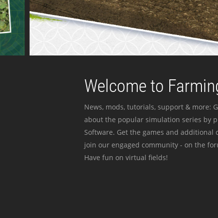
Welcome to Farming
News, mods, tutorials, support & more: G
about the popular simulation series by 
Software. Get the games and additional c
join our engaged community - on the for
Have fun on virtual fields!