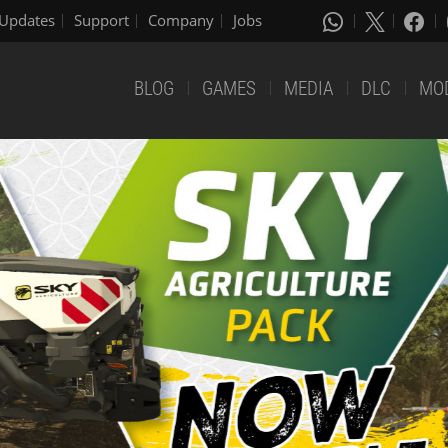
Updates
Support
Company
Jobs
BLOG
GAMES
MEDIA
DLC
MO