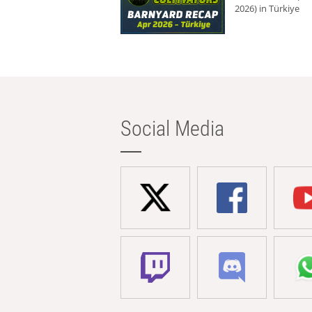
2026) in Türkiye
Social Media