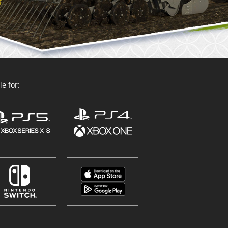
e for: