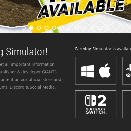
 Simulator!
Farming Simulator is availabl
et all important information
publisher & developer GIANTS
ontent on our official store and
ums, Discord & Social Media.