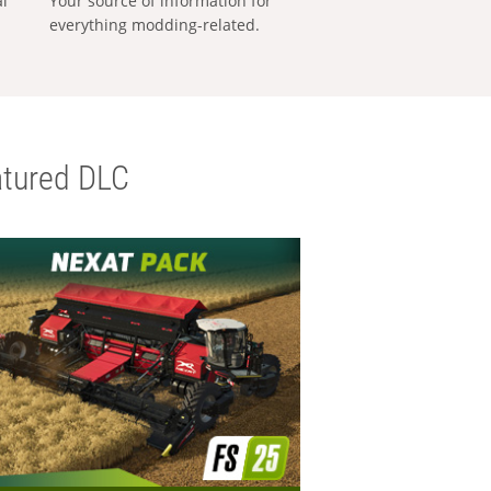
al
Your source of information for
everything modding-related.
tured DLC