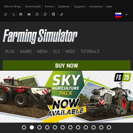
Merch-Shop
Downloads
Forum
Updates
Support
Company
Jobs
BLOG
GAMES
MEDIA
DLC
MODS
TUTORIALS
BUY NOW