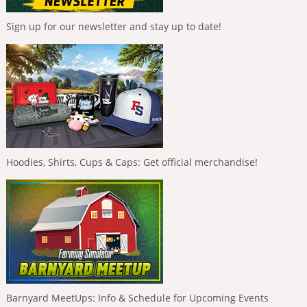
Sign up for our newsletter and stay up to date!
Hoodies, Shirts, Cups & Caps: Get official merchandise!
Barnyard MeetUps: Info & Schedule for Upcoming Events