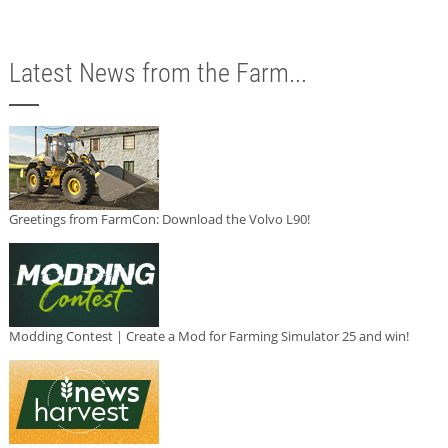
Latest News from the Farm...
Greetings from FarmCon: Download the Volvo L90!
Modding Contest | Create a Mod for Farming Simulator 25 and win!