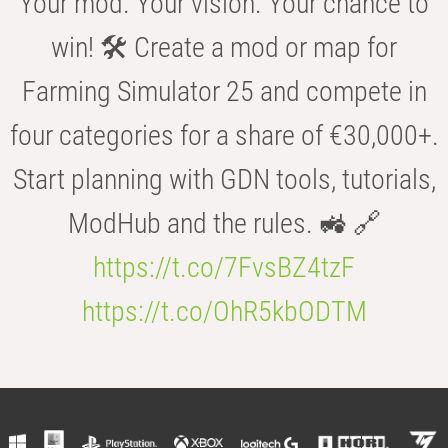
Your mod. Your vision. Your chance to
win! 🛠️ Create a mod or map for
Farming Simulator 25 and compete in
four categories for a share of €30,000+.
Start planning with GDN tools, tutorials,
ModHub and the rules. 🚜 🔗
https://t.co/7FvsBZ4tzF
https://t.co/OhR5kbODTM