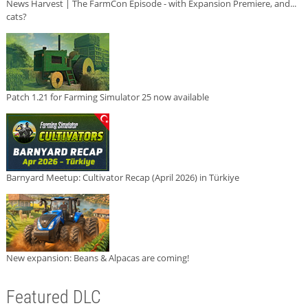
News Harvest | The FarmCon Episode - with Expansion Premiere, and...
cats?
Patch 1.21 for Farming Simulator 25 now available
Barnyard Meetup: Cultivator Recap (April 2026) in Türkiye
New expansion: Beans & Alpacas are coming!
Featured DLC