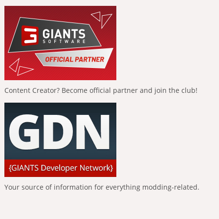
Content Creator? Become official partner and join the club!
Your source of information for everything modding-related.