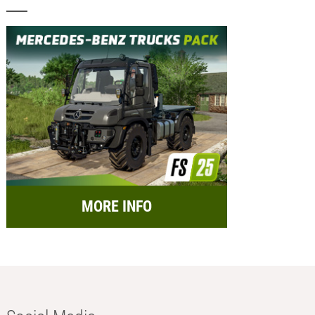
MORE INFO