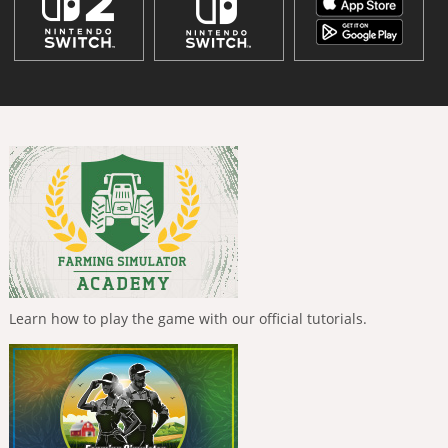
Learn how to play the game with our official tutorials.