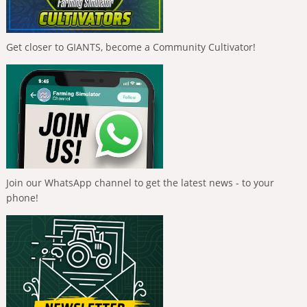
Get closer to GIANTS, become a Community Cultivator!
Join our WhatsApp channel to get the latest news - to your
phone!