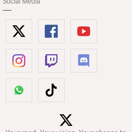
Social Media