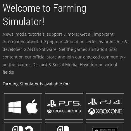
Welcome to Farming
Simulator!
News, mods, tutorials, support & more: Get all important
information about the popular simulation series by publisher &
developer GIANTS Software. Get the games and additional
content on our official store and join our engaged community -
on the forums, Discord & Social Media. Have fun on virtual
fields!
Farming Simulator is available for: