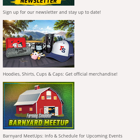
Sign up for our newsletter and stay up to date!
Hoodies, Shirts, Cups & Caps: Get official merchandise!
Barnyard MeetUps: Info & Schedule for Upcoming Events