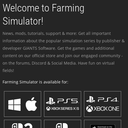
Welcome to Farming
Simulator!
News, mods, tutorials, support & more: Get all important
information about the popular simulation series by publisher &
developer GIANTS Software. Get the games and additional
content on our official store and join our engaged community -
on the forums, Discord & Social Media. Have fun on virtual
fields!
Farming Simulator is available for: