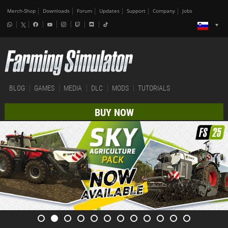
Merch-Shop
Downloads
Forum
Updates
Support
Company
Jobs
BLOG
GAMES
MEDIA
DLC
MODS
TUTORIALS
BUY NOW