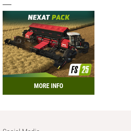
MORE INFO