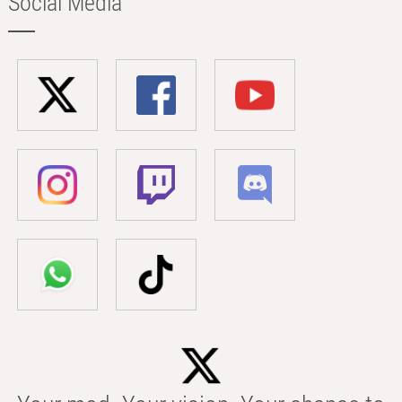
Social Media