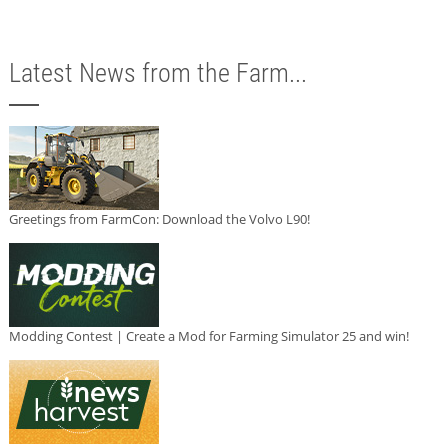
Latest News from the Farm...
Greetings from FarmCon: Download the Volvo L90!
Modding Contest | Create a Mod for Farming Simulator 25 and win!