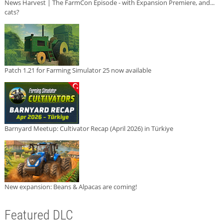
News Harvest | The FarmCon Episode - with Expansion Premiere, and...
cats?
Patch 1.21 for Farming Simulator 25 now available
Barnyard Meetup: Cultivator Recap (April 2026) in Türkiye
New expansion: Beans & Alpacas are coming!
Featured DLC