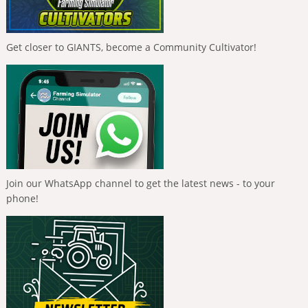
Get closer to GIANTS, become a Community Cultivator!
Join our WhatsApp channel to get the latest news - to your
phone!