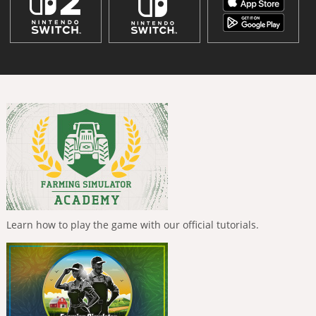
Learn how to play the game with our official tutorials.