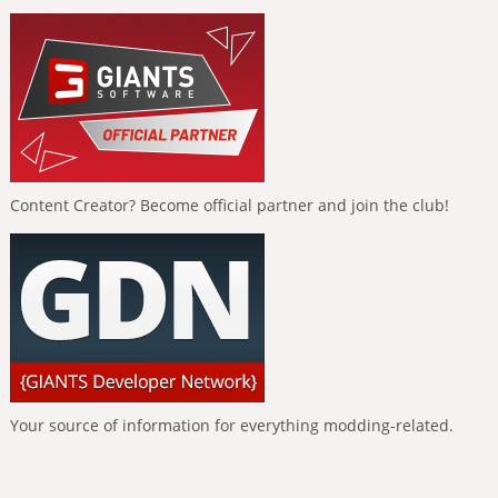
Content Creator? Become official partner and join the club!
Your source of information for everything modding-related.