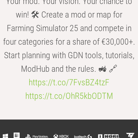
Your mod. Your vision. Your chance to
win! 🛠️ Create a mod or map for
Farming Simulator 25 and compete in
four categories for a share of €30,000+.
Start planning with GDN tools, tutorials,
ModHub and the rules. 🚜 🔗
https://t.co/7FvsBZ4tzF
https://t.co/OhR5kbODTM