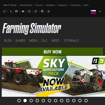
Merch-Shop
Downloads
Forum
Updates
Support
Company
Jobs
BLOG
GAMES
MEDIA
DLC
MODS
TUTORIALS
BUY NOW