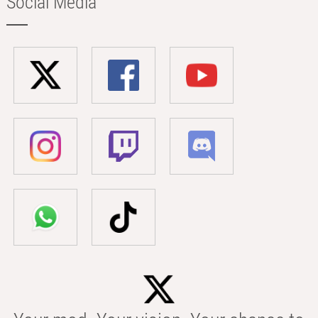
Social Media