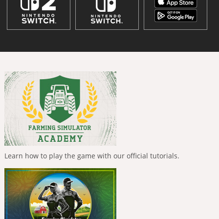
Learn how to play the game with our official tutorials.