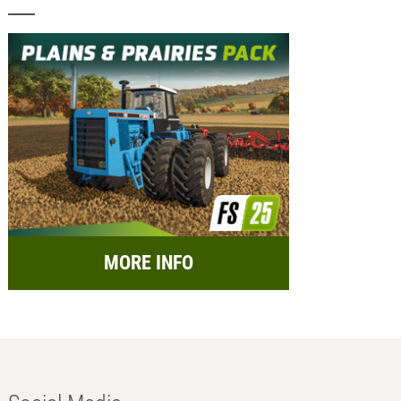
MORE INFO