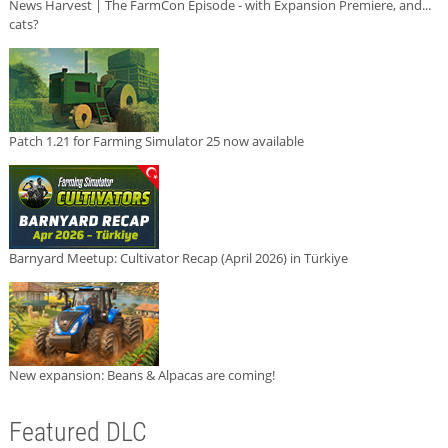
News Harvest | The FarmCon Episode - with Expansion Premiere, and...
cats?
Patch 1.21 for Farming Simulator 25 now available
Barnyard Meetup: Cultivator Recap (April 2026) in Türkiye
New expansion: Beans & Alpacas are coming!
Featured DLC