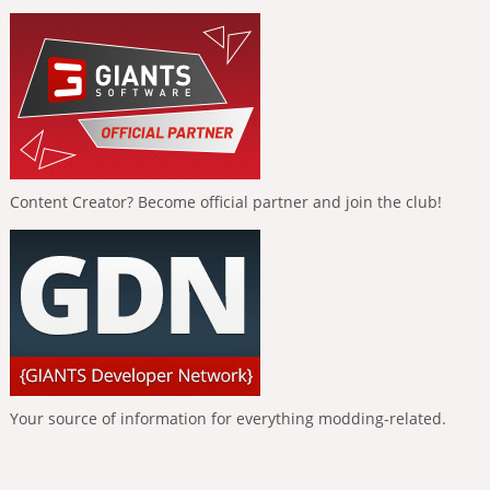
Content Creator? Become official partner and join the club!
Your source of information for everything modding-related.