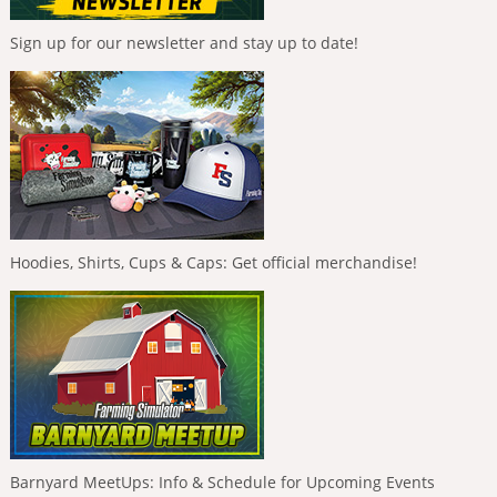
Sign up for our newsletter and stay up to date!
Hoodies, Shirts, Cups & Caps: Get official merchandise!
Barnyard MeetUps: Info & Schedule for Upcoming Events