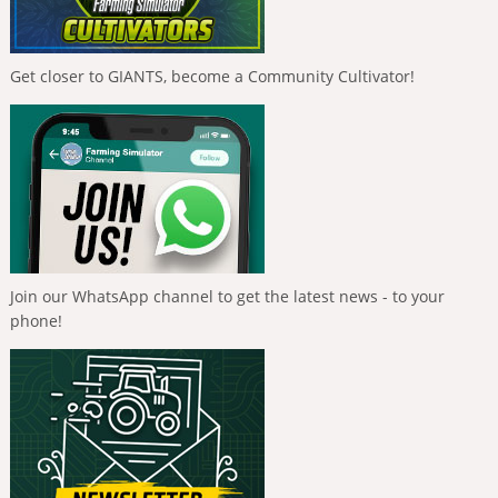
Get closer to GIANTS, become a Community Cultivator!
Join our WhatsApp channel to get the latest news - to your
phone!