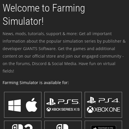
Welcome to Farming
Simulator!
News, mods, tutorials, support & more: Get all important
information about the popular simulation series by publisher &
developer GIANTS Software. Get the games and additional
content on our official store and join our engaged community -
on the forums, Discord & Social Media. Have fun on virtual
fields!
Farming Simulator is available for: