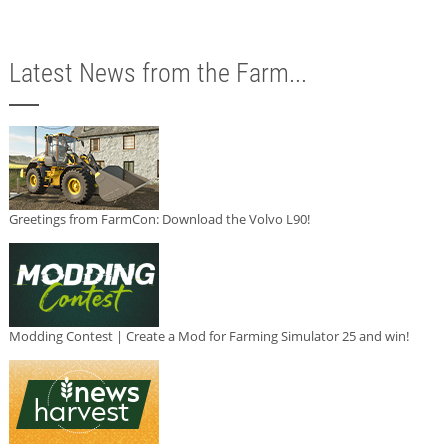
Latest News from the Farm...
Greetings from FarmCon: Download the Volvo L90!
Modding Contest | Create a Mod for Farming Simulator 25 and win!