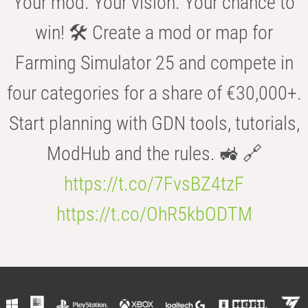
Your mod. Your vision. Your chance to
win! 🛠️ Create a mod or map for
Farming Simulator 25 and compete in
four categories for a share of €30,000+.
Start planning with GDN tools, tutorials,
ModHub and the rules. 🚜 🔗
https://t.co/7FvsBZ4tzF
https://t.co/OhR5kbODTM