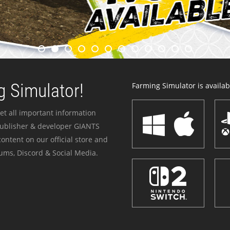
 Simulator!
Farming Simulator is availabl
et all important information
publisher & developer GIANTS
ontent on our official store and
ums, Discord & Social Media.