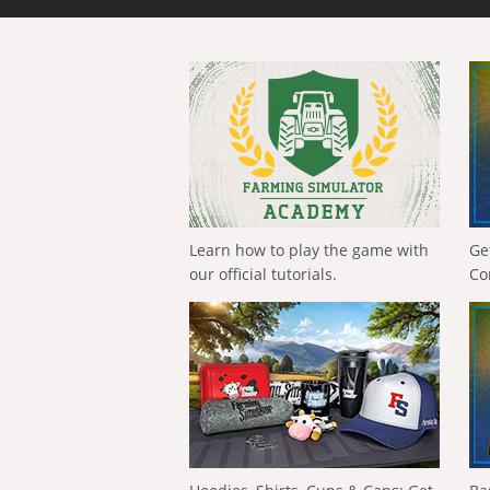
Learn how to play the game with
Ge
our official tutorials.
Co