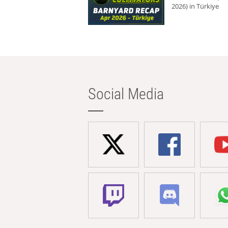
2026) in Türkiye
Social Media