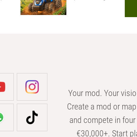
Your mod. Your visio
Create a mod or map 
and compete in four 
€30,000+. Start pl