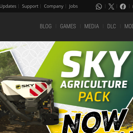
Updates
Support
Company
Jobs
BLOG
GAMES
MEDIA
DLC
MO