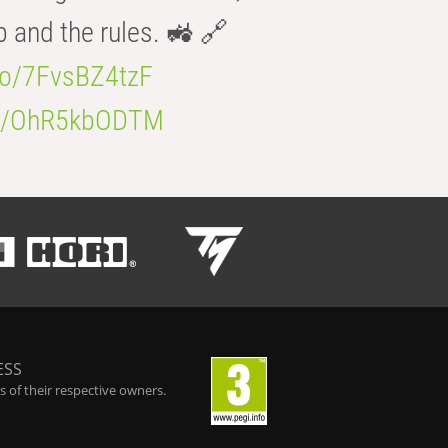
b and the rules. 🚜 🔗
.co/7FvsBZ4tzF
.co/OhR5kbODTM
ESS
 of their respective owners.