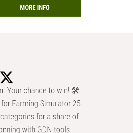
MORE INFO
n. Your chance to win! 🛠️
for Farming Simulator 25
categories for a share of
anning with GDN tools,