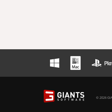
© 2026 GIA