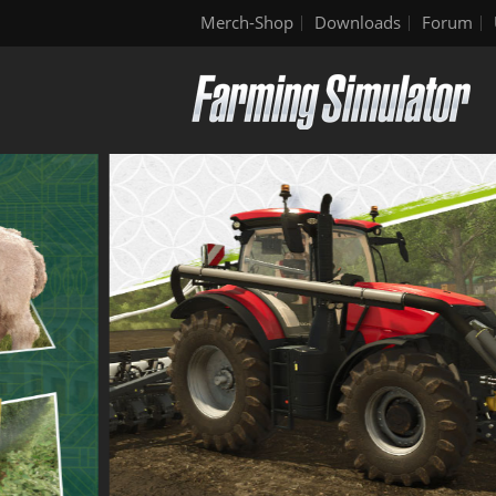
Merch-Shop
Downloads
Forum