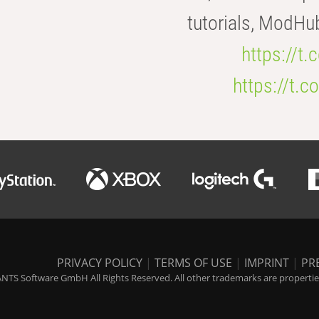
tutorials, ModHu
https://t
https://t
PRIVACY POLICY
|
TERMS OF USE
|
IMPRINT
|
PR
NTS Software GmbH All Rights Reserved. All other trademarks are properties