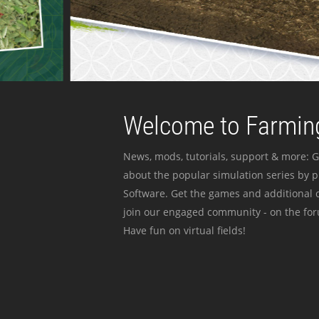
Welcome to Farming
News, mods, tutorials, support & more: G
about the popular simulation series by 
Software. Get the games and additional c
join our engaged community - on the for
Have fun on virtual fields!