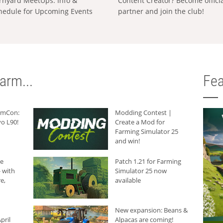
rnyard MeetUps: Info &
Content Creator? Become offici
hedule for Upcoming Events
partner and join the club!
arm...
Fea
armCon:
Modding Contest |
o L90!
Create a Mod for
Farming Simulator 25
and win!
he
Patch 1.21 for Farming
 with
Simulator 25 now
e,
available
New expansion: Beans &
pril
Alpacas are coming!