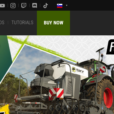
DS
TUTORIALS
BUY NOW