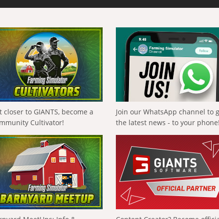
t closer to GIANTS, become a
Join our WhatsApp channel to 
mmunity Cultivator!
the latest news - to your phone