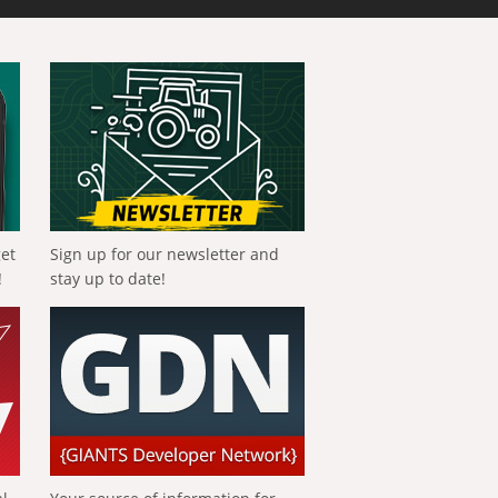
get
Sign up for our newsletter and
!
stay up to date!