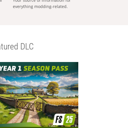
al
Your source of information for
everything modding-related.
tured DLC