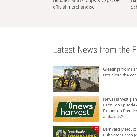
Hoodies, Shirts, Cups & Caps: Get
Ba
official merchandise!
Sc
Latest News from the F
Greetings from F
Download the Volv
News Harvest | T
FarmCon Episode -
Expansion Premier
and... cats?
Barnyard Meetup:
Cultivator Recap (A