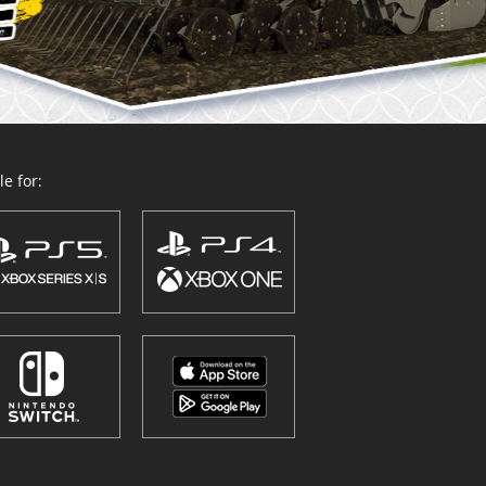
e for: