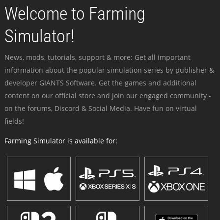
Welcome to Farming
Simulator!
News, mods, tutorials, support & more: Get all important
information about the popular simulation series by publisher &
developer GIANTS Software. Get the games and additional
content on our official store and join our engaged community -
on the forums, Discord & Social Media. Have fun on virtual
fields!
Farming Simulator is available for: