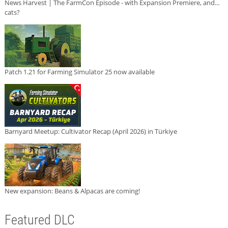
News Harvest | The FarmCon Episode - with Expansion Premiere, and...
cats?
Patch 1.21 for Farming Simulator 25 now available
Barnyard Meetup: Cultivator Recap (April 2026) in Türkiye
New expansion: Beans & Alpacas are coming!
Featured DLC