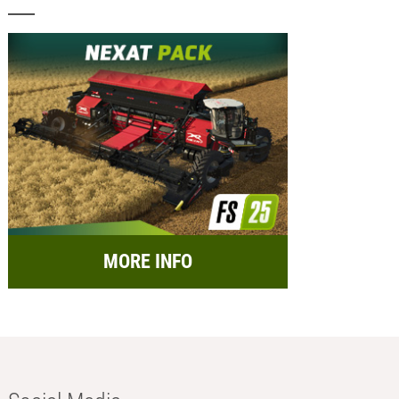
MORE INFO