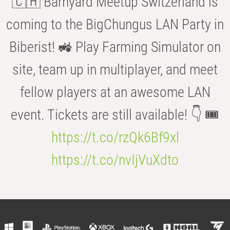
🇨🇭 Barnyard Meetup Switzerland is
coming to the BigChungus LAN Party in
Biberist! 🚜 Play Farming Simulator on
site, team up in multiplayer, and meet
fellow players at an awesome LAN
event. Tickets are still available! 👇 🎟️
https://t.co/rzQk6Bf9xl
https://t.co/nvIjVuXdto