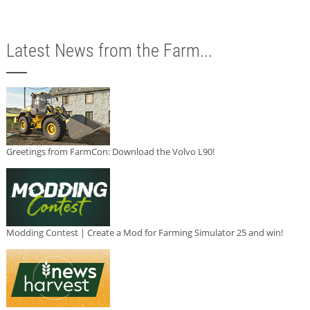
Latest News from the Farm...
Greetings from FarmCon: Download the Volvo L90!
Modding Contest | Create a Mod for Farming Simulator 25 and win!