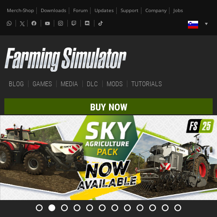
Merch-Shop
Downloads
Forum
Updates
Support
Company
Jobs
BLOG
GAMES
MEDIA
DLC
MODS
TUTORIALS
BUY NOW