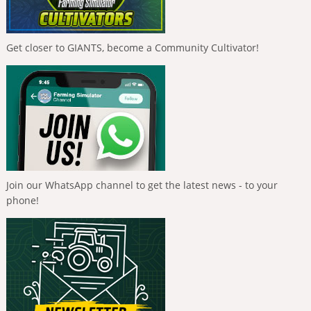
Get closer to GIANTS, become a Community Cultivator!
Join our WhatsApp channel to get the latest news - to your
phone!