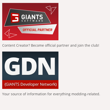
Content Creator? Become official partner and join the club!
Your source of information for everything modding-related.