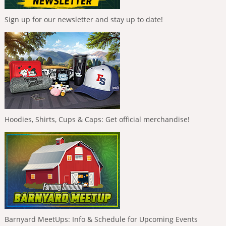
Sign up for our newsletter and stay up to date!
Hoodies, Shirts, Cups & Caps: Get official merchandise!
Barnyard MeetUps: Info & Schedule for Upcoming Events