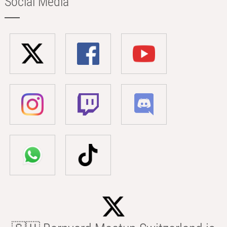
Social Media