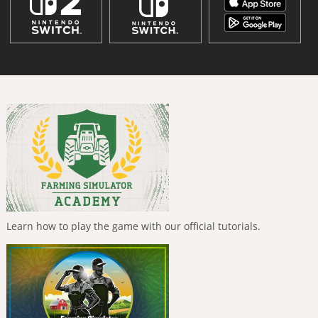
Learn how to play the game with our official tutorials.