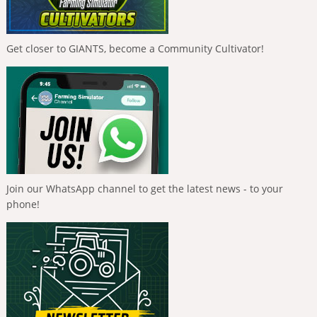
Get closer to GIANTS, become a Community Cultivator!
Join our WhatsApp channel to get the latest news - to your
phone!