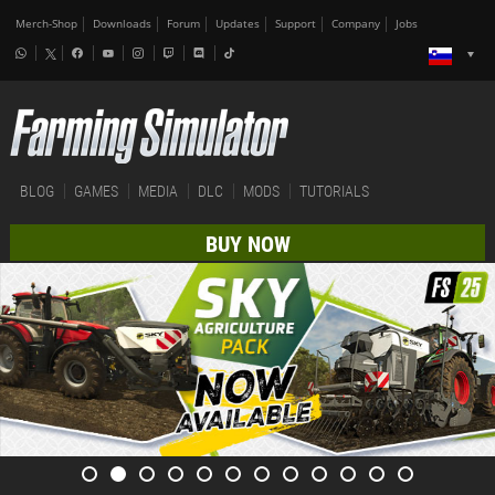
Merch-Shop
Downloads
Forum
Updates
Support
Company
Jobs
BLOG
GAMES
MEDIA
DLC
MODS
TUTORIALS
BUY NOW