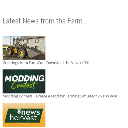
Latest News from the Farm...
Greetings from FarmCon: Download the Volvo L90!
Modding Contest | Create a Mod for Farming Simulator 25 and win!