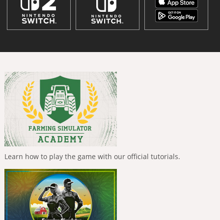
Learn how to play the game with our official tutorials.