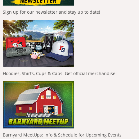
Sign up for our newsletter and stay up to date!
Hoodies, Shirts, Cups & Caps: Get official merchandise!
Barnyard MeetUps: Info & Schedule for Upcoming Events