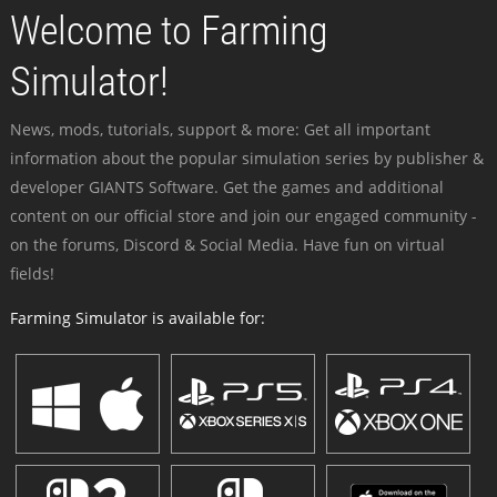
Welcome to Farming
Simulator!
News, mods, tutorials, support & more: Get all important
information about the popular simulation series by publisher &
developer GIANTS Software. Get the games and additional
content on our official store and join our engaged community -
on the forums, Discord & Social Media. Have fun on virtual
fields!
Farming Simulator is available for: