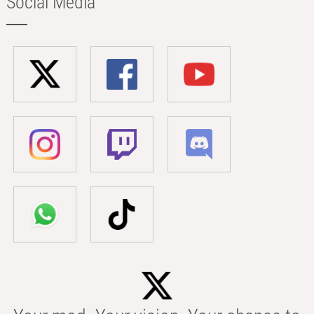
Social Media