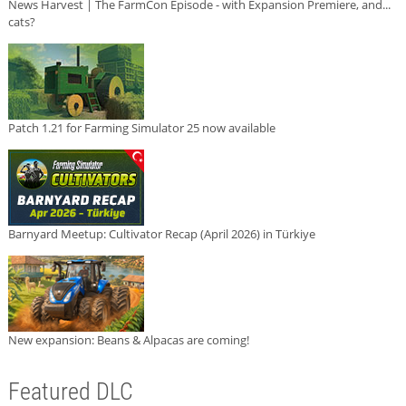
News Harvest | The FarmCon Episode - with Expansion Premiere, and...
cats?
Patch 1.21 for Farming Simulator 25 now available
Barnyard Meetup: Cultivator Recap (April 2026) in Türkiye
New expansion: Beans & Alpacas are coming!
Featured DLC