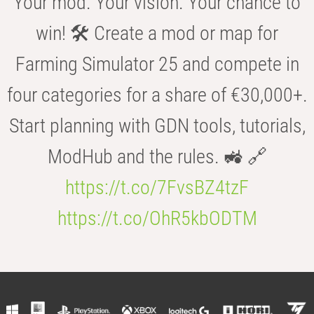
Your mod. Your vision. Your chance to
win! 🛠️ Create a mod or map for
Farming Simulator 25 and compete in
four categories for a share of €30,000+.
Start planning with GDN tools, tutorials,
ModHub and the rules. 🚜 🔗
https://t.co/7FvsBZ4tzF
https://t.co/OhR5kbODTM