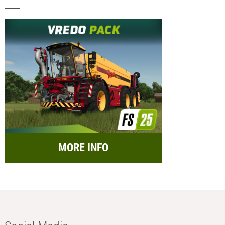
MORE INFO