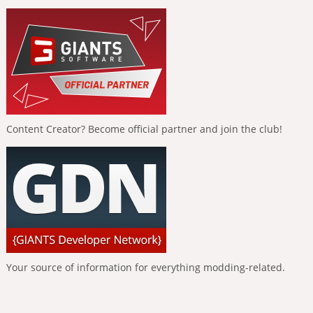
Content Creator? Become official partner and join the club!
Your source of information for everything modding-related.