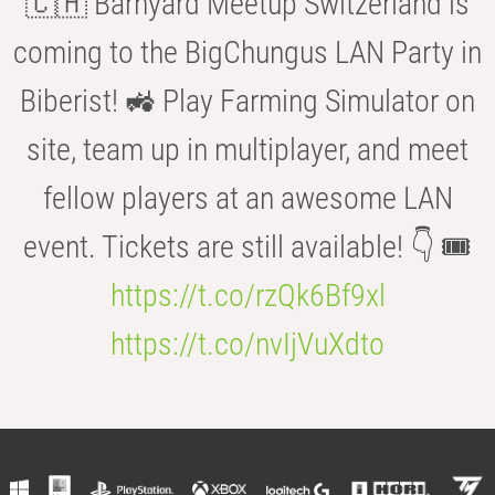
🇨🇭 Barnyard Meetup Switzerland is
coming to the BigChungus LAN Party in
Biberist! 🚜 Play Farming Simulator on
site, team up in multiplayer, and meet
fellow players at an awesome LAN
event. Tickets are still available! 👇 🎟️
https://t.co/rzQk6Bf9xl
https://t.co/nvIjVuXdto