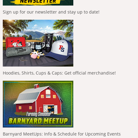
Sign up for our newsletter and stay up to date!
Hoodies, Shirts, Cups & Caps: Get official merchandise!
Barnyard MeetUps: Info & Schedule for Upcoming Events