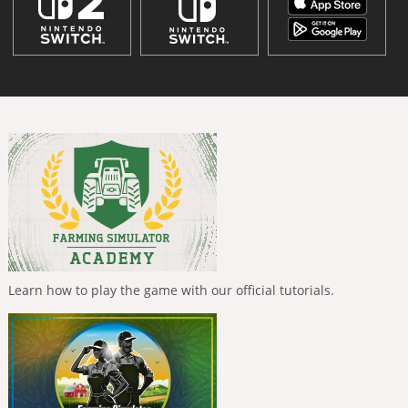
Learn how to play the game with our official tutorials.