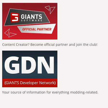
Content Creator? Become official partner and join the club!
Your source of information for everything modding-related.