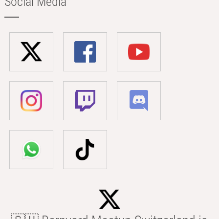
Social Media