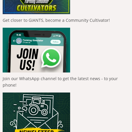
Get closer to GIANTS, become a Community Cultivator!
Join our WhatsApp channel to get the latest news - to your
phone!