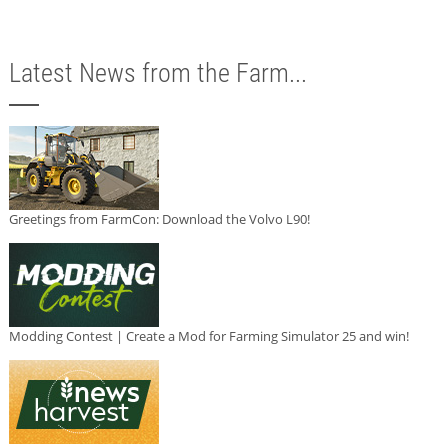
Latest News from the Farm...
Greetings from FarmCon: Download the Volvo L90!
Modding Contest | Create a Mod for Farming Simulator 25 and win!