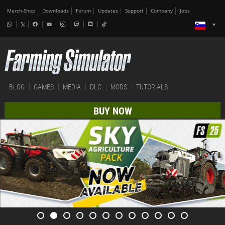
Merch-Shop
Downloads
Forum
Updates
Support
Company
Jobs
BLOG
GAMES
MEDIA
DLC
MODS
TUTORIALS
BUY NOW