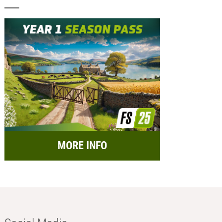
MORE INFO