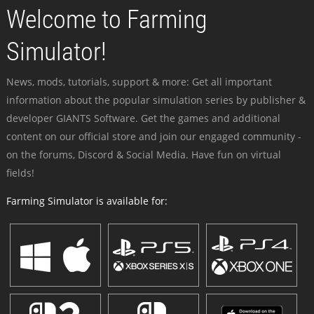
Welcome to Farming
Simulator!
News, mods, tutorials, support & more: Get all important
information about the popular simulation series by publisher &
developer GIANTS Software. Get the games and additional
content on our official store and join our engaged community -
on the forums, Discord & Social Media. Have fun on virtual
fields!
Farming Simulator is available for: