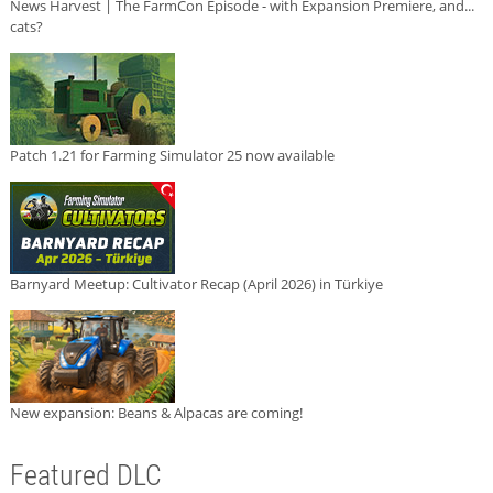
News Harvest | The FarmCon Episode - with Expansion Premiere, and...
cats?
Patch 1.21 for Farming Simulator 25 now available
Barnyard Meetup: Cultivator Recap (April 2026) in Türkiye
New expansion: Beans & Alpacas are coming!
Featured DLC