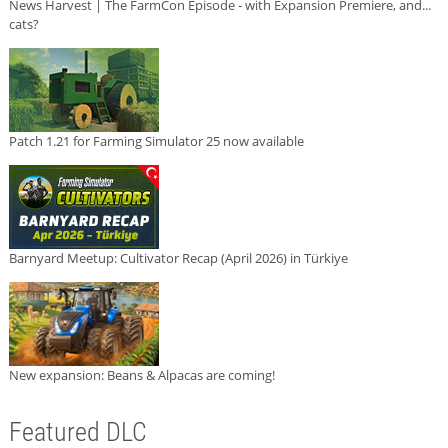
News Harvest | The FarmCon Episode - with Expansion Premiere, and...
cats?
Patch 1.21 for Farming Simulator 25 now available
Barnyard Meetup: Cultivator Recap (April 2026) in Türkiye
New expansion: Beans & Alpacas are coming!
Featured DLC