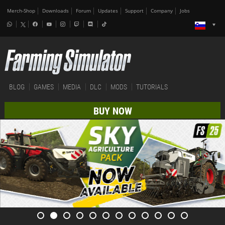
Merch-Shop
Downloads
Forum
Updates
Support
Company
Jobs
BLOG
GAMES
MEDIA
DLC
MODS
TUTORIALS
BUY NOW