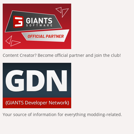
Content Creator? Become official partner and join the club!
Your source of information for everything modding-related.