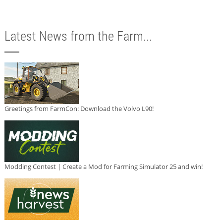
Latest News from the Farm...
Greetings from FarmCon: Download the Volvo L90!
Modding Contest | Create a Mod for Farming Simulator 25 and win!