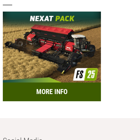
MORE INFO