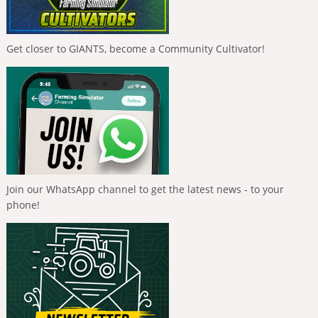
Get closer to GIANTS, become a Community Cultivator!
Join our WhatsApp channel to get the latest news - to your
phone!