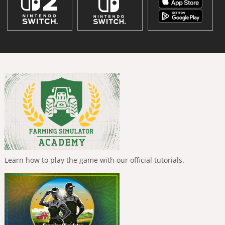
Learn how to play the game with our official tutorials.