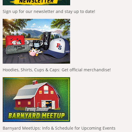
Sign up for our newsletter and stay up to date!
Hoodies, Shirts, Cups & Caps: Get official merchandise!
Barnyard MeetUps: Info & Schedule for Upcoming Events