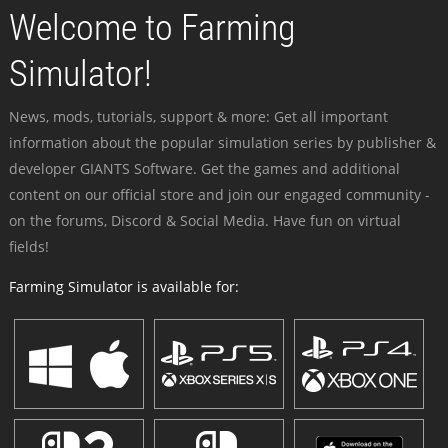
Welcome to Farming
Simulator!
News, mods, tutorials, support & more: Get all important
information about the popular simulation series by publisher &
developer GIANTS Software. Get the games and additional
content on our official store and join our engaged community -
on the forums, Discord & Social Media. Have fun on virtual
fields!
Farming Simulator is available for: