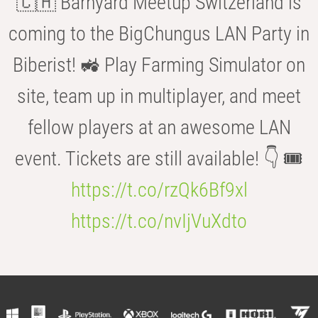
🇨🇭 Barnyard Meetup Switzerland is
coming to the BigChungus LAN Party in
Biberist! 🚜 Play Farming Simulator on
site, team up in multiplayer, and meet
fellow players at an awesome LAN
event. Tickets are still available! 👇 🎟️
https://t.co/rzQk6Bf9xl
https://t.co/nvIjVuXdto