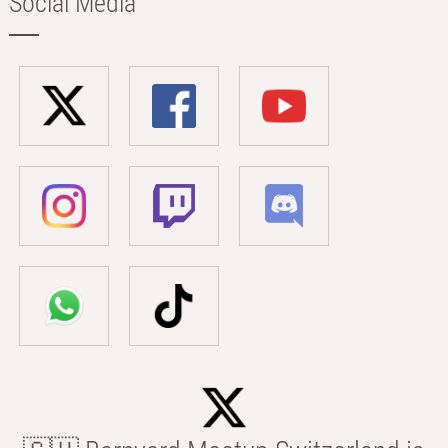
Social Media