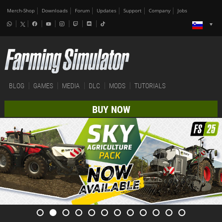
Merch-Shop
Downloads
Forum
Updates
Support
Company
Jobs
BLOG
GAMES
MEDIA
DLC
MODS
TUTORIALS
BUY NOW