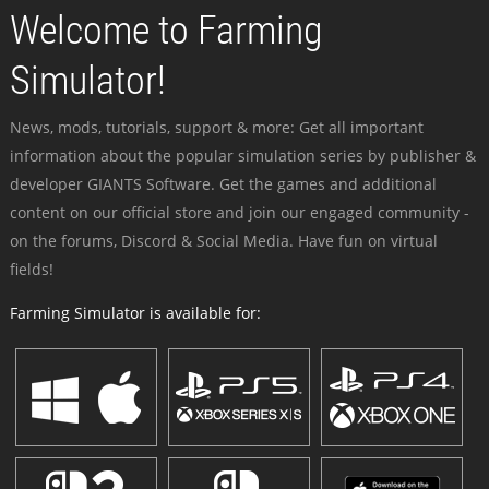
Welcome to Farming
Simulator!
News, mods, tutorials, support & more: Get all important
information about the popular simulation series by publisher &
developer GIANTS Software. Get the games and additional
content on our official store and join our engaged community -
on the forums, Discord & Social Media. Have fun on virtual
fields!
Farming Simulator is available for: