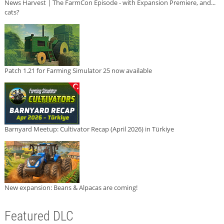
News Harvest | The FarmCon Episode - with Expansion Premiere, and...
cats?
Patch 1.21 for Farming Simulator 25 now available
Barnyard Meetup: Cultivator Recap (April 2026) in Türkiye
New expansion: Beans & Alpacas are coming!
Featured DLC