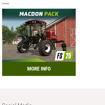
MORE INFO