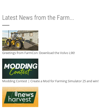
Latest News from the Farm...
Greetings from FarmCon: Download the Volvo L90!
Modding Contest | Create a Mod for Farming Simulator 25 and win!