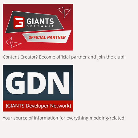
Content Creator? Become official partner and join the club!
Your source of information for everything modding-related.