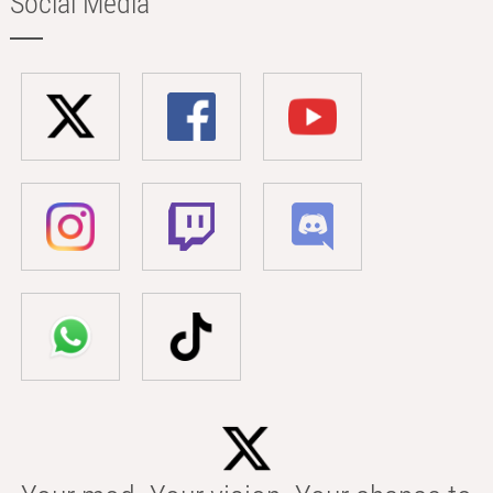
Social Media