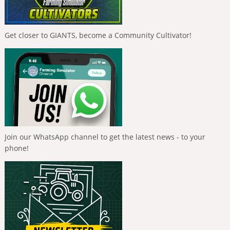
Get closer to GIANTS, become a Community Cultivator!
Join our WhatsApp channel to get the latest news - to your
phone!