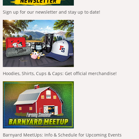
Sign up for our newsletter and stay up to date!
Hoodies, Shirts, Cups & Caps: Get official merchandise!
Barnyard MeetUps: Info & Schedule for Upcoming Events