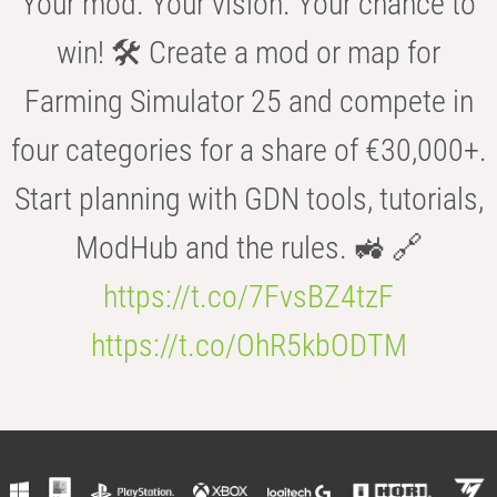
Your mod. Your vision. Your chance to
win! 🛠️ Create a mod or map for
Farming Simulator 25 and compete in
four categories for a share of €30,000+.
Start planning with GDN tools, tutorials,
ModHub and the rules. 🚜 🔗
https://t.co/7FvsBZ4tzF
https://t.co/OhR5kbODTM