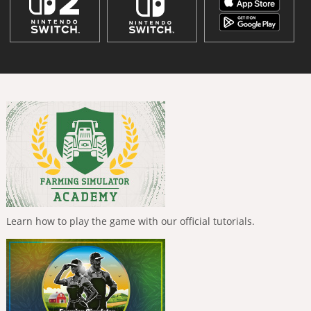
Learn how to play the game with our official tutorials.