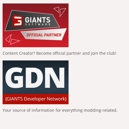
Content Creator? Become official partner and join the club!
Your source of information for everything modding-related.