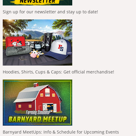
Sign up for our newsletter and stay up to date!
Hoodies, Shirts, Cups & Caps: Get official merchandise!
Barnyard MeetUps: Info & Schedule for Upcoming Events