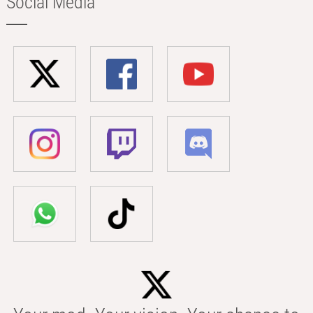
Social Media