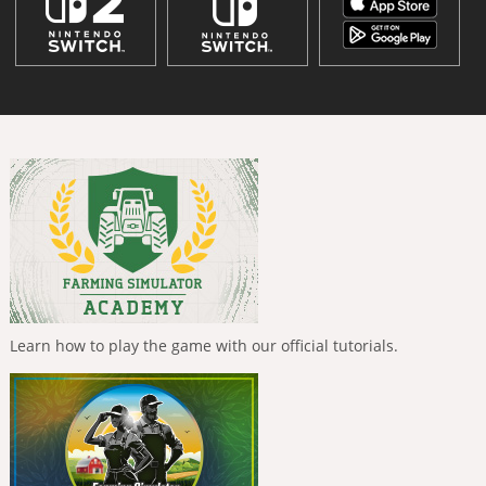
Learn how to play the game with our official tutorials.