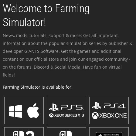
Welcome to Farming
Simulator!
News, mods, tutorials, support & more: Get all important
information about the popular simulation series by publisher &
developer GIANTS Software. Get the games and additional
content on our official store and join our engaged community -
on the forums, Discord & Social Media. Have fun on virtual
fields!
Farming Simulator is available for: