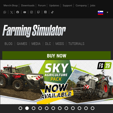
Merch-Shop
Downloads
Forum
Updates
Support
Company
Jobs
BLOG
GAMES
MEDIA
DLC
MODS
TUTORIALS
BUY NOW