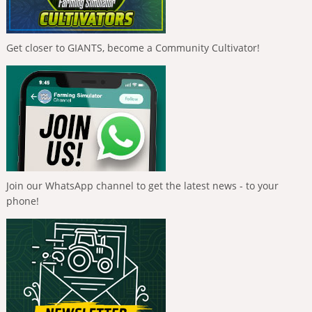
Get closer to GIANTS, become a Community Cultivator!
Join our WhatsApp channel to get the latest news - to your
phone!