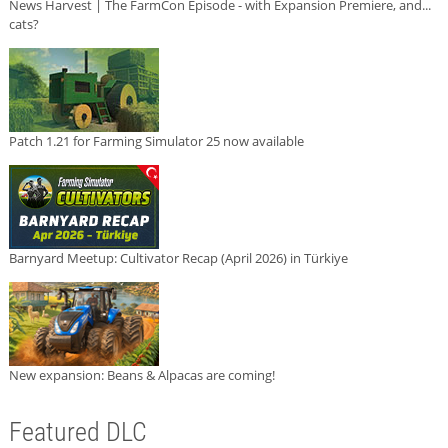
News Harvest | The FarmCon Episode - with Expansion Premiere, and...
cats?
Patch 1.21 for Farming Simulator 25 now available
Barnyard Meetup: Cultivator Recap (April 2026) in Türkiye
New expansion: Beans & Alpacas are coming!
Featured DLC