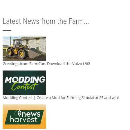
Latest News from the Farm...
Greetings from FarmCon: Download the Volvo L90!
Modding Contest | Create a Mod for Farming Simulator 25 and win!