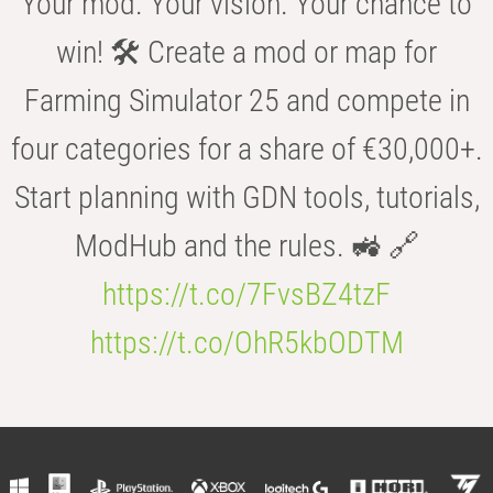
Your mod. Your vision. Your chance to
win! 🛠️ Create a mod or map for
Farming Simulator 25 and compete in
four categories for a share of €30,000+.
Start planning with GDN tools, tutorials,
ModHub and the rules. 🚜 🔗
https://t.co/7FvsBZ4tzF
https://t.co/OhR5kbODTM