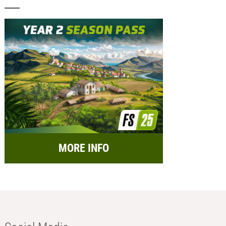
MORE INFO