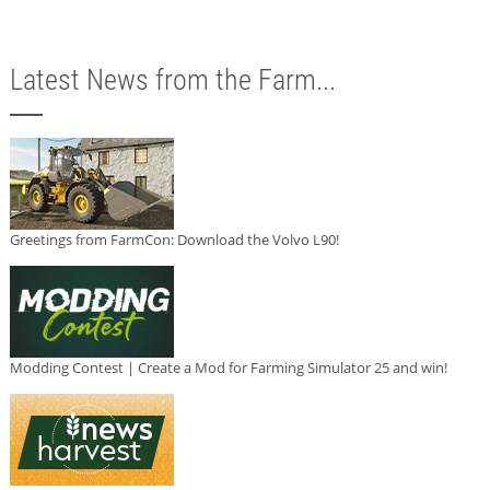
Latest News from the Farm...
Greetings from FarmCon: Download the Volvo L90!
Modding Contest | Create a Mod for Farming Simulator 25 and win!