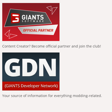
Content Creator? Become official partner and join the club!
Your source of information for everything modding-related.