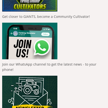
Get closer to GIANTS, become a Community Cultivator!
Join our WhatsApp channel to get the latest news - to your
phone!