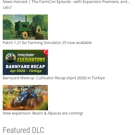
News Harvest | The FarmCon Episode - with Expansion Premiere, and...
cats?
Patch 1.21 for Farming Simulator 25 now available
Barnyard Meetup: Cultivator Recap (April 2026) in Türkiye
New expansion: Beans & Alpacas are coming!
Featured DLC