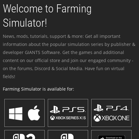
Welcome to Farming
Simulator!
News, mods, tutorials, support & more: Get all important
information about the popular simulation series by publisher &
developer GIANTS Software. Get the games and additional
content on our official store and join our engaged community -
on the forums, Discord & Social Media. Have fun on virtual
fields!
Farming Simulator is available for: