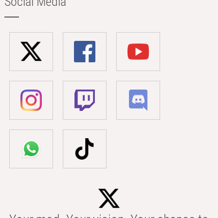
Social Media