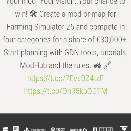
Your mod. Your vision. Your chance to
win! 🛠️ Create a mod or map for
Farming Simulator 25 and compete in
four categories for a share of €30,000+.
Start planning with GDN tools, tutorials,
ModHub and the rules. 🚜 🔗
https://t.co/7FvsBZ4tzF
https://t.co/OhR5kbODTM