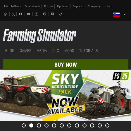
Merch-Shop
Downloads
Forum
Updates
Support
Company
Jobs
BLOG
GAMES
MEDIA
DLC
MODS
TUTORIALS
BUY NOW