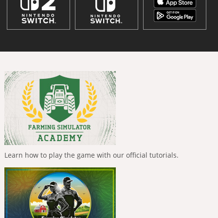
Learn how to play the game with our official tutorials.