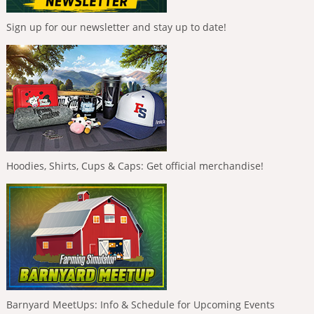
Sign up for our newsletter and stay up to date!
Hoodies, Shirts, Cups & Caps: Get official merchandise!
Barnyard MeetUps: Info & Schedule for Upcoming Events