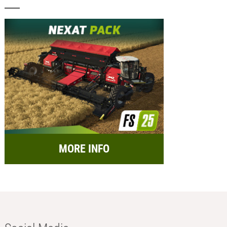
MORE INFO