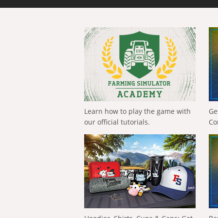
Learn how to play the game with
Ge
our official tutorials.
Co