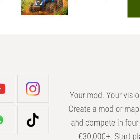
Your mod. Your visio
Create a mod or map 
and compete in four 
€30,000+. Start pl