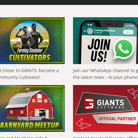
t closer to GIANTS, become a
Join our WhatsApp channel to 
mmunity Cultivator!
the latest news - to your phone