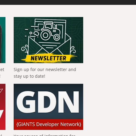
get
Sign up for our newsletter and
!
stay up to date!