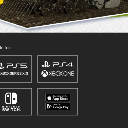
e for: