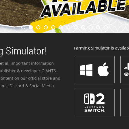
 Simulator!
Farming Simulator is availabl
et all important information
publisher & developer GIANTS
ontent on our official store and
ums, Discord & Social Media.