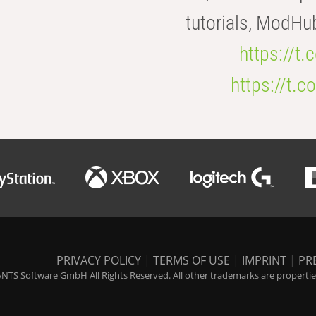
tutorials, ModHu
https://t
https://t
PRIVACY POLICY
|
TERMS OF USE
|
IMPRINT
|
PR
NTS Software GmbH All Rights Reserved. All other trademarks are properties