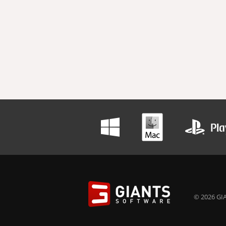
© 2026 GIA