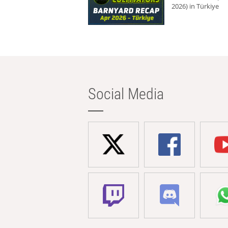
2026) in Türkiye
Social Media