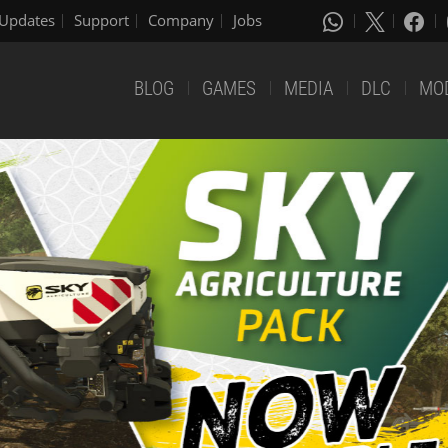
Updates
Support
Company
Jobs
BLOG
GAMES
MEDIA
DLC
MO