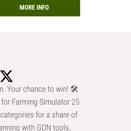
MORE INFO
n. Your chance to win! 🛠️
for Farming Simulator 25
categories for a share of
anning with GDN tools,