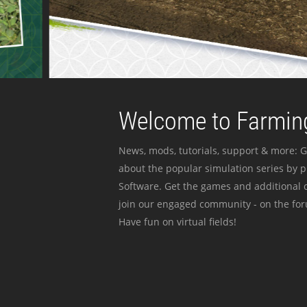
Welcome to Farming
News, mods, tutorials, support & more: G
about the popular simulation series by 
Software. Get the games and additional c
join our engaged community - on the for
Have fun on virtual fields!