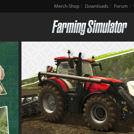
Merch-Shop
Downloads
Forum