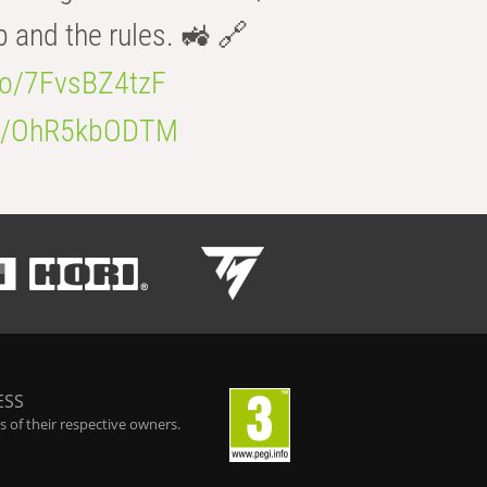
b and the rules. 🚜 🔗
.co/7FvsBZ4tzF
.co/OhR5kbODTM
ESS
 of their respective owners.