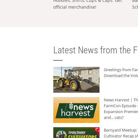
Hoodies, Shirts, Cups & Caps: Get
Ba
official merchandise!
Sc
Latest News from the F
Greetings from F
Download the Volv
News Harvest | T
FarmCon Episode -
Expansion Premier
and... cats?
Barnyard Meetup:
Cultivator Recap (A