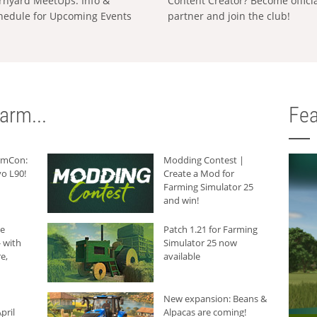
rnyard MeetUps: Info &
Content Creator? Become offici
hedule for Upcoming Events
partner and join the club!
arm...
Fea
armCon:
Modding Contest |
o L90!
Create a Mod for
Farming Simulator 25
and win!
he
Patch 1.21 for Farming
 with
Simulator 25 now
e,
available
New expansion: Beans &
pril
Alpacas are coming!