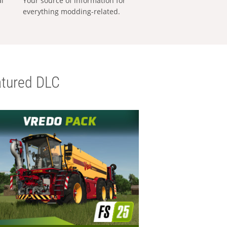
al
Your source of information for
everything modding-related.
tured DLC