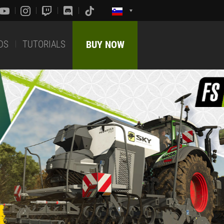
DS
TUTORIALS
BUY NOW