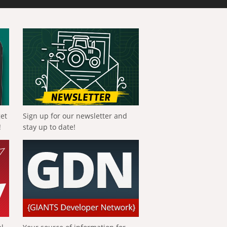
get
Sign up for our newsletter and
!
stay up to date!