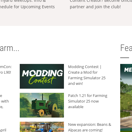
rnyard MeetUps: Info &
Content Creator? Become offici
hedule for Upcoming Events
partner and join the club!
arm...
Fea
armCon:
Modding Contest |
o L90!
Create a Mod for
Farming Simulator 25
and win!
he
Patch 1.21 for Farming
 with
Simulator 25 now
e,
available
New expansion: Beans &
pril
Alpacas are coming!