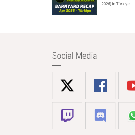
2026) in Türkiye
Social Media