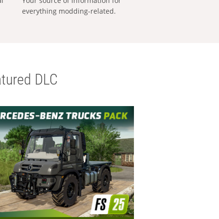
al
Your source of information for
everything modding-related.
tured DLC