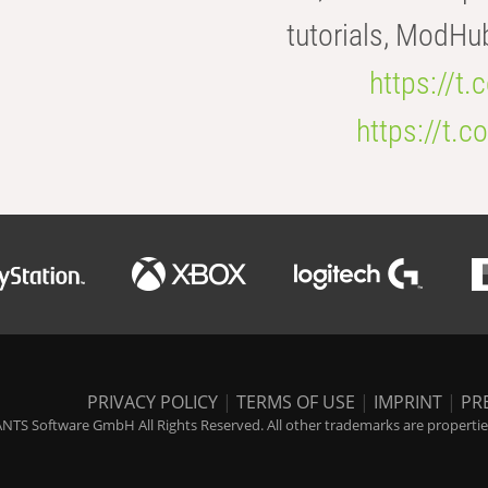
tutorials, ModHu
https://t
https://t
PRIVACY POLICY
|
TERMS OF USE
|
IMPRINT
|
PR
NTS Software GmbH All Rights Reserved. All other trademarks are properties