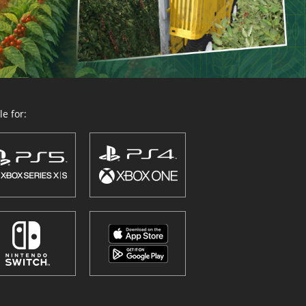
e for: