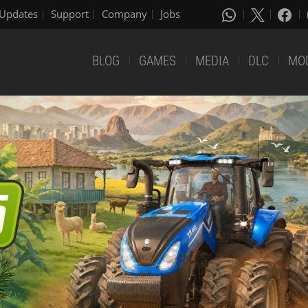
Updates
Support
Company
Jobs
BLOG
GAMES
MEDIA
DLC
MO