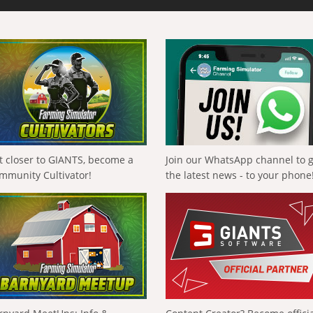
t closer to GIANTS, become a
Join our WhatsApp channel to 
mmunity Cultivator!
the latest news - to your phone