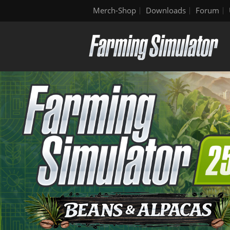
Merch-Shop
Downloads
Forum