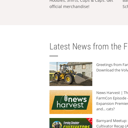
Hoodies, Shirts, Cups & Caps: Get
Ba
official merchandise!
Sc
Latest News from the F
Greetings from F
Download the Volv
News Harvest | T
FarmCon Episode -
Expansion Premier
and... cats?
Barnyard Meetup:
Cultivator Recap (A