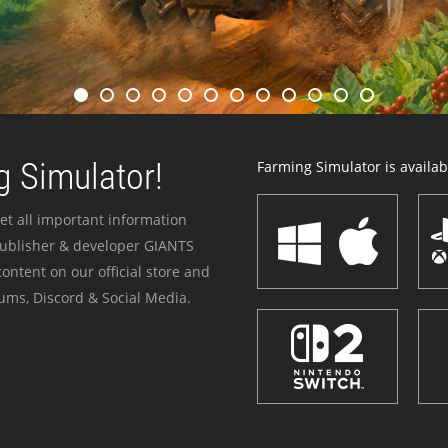
 Simulator!
Farming Simulator is availabl
et all important information
publisher & developer GIANTS
ontent on our official store and
ums, Discord & Social Media.