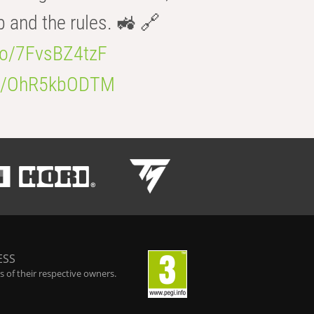
b and the rules. 🚜 🔗
.co/7FvsBZ4tzF
.co/OhR5kbODTM
ESS
 of their respective owners.