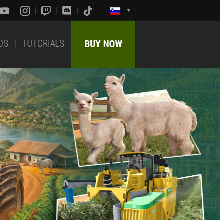
DS
TUTORIALS
BUY NOW