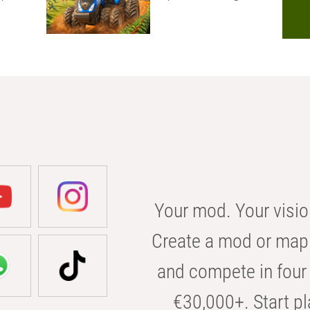
Your mod. Your visio
Create a mod or map 
and compete in four 
€30,000+. Start pl