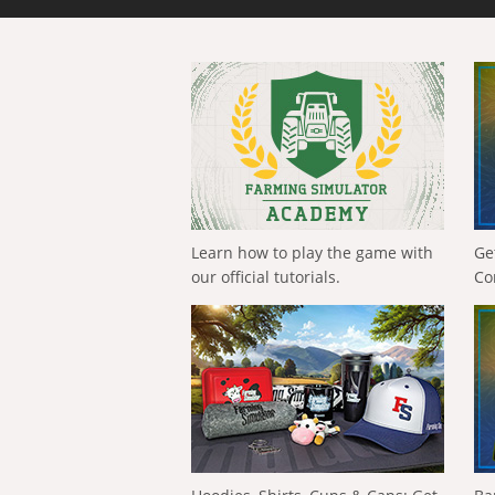
Learn how to play the game with
Ge
our official tutorials.
Co