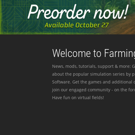
Welcome to Farming
News, mods, tutorials, support & more: G
about the popular simulation series by 
Software. Get the games and additional c
join our engaged community - on the for
Have fun on virtual fields!