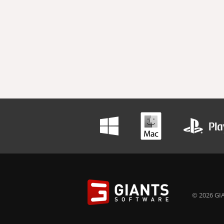
© 2026 GIA