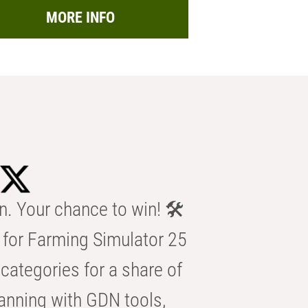
MORE INFO
n. Your chance to win! 🛠️
for Farming Simulator 25
categories for a share of
anning with GDN tools,