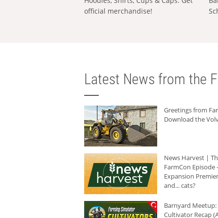
Hoodies, Shirts, Cups & Caps: Get
Ba
official merchandise!
Sc
Latest News from the F
Greetings from F
Download the Volv
News Harvest | T
FarmCon Episode -
Expansion Premier
and... cats?
Barnyard Meetup:
Cultivator Recap (A