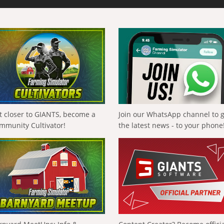
t closer to GIANTS, become a
Join our WhatsApp channel to 
mmunity Cultivator!
the latest news - to your phone