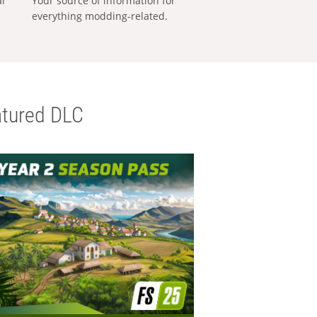
al
Your source of information for
everything modding-related.
tured DLC