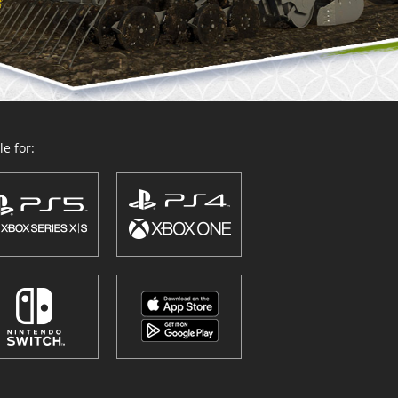
e for: