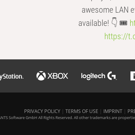
awesome LAN even
available! 👇 🎟️
h
https://t
PRIVACY POLICY
|
TERMS OF USE
|
IMPRINT
|
PR
NTS Software GmbH All Rights Reserved. All other trademarks are properties