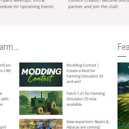
rnyard MeetUps: Info &
Content Creator? Become offici
hedule for Upcoming Events
partner and join the club!
arm...
Fea
armCon:
Modding Contest |
o L90!
Create a Mod for
Farming Simulator 25
and win!
he
Patch 1.21 for Farming
 with
Simulator 25 now
e,
available
New expansion: Beans &
pril
Alpacas are coming!