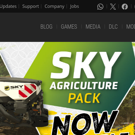
Updates
Support
Company
Jobs
BLOG
GAMES
MEDIA
DLC
MO