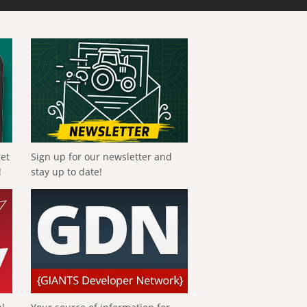
get
Sign up for our newsletter and
!
stay up to date!