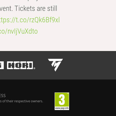
t. Tickets are still
ttps://t.co/rzQk6Bf9xl
.co/nvIjVuXdto
ESS
 of their respective owners.