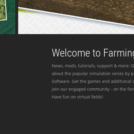
Welcome to Farming
News, mods, tutorials, support & more: G
about the popular simulation series by 
Software. Get the games and additional c
join our engaged community - on the for
Have fun on virtual fields!