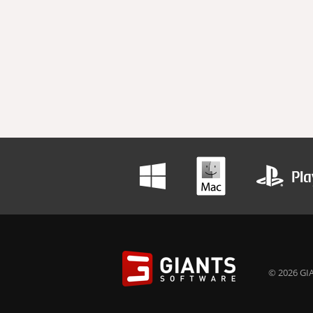
© 2026 GIA