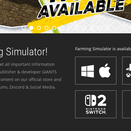
 Simulator!
Farming Simulator is availabl
et all important information
publisher & developer GIANTS
ontent on our official store and
ums, Discord & Social Media.