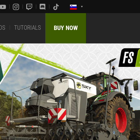
DS
TUTORIALS
BUY NOW