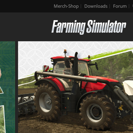
Merch-Shop
Downloads
Forum