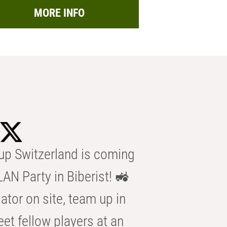
MORE INFO
p Switzerland is coming
AN Party in Biberist! 🚜
ator on site, team up in
eet fellow players at an