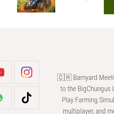
🇨🇭 Barnyard Meetu
to the BigChungus L
Play Farming Simul
multiplayer, and m