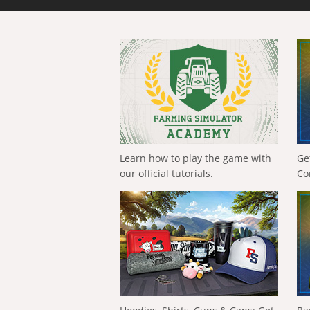
Learn how to play the game with
Ge
our official tutorials.
Co