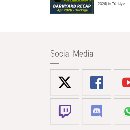
2026) in Türkiye
Social Media