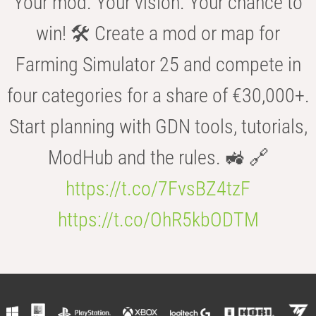
Your mod. Your vision. Your chance to
win! 🛠️ Create a mod or map for
Farming Simulator 25 and compete in
four categories for a share of €30,000+.
Start planning with GDN tools, tutorials,
ModHub and the rules. 🚜 🔗
https://t.co/7FvsBZ4tzF
https://t.co/OhR5kbODTM