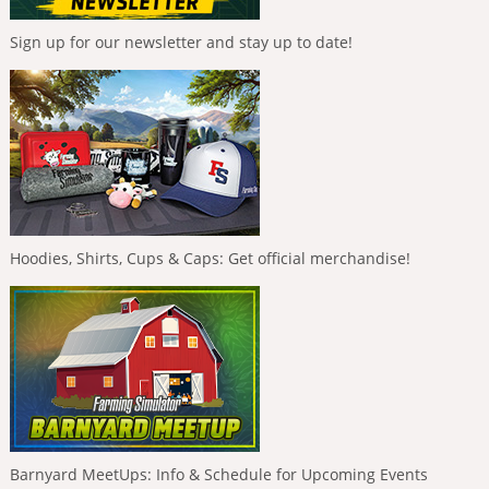
Sign up for our newsletter and stay up to date!
Hoodies, Shirts, Cups & Caps: Get official merchandise!
Barnyard MeetUps: Info & Schedule for Upcoming Events