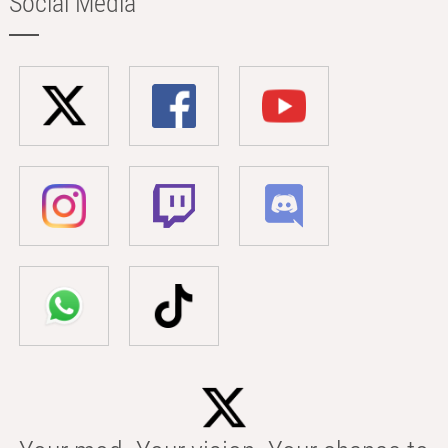
Social Media