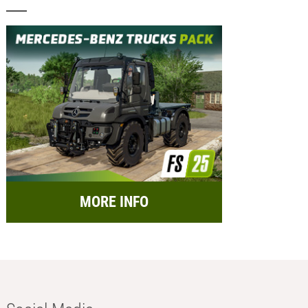
MORE INFO