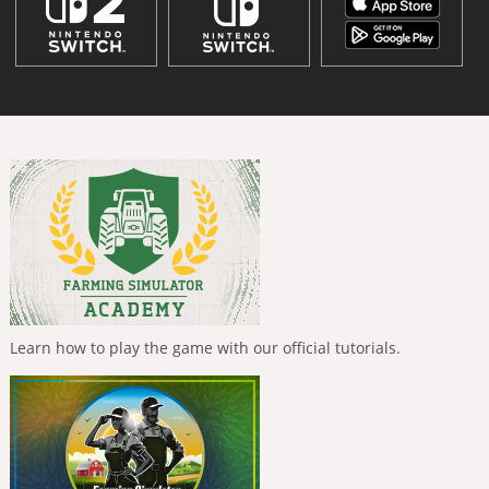
Learn how to play the game with our official tutorials.