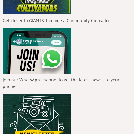
Get closer to GIANTS, become a Community Cultivator!
Join our WhatsApp channel to get the latest news - to your
phone!