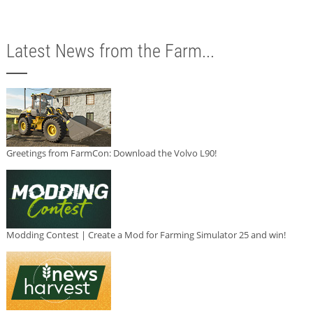
Latest News from the Farm...
Greetings from FarmCon: Download the Volvo L90!
Modding Contest | Create a Mod for Farming Simulator 25 and win!