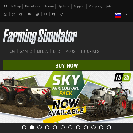
Merch-Shop
Downloads
Forum
Updates
Support
Company
Jobs
BLOG
GAMES
MEDIA
DLC
MODS
TUTORIALS
BUY NOW