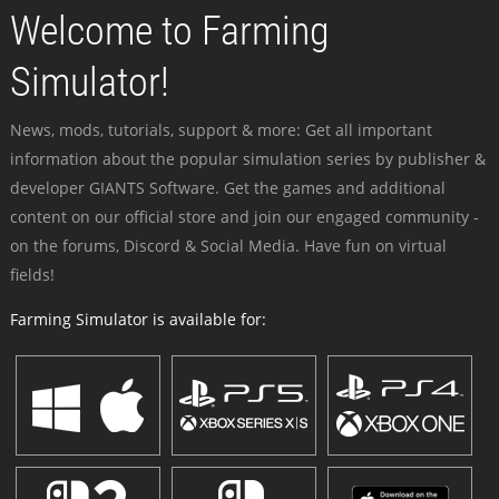
Welcome to Farming
Simulator!
News, mods, tutorials, support & more: Get all important
information about the popular simulation series by publisher &
developer GIANTS Software. Get the games and additional
content on our official store and join our engaged community -
on the forums, Discord & Social Media. Have fun on virtual
fields!
Farming Simulator is available for: