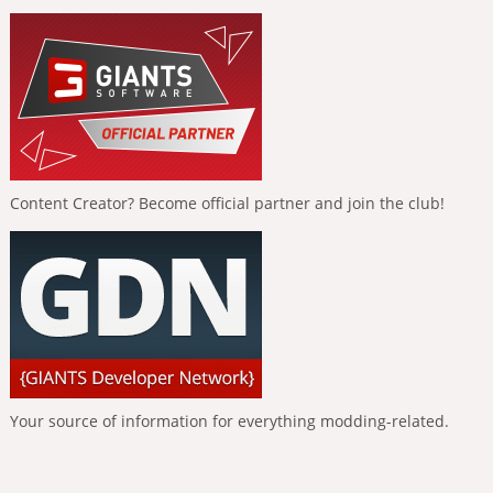
Content Creator? Become official partner and join the club!
Your source of information for everything modding-related.