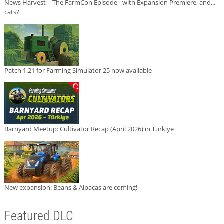
News Harvest | The FarmCon Episode - with Expansion Premiere, and...
cats?
Patch 1.21 for Farming Simulator 25 now available
Barnyard Meetup: Cultivator Recap (April 2026) in Türkiye
New expansion: Beans & Alpacas are coming!
Featured DLC