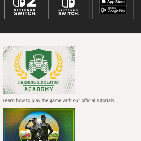
Learn how to play the game with our official tutorials.