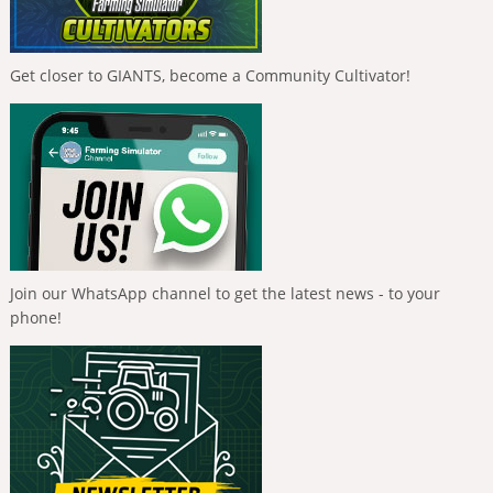
Get closer to GIANTS, become a Community Cultivator!
Join our WhatsApp channel to get the latest news - to your
phone!