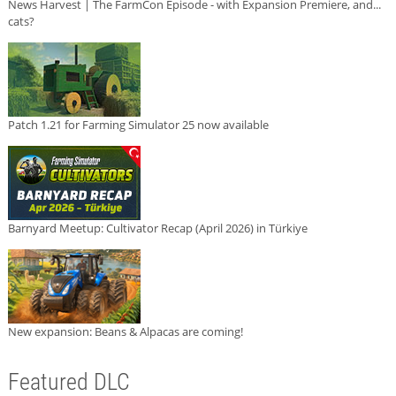
News Harvest | The FarmCon Episode - with Expansion Premiere, and...
cats?
Patch 1.21 for Farming Simulator 25 now available
Barnyard Meetup: Cultivator Recap (April 2026) in Türkiye
New expansion: Beans & Alpacas are coming!
Featured DLC