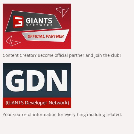
Content Creator? Become official partner and join the club!
Your source of information for everything modding-related.