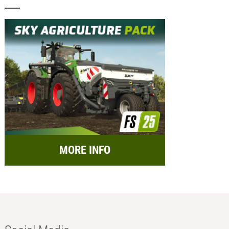
MORE INFO