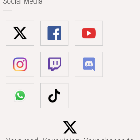
Social Media