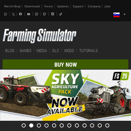
Merch-Shop
Downloads
Forum
Updates
Support
Company
Jobs
BLOG
GAMES
MEDIA
DLC
MODS
TUTORIALS
BUY NOW