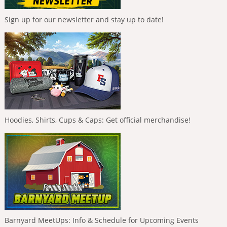
Sign up for our newsletter and stay up to date!
Hoodies, Shirts, Cups & Caps: Get official merchandise!
Barnyard MeetUps: Info & Schedule for Upcoming Events