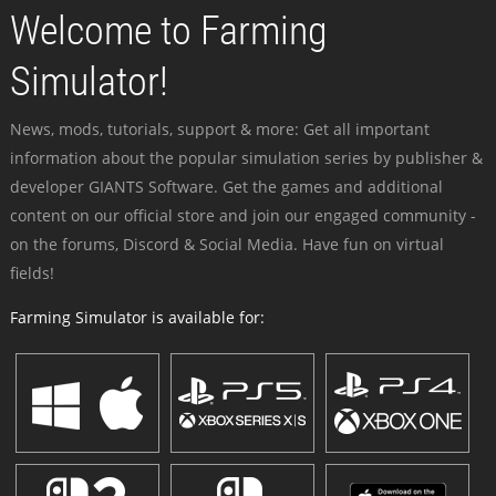
Welcome to Farming
Simulator!
News, mods, tutorials, support & more: Get all important
information about the popular simulation series by publisher &
developer GIANTS Software. Get the games and additional
content on our official store and join our engaged community -
on the forums, Discord & Social Media. Have fun on virtual
fields!
Farming Simulator is available for: