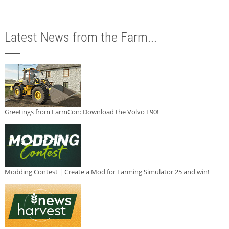
Latest News from the Farm...
Greetings from FarmCon: Download the Volvo L90!
Modding Contest | Create a Mod for Farming Simulator 25 and win!