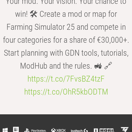
Your mod. Your vision. Your chance to
win! 🛠️ Create a mod or map for
Farming Simulator 25 and compete in
four categories for a share of €30,000+.
Start planning with GDN tools, tutorials,
ModHub and the rules. 🚜 🔗
https://t.co/7FvsBZ4tzF
https://t.co/OhR5kbODTM