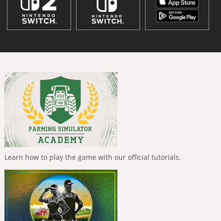
Learn how to play the game with our official tutorials.