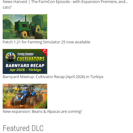
News Harvest | The FarmCon Episode - with Expansion Premiere, and...
cats?
Patch 1.21 for Farming Simulator 25 now available
Barnyard Meetup: Cultivator Recap (April 2026) in Türkiye
New expansion: Beans & Alpacas are coming!
Featured DLC