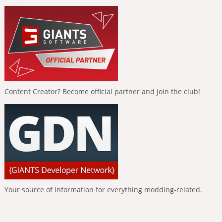
Content Creator? Become official partner and join the club!
Your source of information for everything modding-related.