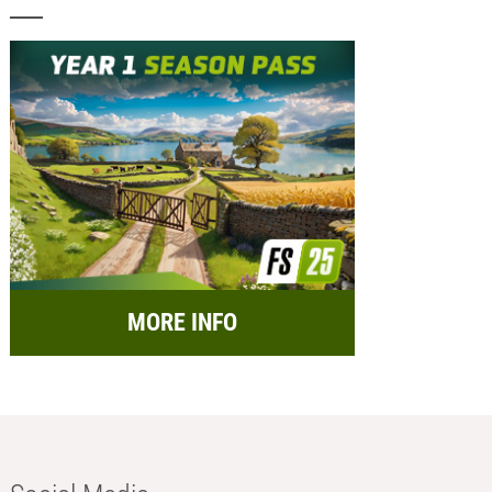
MORE INFO