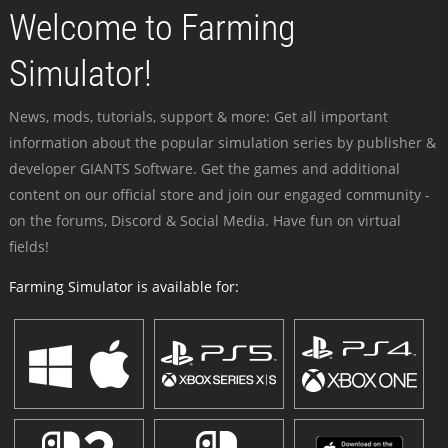
Welcome to Farming
Simulator!
News, mods, tutorials, support & more: Get all important
information about the popular simulation series by publisher &
developer GIANTS Software. Get the games and additional
content on our official store and join our engaged community -
on the forums, Discord & Social Media. Have fun on virtual
fields!
Farming Simulator is available for: