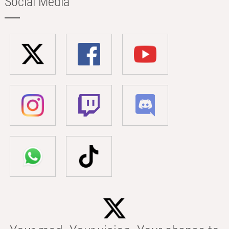
Social Media