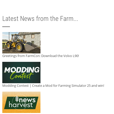
Latest News from the Farm...
Greetings from FarmCon: Download the Volvo L90!
Modding Contest | Create a Mod for Farming Simulator 25 and win!