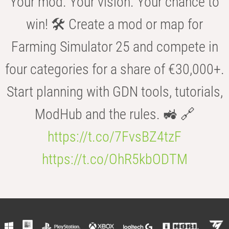
Your mod. Your vision. Your chance to
win! 🛠️ Create a mod or map for
Farming Simulator 25 and compete in
four categories for a share of €30,000+.
Start planning with GDN tools, tutorials,
ModHub and the rules. 🚜 🔗
https://t.co/7FvsBZ4tzF
https://t.co/OhR5kbODTM