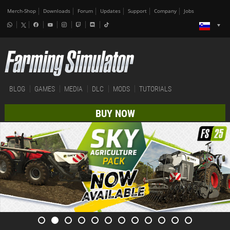
Merch-Shop
Downloads
Forum
Updates
Support
Company
Jobs
BLOG
GAMES
MEDIA
DLC
MODS
TUTORIALS
BUY NOW