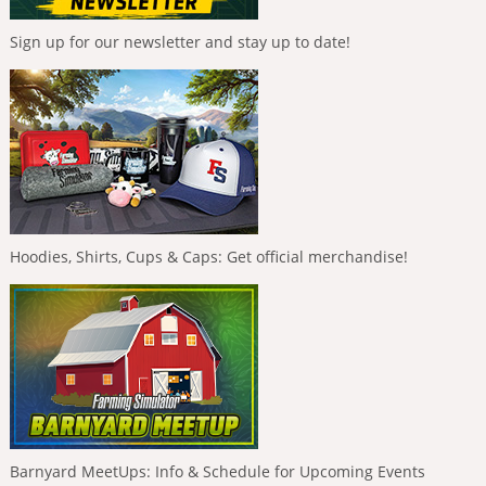
Sign up for our newsletter and stay up to date!
Hoodies, Shirts, Cups & Caps: Get official merchandise!
Barnyard MeetUps: Info & Schedule for Upcoming Events