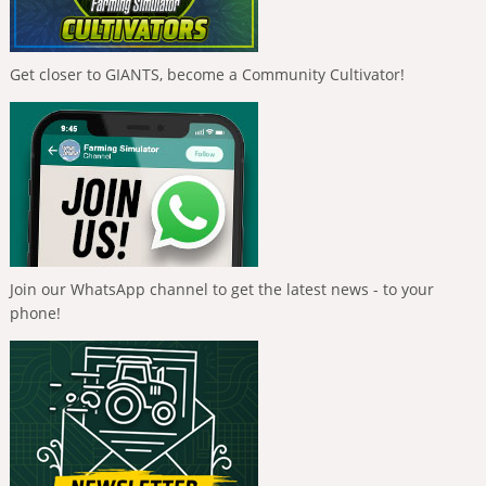
Get closer to GIANTS, become a Community Cultivator!
Join our WhatsApp channel to get the latest news - to your
phone!