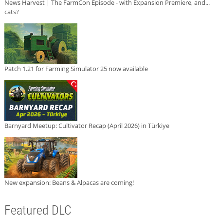
News Harvest | The FarmCon Episode - with Expansion Premiere, and...
cats?
Patch 1.21 for Farming Simulator 25 now available
Barnyard Meetup: Cultivator Recap (April 2026) in Türkiye
New expansion: Beans & Alpacas are coming!
Featured DLC