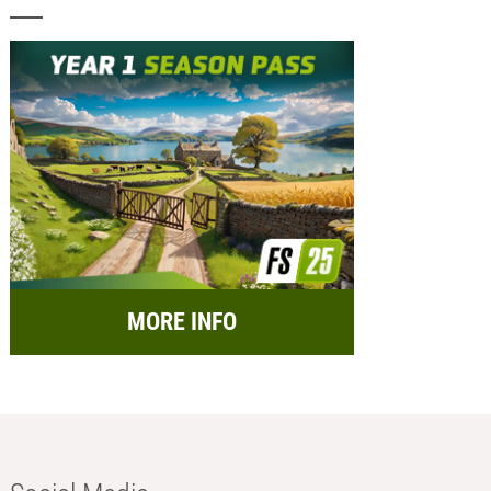
MORE INFO