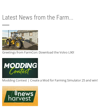
Latest News from the Farm...
Greetings from FarmCon: Download the Volvo L90!
Modding Contest | Create a Mod for Farming Simulator 25 and win!