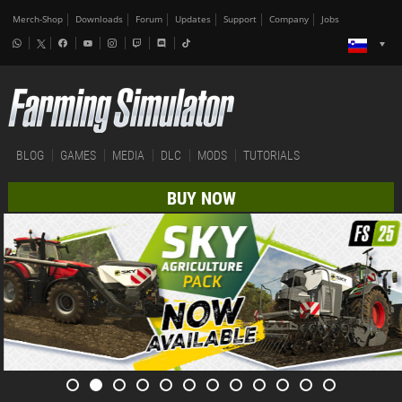
Merch-Shop
Downloads
Forum
Updates
Support
Company
Jobs
BLOG
GAMES
MEDIA
DLC
MODS
TUTORIALS
BUY NOW