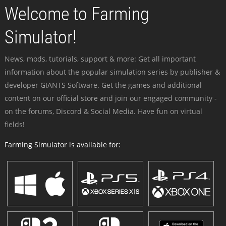
Welcome to Farming
Simulator!
News, mods, tutorials, support & more: Get all important
information about the popular simulation series by publisher &
developer GIANTS Software. Get the games and additional
content on our official store and join our engaged community -
on the forums, Discord & Social Media. Have fun on virtual
fields!
Farming Simulator is available for: