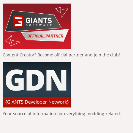
Content Creator? Become official partner and join the club!
Your source of information for everything modding-related.