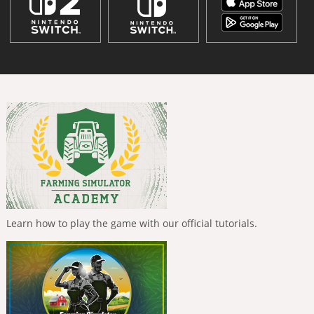
Learn how to play the game with our official tutorials.