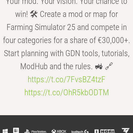
Your mod. Your vision. Your chance to
win! 🛠️ Create a mod or map for
Farming Simulator 25 and compete in
four categories for a share of €30,000+.
Start planning with GDN tools, tutorials,
ModHub and the rules. 🚜 🔗
https://t.co/7FvsBZ4tzF
https://t.co/OhR5kbODTM