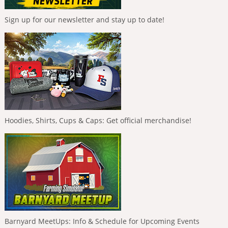
Sign up for our newsletter and stay up to date!
Hoodies, Shirts, Cups & Caps: Get official merchandise!
Barnyard MeetUps: Info & Schedule for Upcoming Events