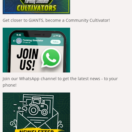
Get closer to GIANTS, become a Community Cultivator!
Join our WhatsApp channel to get the latest news - to your
phone!