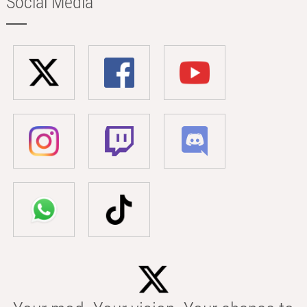
Social Media