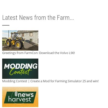
Latest News from the Farm...
Greetings from FarmCon: Download the Volvo L90!
Modding Contest | Create a Mod for Farming Simulator 25 and win!