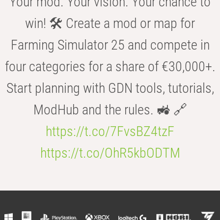
Your mod. Your vision. Your chance to
win! 🛠️ Create a mod or map for
Farming Simulator 25 and compete in
four categories for a share of €30,000+.
Start planning with GDN tools, tutorials,
ModHub and the rules. 🚜 🔗
https://t.co/7FvsBZ4tzF
https://t.co/OhR5kbODTM