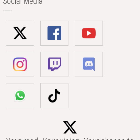
Social Media