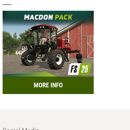
MORE INFO