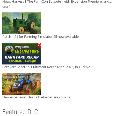
News Harvest | The FarmCon Episode - with Expansion Premiere, and...
cats?
Patch 1.21 for Farming Simulator 25 now available
Barnyard Meetup: Cultivator Recap (April 2026) in Türkiye
New expansion: Beans & Alpacas are coming!
Featured DLC