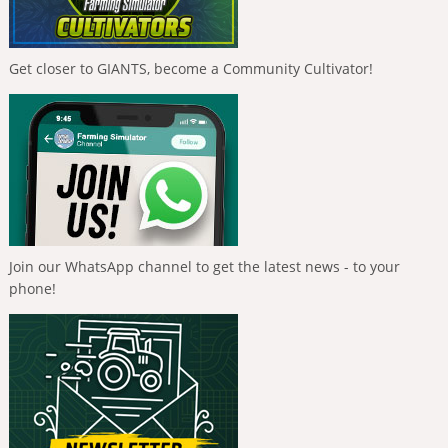
Get closer to GIANTS, become a Community Cultivator!
Join our WhatsApp channel to get the latest news - to your
phone!