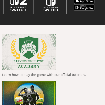
Learn how to play the game with our official tutorials.