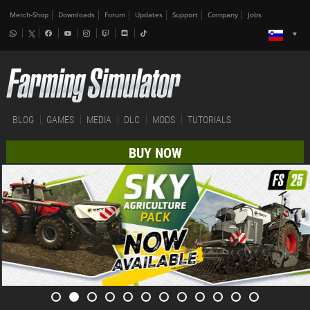
Merch-Shop
Downloads
Forum
Updates
Support
Company
Jobs
BLOG
GAMES
MEDIA
DLC
MODS
TUTORIALS
BUY NOW