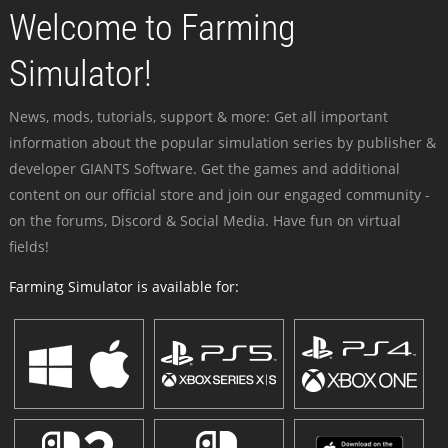
Welcome to Farming
Simulator!
News, mods, tutorials, support & more: Get all important
information about the popular simulation series by publisher &
developer GIANTS Software. Get the games and additional
content on our official store and join our engaged community -
on the forums, Discord & Social Media. Have fun on virtual
fields!
Farming Simulator is available for: