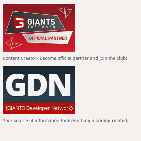
Content Creator? Become official partner and join the club!
Your source of information for everything modding-related.