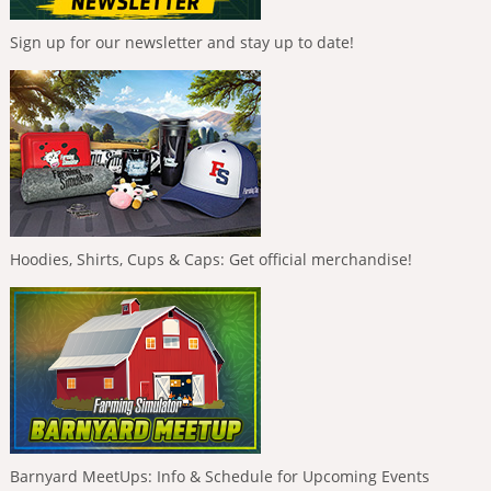
Sign up for our newsletter and stay up to date!
Hoodies, Shirts, Cups & Caps: Get official merchandise!
Barnyard MeetUps: Info & Schedule for Upcoming Events