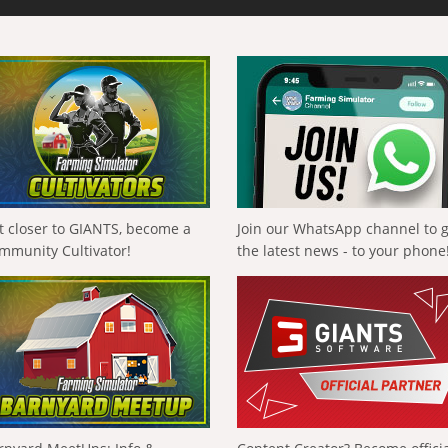
t closer to GIANTS, become a
Join our WhatsApp channel to 
mmunity Cultivator!
the latest news - to your phone