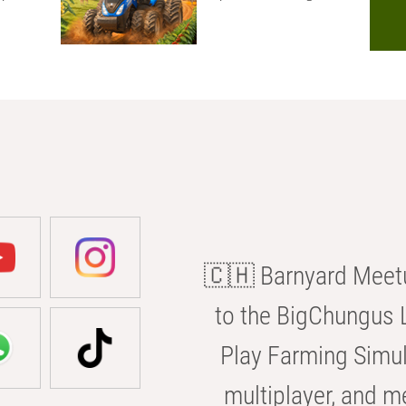
🇨🇭 Barnyard Meetu
to the BigChungus L
Play Farming Simul
multiplayer, and m