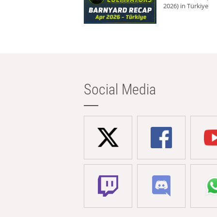
2026) in Türkiye
Social Media