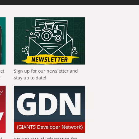
get
Sign up for our newsletter and
!
stay up to date!