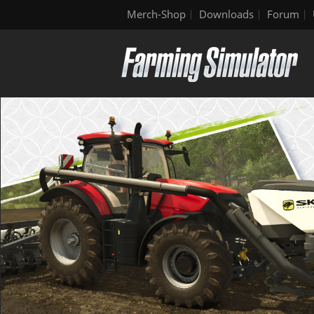
Merch-Shop
Downloads
Forum