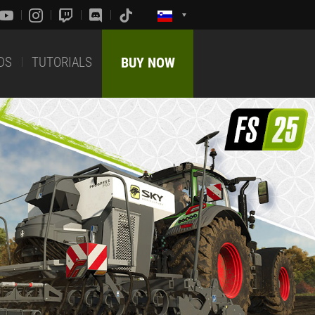
DS
TUTORIALS
BUY NOW