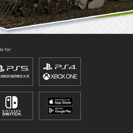
e for: