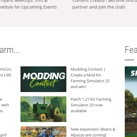
rnyard MeetUps: Info &
Content Creator? Become offici
hedule for Upcoming Events
partner and join the club!
arm...
Fea
armCon:
Modding Contest |
o L90!
Create a Mod for
Farming Simulator 25
and win!
he
Patch 1.21 for Farming
 with
Simulator 25 now
e,
available
New expansion: Beans &
pril
Alpacas are coming!