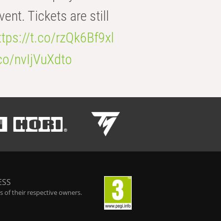
t. Tickets are still
ttps://t.co/rzQk6Bf9xl
.co/nvIjVuXdto
ESS
 of their respective owners.