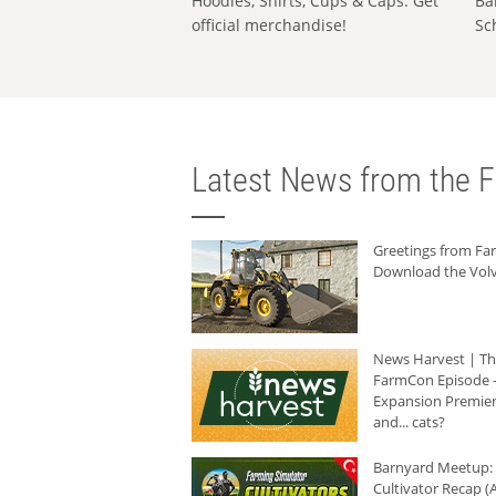
Hoodies, Shirts, Cups & Caps: Get
Ba
official merchandise!
Sc
Latest News from the F
Greetings from F
Download the Volv
News Harvest | T
FarmCon Episode -
Expansion Premier
and... cats?
Barnyard Meetup:
Cultivator Recap (A