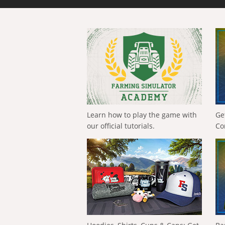
Learn how to play the game with
Ge
our official tutorials.
Co