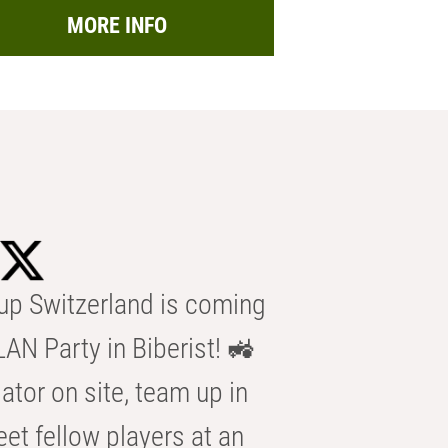
MORE INFO
p Switzerland is coming
AN Party in Biberist! 🚜
ator on site, team up in
eet fellow players at an