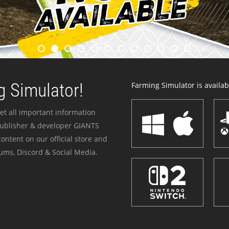
 Simulator!
Farming Simulator is availabl
et all important information
publisher & developer GIANTS
ontent on our official store and
ums, Discord & Social Media.