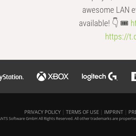
awesome LAN even
available! 👇 🎟️
h
https://t
PRIVACY POLICY
|
TERMS OF USE
|
IMPRINT
|
PR
NTS Software GmbH All Rights Reserved. All other trademarks are properties