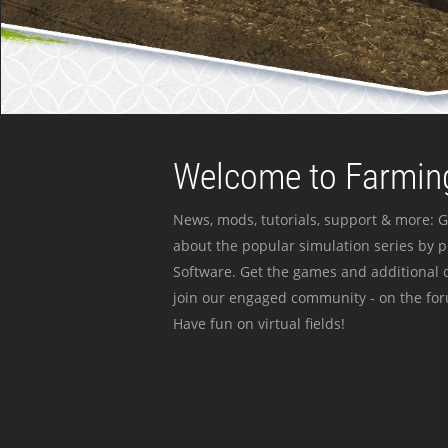
Welcome to Farming
News, mods, tutorials, support & more: G
about the popular simulation series by 
Software. Get the games and additional c
join our engaged community - on the for
Have fun on virtual fields!