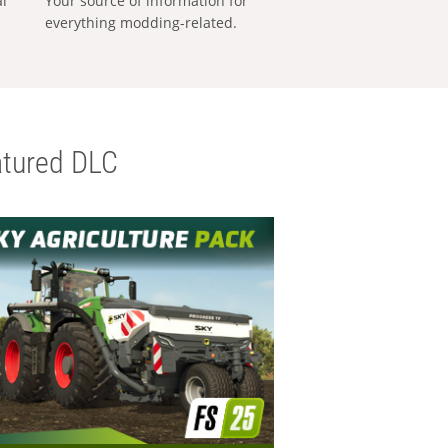
al
Your source of information for
everything modding-related.
tured DLC