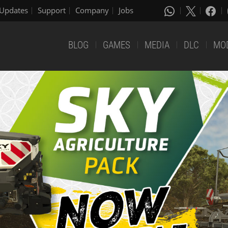
Updates
Support
Company
Jobs
BLOG
GAMES
MEDIA
DLC
MO