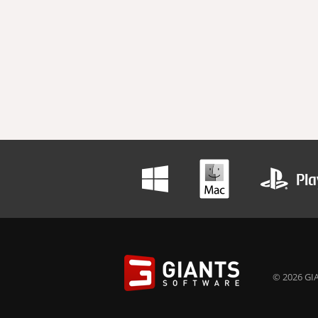
© 2026 GIA