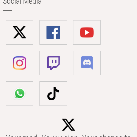
Social Media