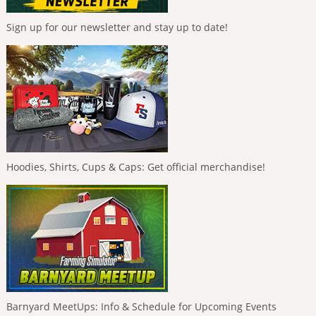
Sign up for our newsletter and stay up to date!
Hoodies, Shirts, Cups & Caps: Get official merchandise!
Barnyard MeetUps: Info & Schedule for Upcoming Events