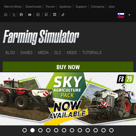
Merch-Shop
Downloads
Forum
Updates
Support
Company
Jobs
BLOG
GAMES
MEDIA
DLC
MODS
TUTORIALS
BUY NOW