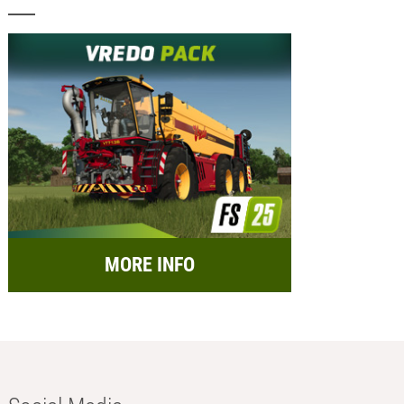
MORE INFO