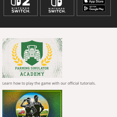
Learn how to play the game with our official tutorials.