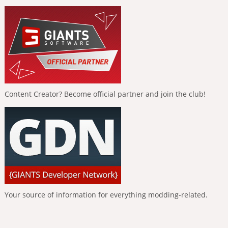
Content Creator? Become official partner and join the club!
Your source of information for everything modding-related.