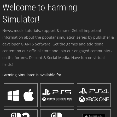
Welcome to Farming
Simulator!
News, mods, tutorials, support & more: Get all important
information about the popular simulation series by publisher &
developer GIANTS Software. Get the games and additional
content on our official store and join our engaged community -
on the forums, Discord & Social Media. Have fun on virtual
fields!
Farming Simulator is available for: