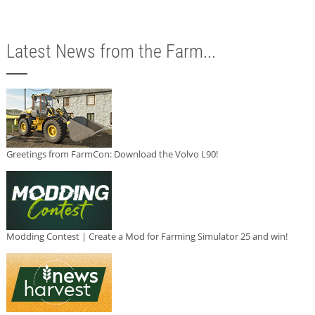
Latest News from the Farm...
Greetings from FarmCon: Download the Volvo L90!
Modding Contest | Create a Mod for Farming Simulator 25 and win!