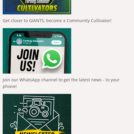
Get closer to GIANTS, become a Community Cultivator!
Join our WhatsApp channel to get the latest news - to your
phone!