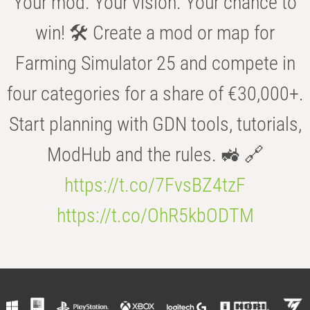
Your mod. Your vision. Your chance to
win! 🛠️ Create a mod or map for
Farming Simulator 25 and compete in
four categories for a share of €30,000+.
Start planning with GDN tools, tutorials,
ModHub and the rules. 🚜 🔗
https://t.co/7FvsBZ4tzF
https://t.co/OhR5kbODTM