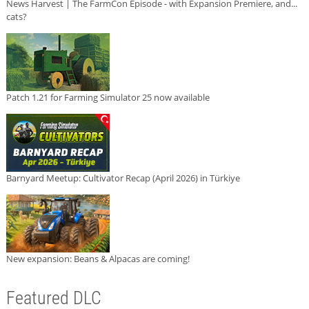
News Harvest | The FarmCon Episode - with Expansion Premiere, and...
cats?
Patch 1.21 for Farming Simulator 25 now available
Barnyard Meetup: Cultivator Recap (April 2026) in Türkiye
New expansion: Beans & Alpacas are coming!
Featured DLC