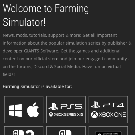
Welcome to Farming
Simulator!
News, mods, tutorials, support & more: Get all important
information about the popular simulation series by publisher &
developer GIANTS Software. Get the games and additional
content on our official store and join our engaged community -
on the forums, Discord & Social Media. Have fun on virtual
fields!
Farming Simulator is available for: