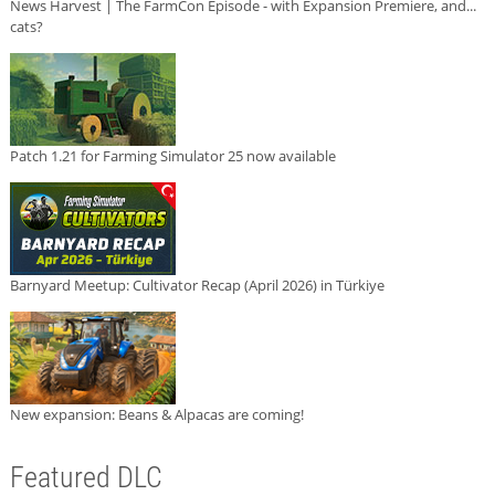
News Harvest | The FarmCon Episode - with Expansion Premiere, and...
cats?
Patch 1.21 for Farming Simulator 25 now available
Barnyard Meetup: Cultivator Recap (April 2026) in Türkiye
New expansion: Beans & Alpacas are coming!
Featured DLC