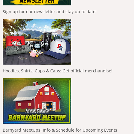
Sign up for our newsletter and stay up to date!
Hoodies, Shirts, Cups & Caps: Get official merchandise!
Barnyard MeetUps: Info & Schedule for Upcoming Events