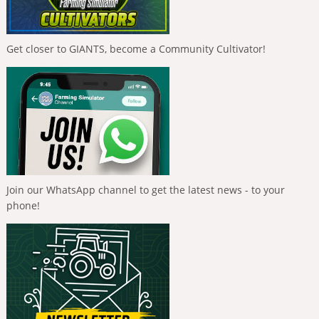
Get closer to GIANTS, become a Community Cultivator!
Join our WhatsApp channel to get the latest news - to your
phone!