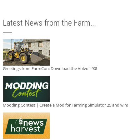
Latest News from the Farm...
Greetings from FarmCon: Download the Volvo L90!
Modding Contest | Create a Mod for Farming Simulator 25 and win!