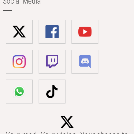
Social Media