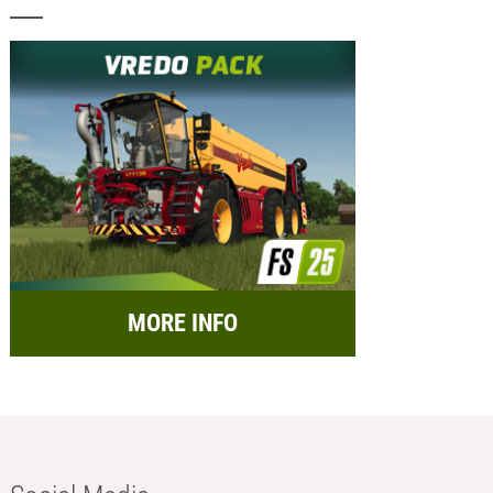
MORE INFO