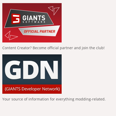
Content Creator? Become official partner and join the club!
Your source of information for everything modding-related.