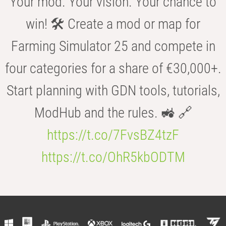
Your mod. Your vision. Your chance to
win! 🛠️ Create a mod or map for
Farming Simulator 25 and compete in
four categories for a share of €30,000+.
Start planning with GDN tools, tutorials,
ModHub and the rules. 🚜 🔗
https://t.co/7FvsBZ4tzF
https://t.co/OhR5kbODTM