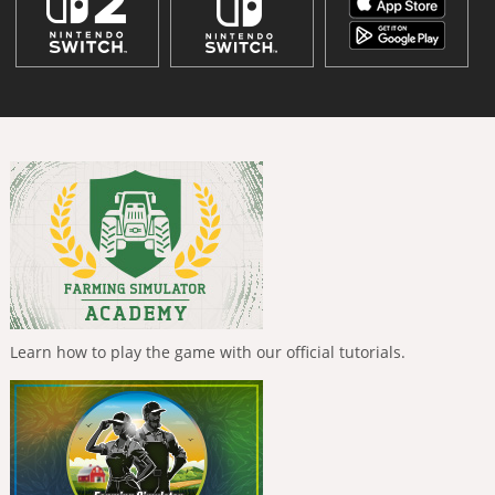
Learn how to play the game with our official tutorials.