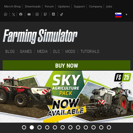
Merch-Shop
Downloads
Forum
Updates
Support
Company
Jobs
BLOG
GAMES
MEDIA
DLC
MODS
TUTORIALS
BUY NOW