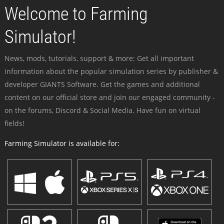
Welcome to Farming
Simulator!
News, mods, tutorials, support & more: Get all important
information about the popular simulation series by publisher &
developer GIANTS Software. Get the games and additional
content on our official store and join our engaged community -
on the forums, Discord & Social Media. Have fun on virtual
fields!
Farming Simulator is available for: