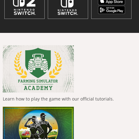
Learn how to play the game with our official tutorials.