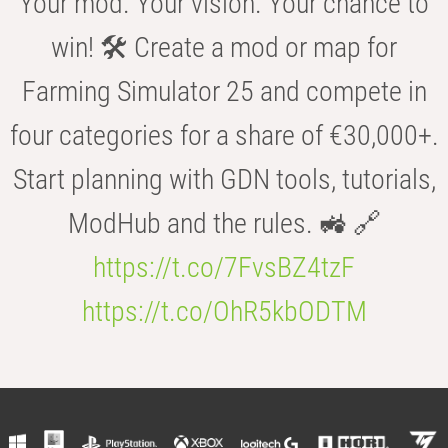
Your mod. Your vision. Your chance to
win! 🛠️ Create a mod or map for
Farming Simulator 25 and compete in
four categories for a share of €30,000+.
Start planning with GDN tools, tutorials,
ModHub and the rules. 🚜 🔗
https://t.co/7FvsBZ4tzF
https://t.co/OhR5kbODTM