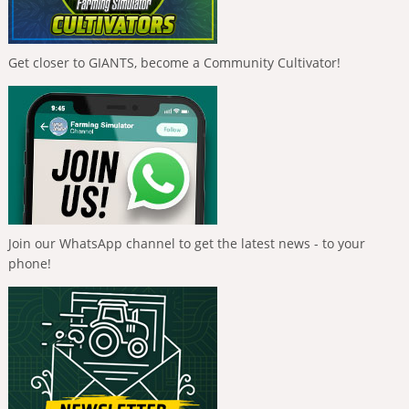
Get closer to GIANTS, become a Community Cultivator!
Join our WhatsApp channel to get the latest news - to your
phone!