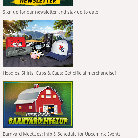
Sign up for our newsletter and stay up to date!
Hoodies, Shirts, Cups & Caps: Get official merchandise!
Barnyard MeetUps: Info & Schedule for Upcoming Events