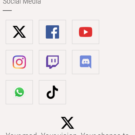
Social Media