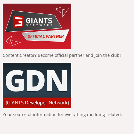
Content Creator? Become official partner and join the club!
Your source of information for everything modding-related.