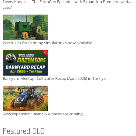
News Harvest | The FarmCon Episode - with Expansion Premiere, and...
cats?
Patch 1.21 for Farming Simulator 25 now available
Barnyard Meetup: Cultivator Recap (April 2026) in Türkiye
New expansion: Beans & Alpacas are coming!
Featured DLC