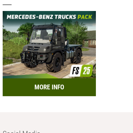
MORE INFO