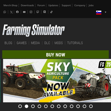
Merch-Shop
Downloads
Forum
Updates
Support
Company
Jobs
BLOG
GAMES
MEDIA
DLC
MODS
TUTORIALS
BUY NOW