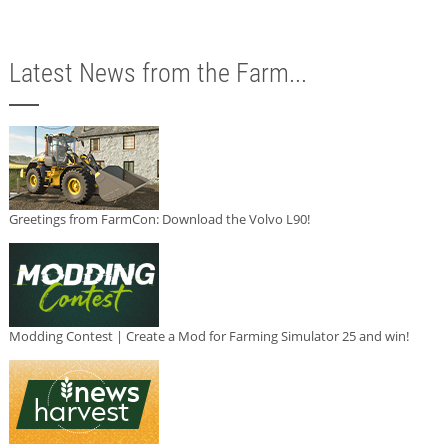
Latest News from the Farm...
Greetings from FarmCon: Download the Volvo L90!
Modding Contest | Create a Mod for Farming Simulator 25 and win!