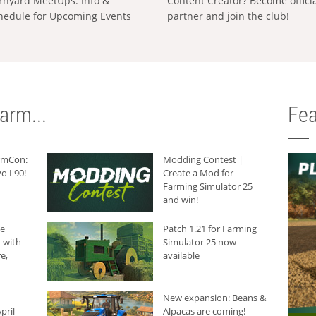
rnyard MeetUps: Info &
Content Creator? Become offici
hedule for Upcoming Events
partner and join the club!
arm...
Fea
armCon:
Modding Contest |
o L90!
Create a Mod for
Farming Simulator 25
and win!
he
Patch 1.21 for Farming
 with
Simulator 25 now
e,
available
New expansion: Beans &
pril
Alpacas are coming!