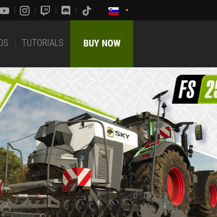
DS
TUTORIALS
BUY NOW