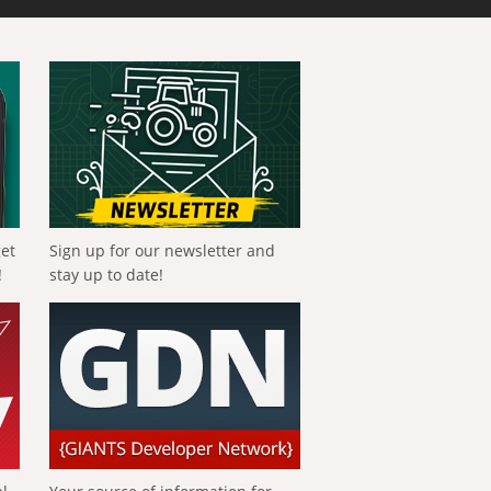
get
Sign up for our newsletter and
!
stay up to date!