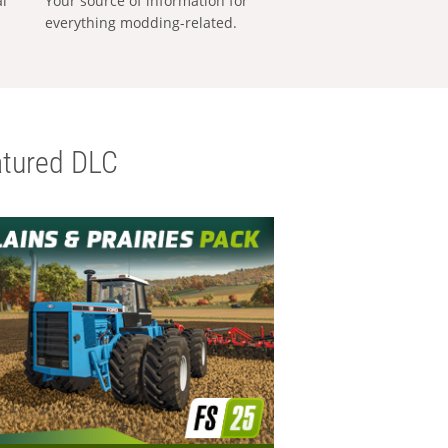
al
Your source of information for
everything modding-related.
tured DLC