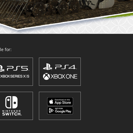
e for: