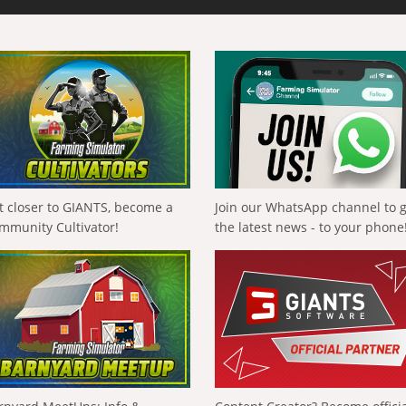
t closer to GIANTS, become a
Join our WhatsApp channel to 
mmunity Cultivator!
the latest news - to your phone