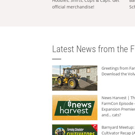
Hoodies, Shirts, Cups & Caps: Get
Ba
official merchandise!
Sc
Latest News from the F
Greetings from F
Download the Volv
News Harvest | T
FarmCon Episode -
Expansion Premier
and... cats?
Barnyard Meetup:
Cultivator Recap (A