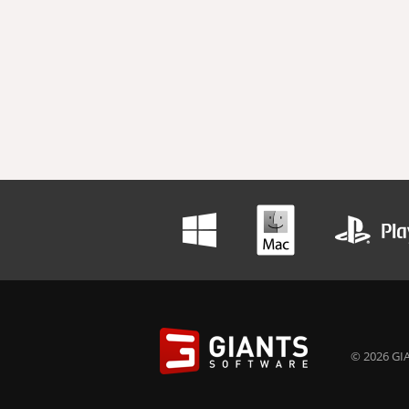
© 2026 GIA