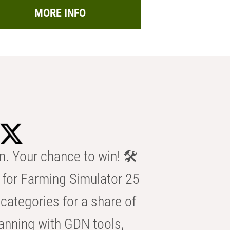
MORE INFO
n. Your chance to win! 🛠️
for Farming Simulator 25
categories for a share of
anning with GDN tools,