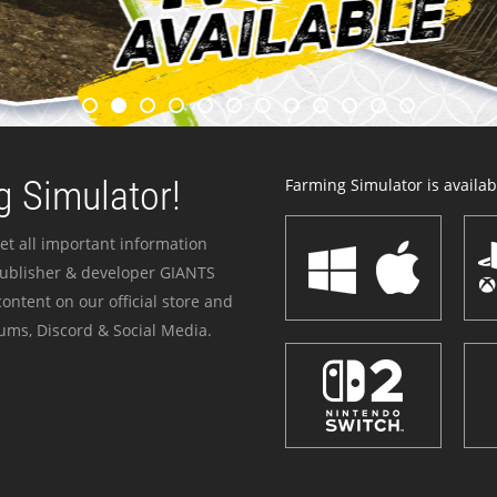
 Simulator!
Farming Simulator is availabl
et all important information
publisher & developer GIANTS
ontent on our official store and
ums, Discord & Social Media.