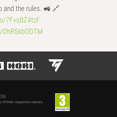
b and the rules. 🚜 🔗
.co/7FvsBZ4tzF
.co/OhR5kbODTM
ESS
 of their respective owners.