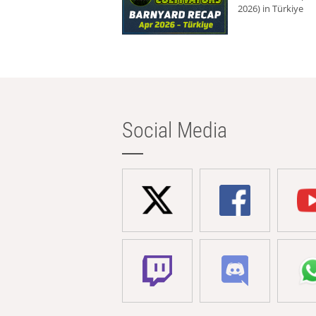
2026) in Türkiye
Social Media