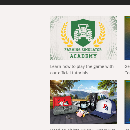
Learn how to play the game with
Ge
our official tutorials.
Co