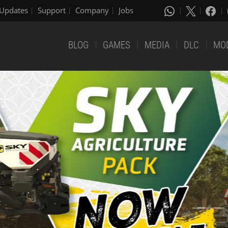
Updates
Support
Company
Jobs
BLOG
GAMES
MEDIA
DLC
MO