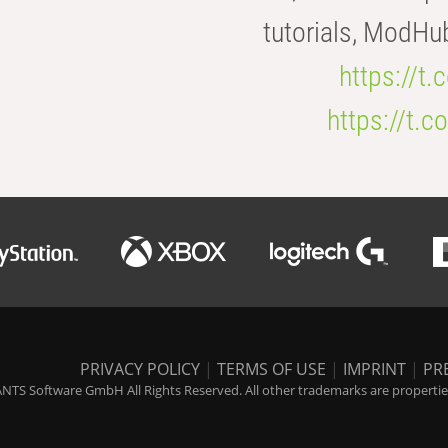
tutorials, ModHu
https://t
https://t
PRIVACY POLICY
|
TERMS OF USE
|
IMPRINT
|
PR
NTS Software GmbH All Rights Reserved. All other trademarks are properties