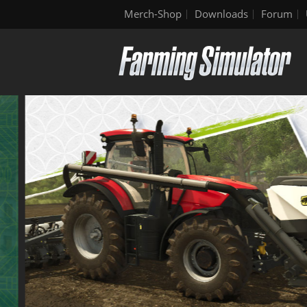
Merch-Shop
Downloads
Forum