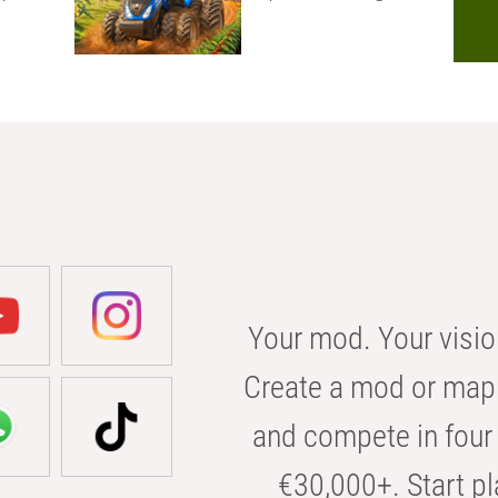
Your mod. Your visio
Create a mod or map 
and compete in four 
€30,000+. Start pl