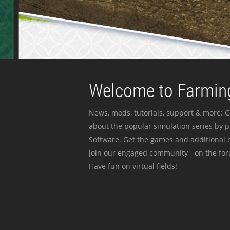
Welcome to Farming
News, mods, tutorials, support & more: G
about the popular simulation series by 
Software. Get the games and additional c
join our engaged community - on the for
Have fun on virtual fields!