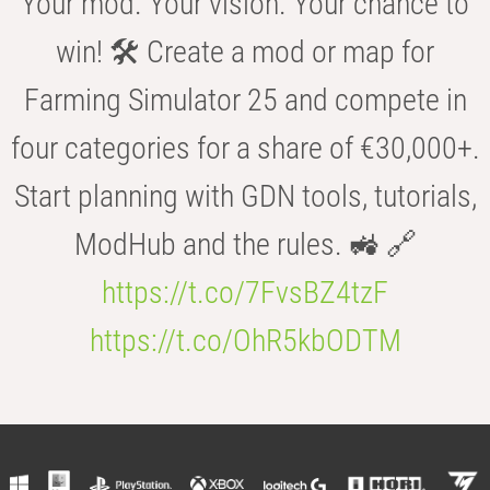
Your mod. Your vision. Your chance to
win! 🛠️ Create a mod or map for
Farming Simulator 25 and compete in
four categories for a share of €30,000+.
Start planning with GDN tools, tutorials,
ModHub and the rules. 🚜 🔗
https://t.co/7FvsBZ4tzF
https://t.co/OhR5kbODTM