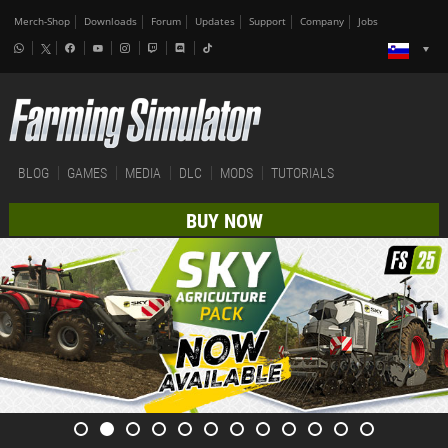
Merch-Shop
Downloads
Forum
Updates
Support
Company
Jobs
BLOG
GAMES
MEDIA
DLC
MODS
TUTORIALS
BUY NOW