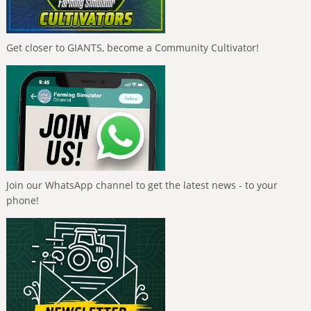
Get closer to GIANTS, become a Community Cultivator!
Join our WhatsApp channel to get the latest news - to your
phone!