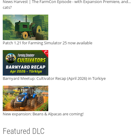
News Harvest | The FarmCon Episode - with Expansion Premiere, and...
cats?
Patch 1.21 for Farming Simulator 25 now available
Barnyard Meetup: Cultivator Recap (April 2026) in Türkiye
New expansion: Beans & Alpacas are coming!
Featured DLC