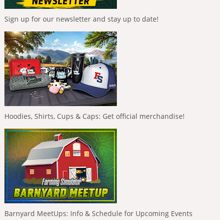
Sign up for our newsletter and stay up to date!
Hoodies, Shirts, Cups & Caps: Get official merchandise!
Barnyard MeetUps: Info & Schedule for Upcoming Events