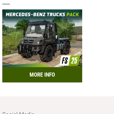
MORE INFO