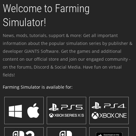
Welcome to Farming
Simulator!
News, mods, tutorials, support & more: Get all important
information about the popular simulation series by publisher &
developer GIANTS Software. Get the games and additional
content on our official store and join our engaged community -
on the forums, Discord & Social Media. Have fun on virtual
fields!
Farming Simulator is available for: