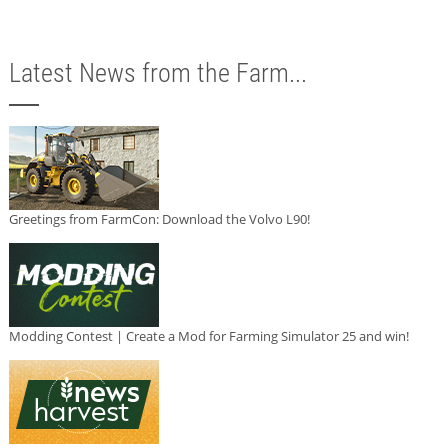
Latest News from the Farm...
Greetings from FarmCon: Download the Volvo L90!
Modding Contest | Create a Mod for Farming Simulator 25 and win!