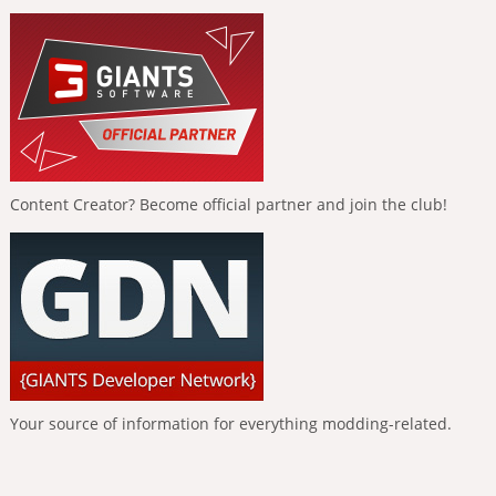
Content Creator? Become official partner and join the club!
Your source of information for everything modding-related.