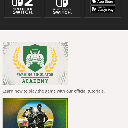
Learn how to play the game with our official tutorials.