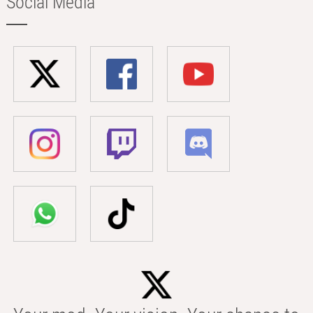
Social Media