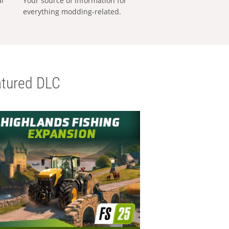
al
Your source of information for
everything modding-related.
tured DLC