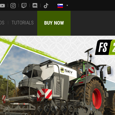
DS
TUTORIALS
BUY NOW