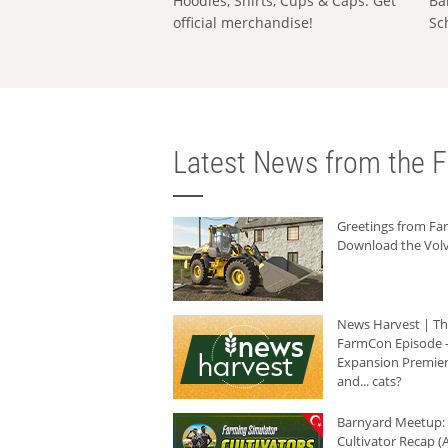
Hoodies, Shirts, Cups & Caps: Get
Ba
official merchandise!
Sc
Latest News from the F
Greetings from F
Download the Volv
News Harvest | T
FarmCon Episode -
Expansion Premier
and... cats?
Barnyard Meetup:
Cultivator Recap (A