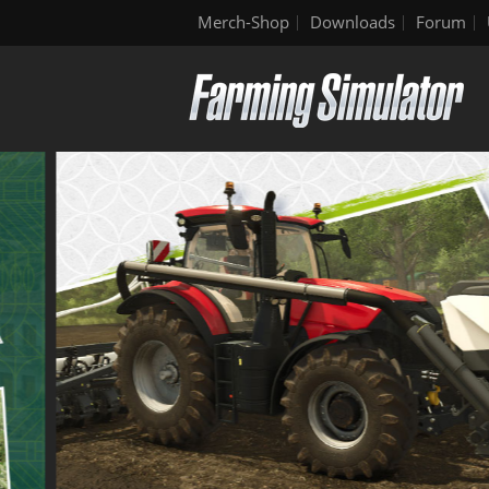
Merch-Shop
Downloads
Forum