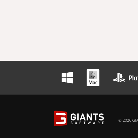
© 2026 GIA