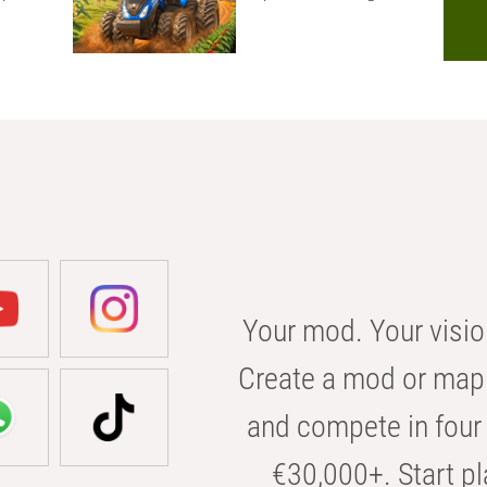
Your mod. Your visio
Create a mod or map 
and compete in four 
€30,000+. Start pl