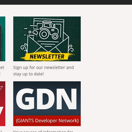
get
Sign up for our newsletter and
!
stay up to date!