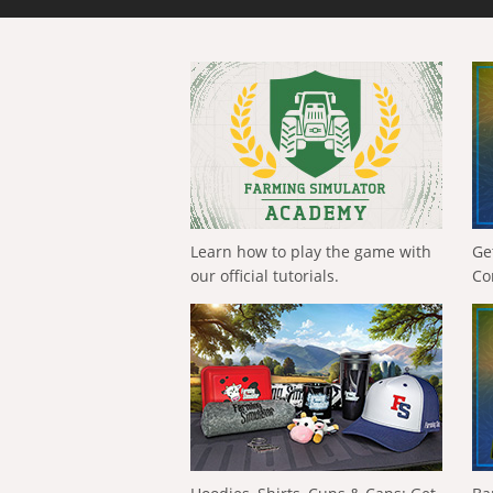
Learn how to play the game with
Ge
our official tutorials.
Co