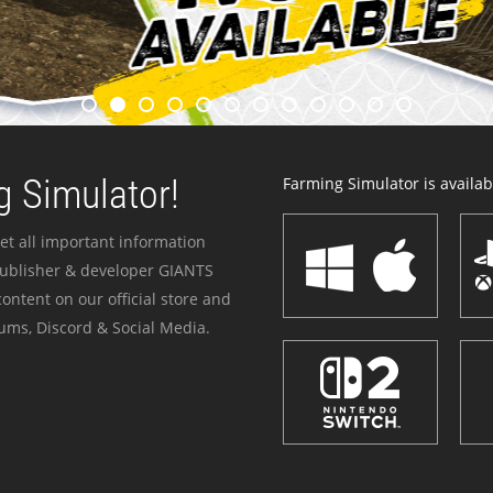
 Simulator!
Farming Simulator is availabl
et all important information
publisher & developer GIANTS
ontent on our official store and
ums, Discord & Social Media.