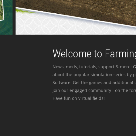
Welcome to Farming
News, mods, tutorials, support & more: G
about the popular simulation series by 
Software. Get the games and additional c
join our engaged community - on the for
Have fun on virtual fields!