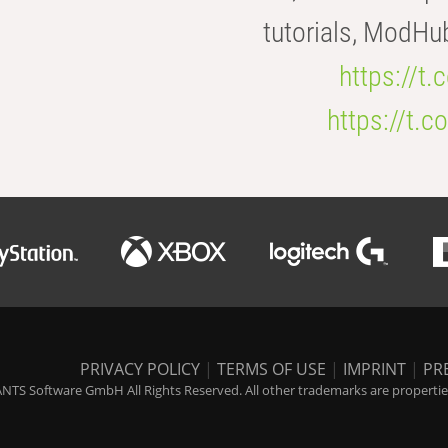
tutorials, ModHu
https://t
https://t
PRIVACY POLICY
|
TERMS OF USE
|
IMPRINT
|
PR
NTS Software GmbH All Rights Reserved. All other trademarks are properties