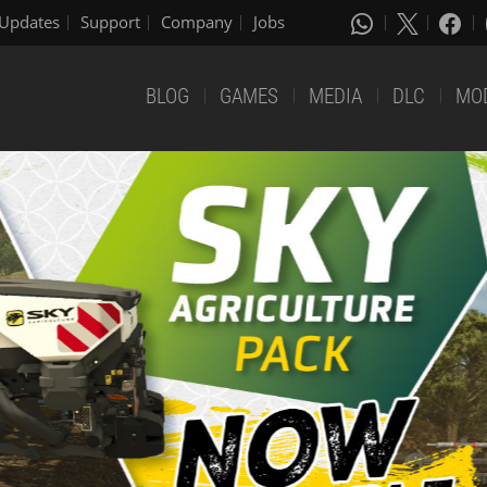
Updates
Support
Company
Jobs
BLOG
GAMES
MEDIA
DLC
MO