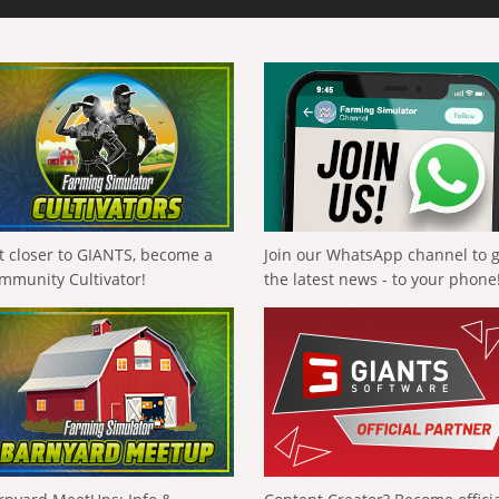
t closer to GIANTS, become a
Join our WhatsApp channel to 
mmunity Cultivator!
the latest news - to your phone