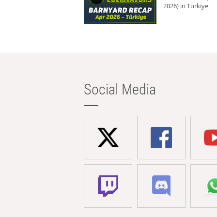
2026) in Türkiye
Social Media