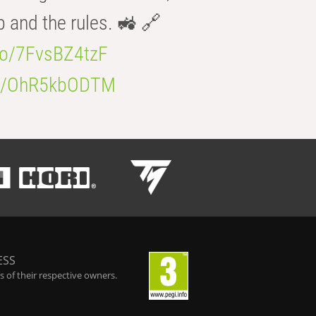
b and the rules. 🚜 🔗
.co/7FvsBZ4tzF
.co/OhR5kbODTM
ESS
 of their respective owners.