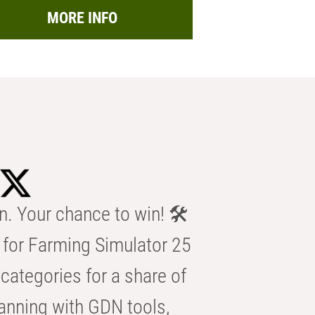
MORE INFO
n. Your chance to win! 🛠️
for Farming Simulator 25
categories for a share of
anning with GDN tools,