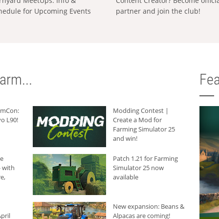
rnyard MeetUps: Info &
Content Creator? Become offici
hedule for Upcoming Events
partner and join the club!
arm...
Fea
armCon:
Modding Contest |
o L90!
Create a Mod for
Farming Simulator 25
and win!
he
Patch 1.21 for Farming
 with
Simulator 25 now
e,
available
New expansion: Beans &
pril
Alpacas are coming!