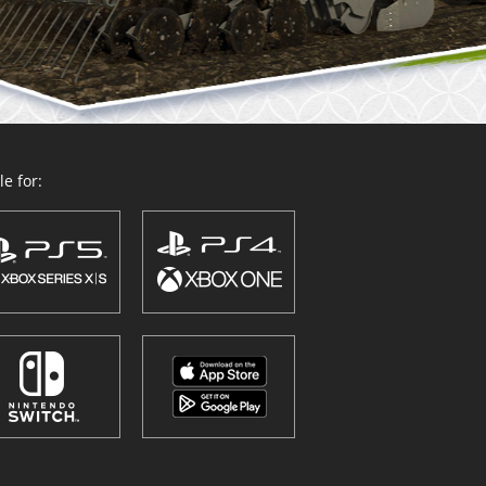
e for: