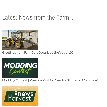
Latest News from the Farm...
Greetings from FarmCon: Download the Volvo L90!
Modding Contest | Create a Mod for Farming Simulator 25 and win!