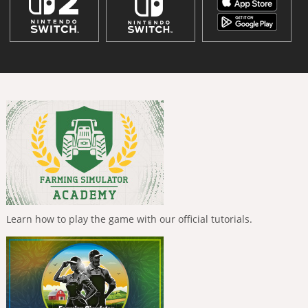
Learn how to play the game with our official tutorials.