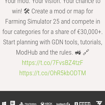
Your mod. Your vision. Your chance to
win! 🛠️ Create a mod or map for
Farming Simulator 25 and compete in
four categories for a share of €30,000+.
Start planning with GDN tools, tutorials,
ModHub and the rules. 🚜 🔗
https://t.co/7FvsBZ4tzF
https://t.co/OhR5kbODTM