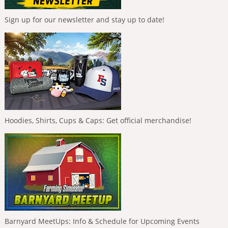
Sign up for our newsletter and stay up to date!
Hoodies, Shirts, Cups & Caps: Get official merchandise!
Barnyard MeetUps: Info & Schedule for Upcoming Events