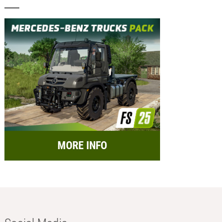
MORE INFO