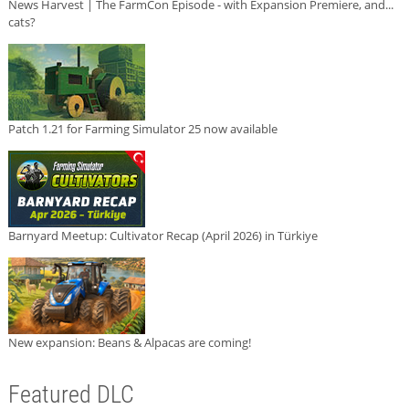
News Harvest | The FarmCon Episode - with Expansion Premiere, and...
cats?
Patch 1.21 for Farming Simulator 25 now available
Barnyard Meetup: Cultivator Recap (April 2026) in Türkiye
New expansion: Beans & Alpacas are coming!
Featured DLC