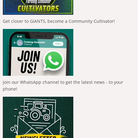
Get closer to GIANTS, become a Community Cultivator!
Join our WhatsApp channel to get the latest news - to your
phone!