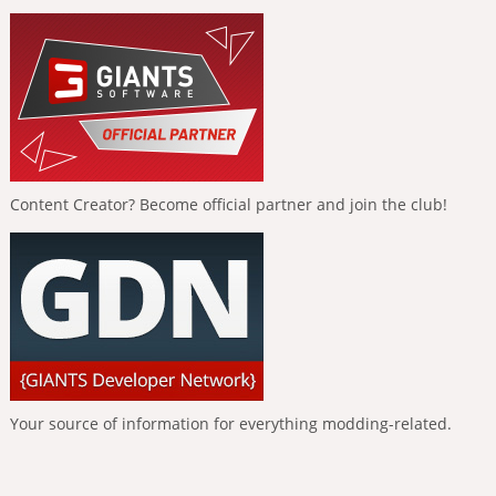
Content Creator? Become official partner and join the club!
Your source of information for everything modding-related.