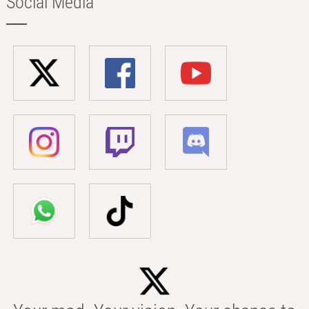
Social Media