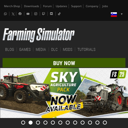
Merch-Shop
Downloads
Forum
Updates
Support
Company
Jobs
BLOG
GAMES
MEDIA
DLC
MODS
TUTORIALS
BUY NOW