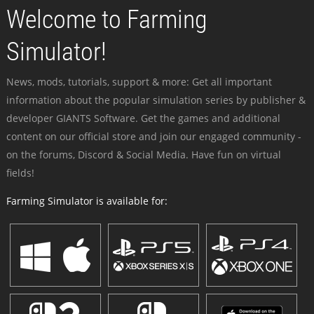
Welcome to Farming
Simulator!
News, mods, tutorials, support & more: Get all important
information about the popular simulation series by publisher &
developer GIANTS Software. Get the games and additional
content on our official store and join our engaged community -
on the forums, Discord & Social Media. Have fun on virtual
fields!
Farming Simulator is available for: