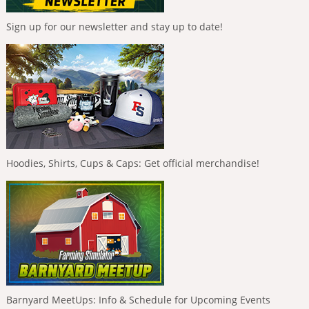
Sign up for our newsletter and stay up to date!
Hoodies, Shirts, Cups & Caps: Get official merchandise!
Barnyard MeetUps: Info & Schedule for Upcoming Events