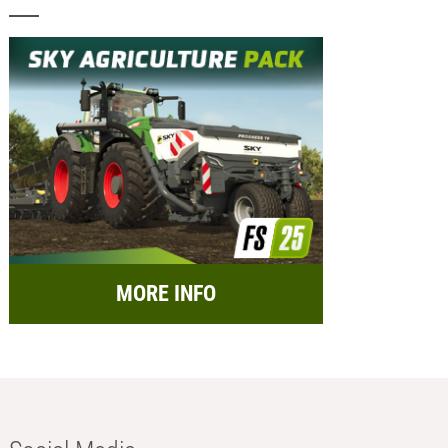
MORE INFO