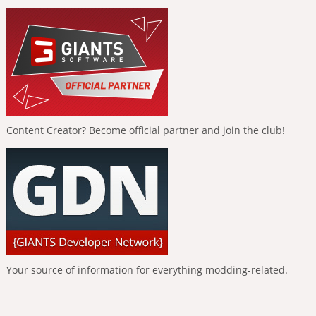
Content Creator? Become official partner and join the club!
Your source of information for everything modding-related.