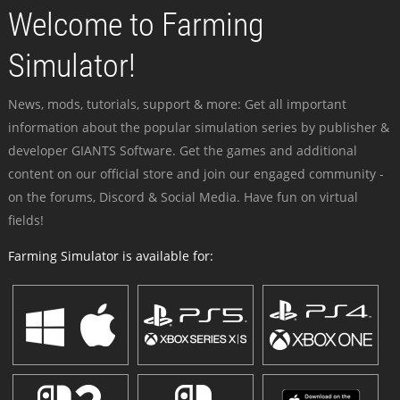
Welcome to Farming
Simulator!
News, mods, tutorials, support & more: Get all important
information about the popular simulation series by publisher &
developer GIANTS Software. Get the games and additional
content on our official store and join our engaged community -
on the forums, Discord & Social Media. Have fun on virtual
fields!
Farming Simulator is available for: