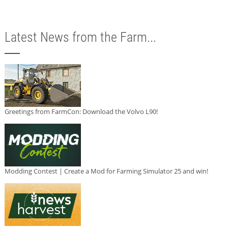
Latest News from the Farm...
Greetings from FarmCon: Download the Volvo L90!
Modding Contest | Create a Mod for Farming Simulator 25 and win!