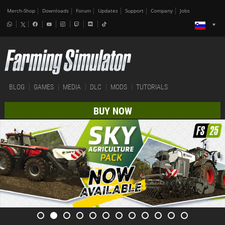
Merch-Shop
Downloads
Forum
Updates
Support
Company
Jobs
BLOG
GAMES
MEDIA
DLC
MODS
TUTORIALS
BUY NOW