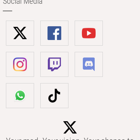
Social Media