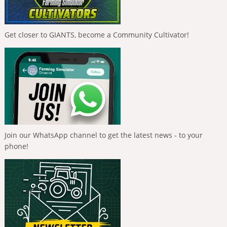
Get closer to GIANTS, become a Community Cultivator!
Join our WhatsApp channel to get the latest news - to your
phone!