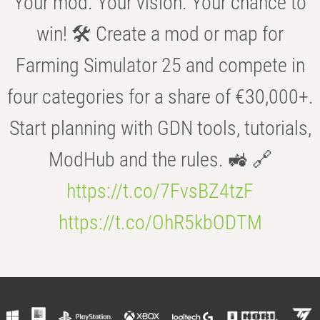
Your mod. Your vision. Your chance to
win! 🛠️ Create a mod or map for
Farming Simulator 25 and compete in
four categories for a share of €30,000+.
Start planning with GDN tools, tutorials,
ModHub and the rules. 🚜 🔗
https://t.co/7FvsBZ4tzF
https://t.co/OhR5kbODTM