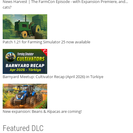
News Harvest | The FarmCon Episode - with Expansion Premiere, and...
cats?
Patch 1.21 for Farming Simulator 25 now available
Barnyard Meetup: Cultivator Recap (April 2026) in Türkiye
New expansion: Beans & Alpacas are coming!
Featured DLC