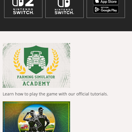
Learn how to play the game with our official tutorials.