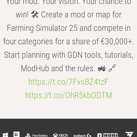
Your mod. Your vision. Your chance to
win! 🛠️ Create a mod or map for
Farming Simulator 25 and compete in
four categories for a share of €30,000+.
Start planning with GDN tools, tutorials,
ModHub and the rules. 🚜 🔗
https://t.co/7FvsBZ4tzF
https://t.co/OhR5kbODTM