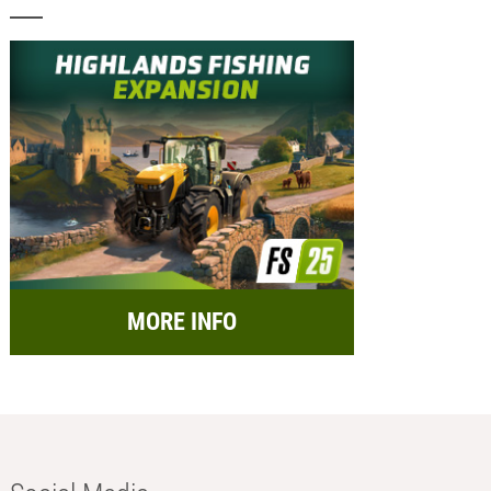
MORE INFO