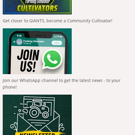
Get closer to GIANTS, become a Community Cultivator!
Join our WhatsApp channel to get the latest news - to your
phone!