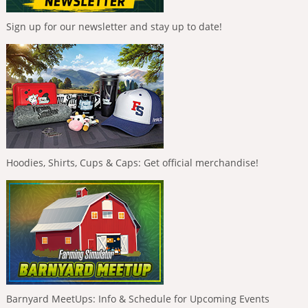
Sign up for our newsletter and stay up to date!
Hoodies, Shirts, Cups & Caps: Get official merchandise!
Barnyard MeetUps: Info & Schedule for Upcoming Events