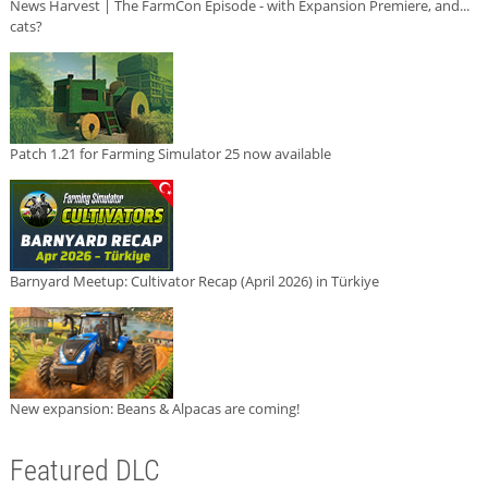
News Harvest | The FarmCon Episode - with Expansion Premiere, and...
cats?
Patch 1.21 for Farming Simulator 25 now available
Barnyard Meetup: Cultivator Recap (April 2026) in Türkiye
New expansion: Beans & Alpacas are coming!
Featured DLC