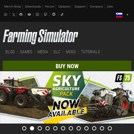
Merch-Shop
Downloads
Forum
Updates
Support
Company
Jobs
BLOG
GAMES
MEDIA
DLC
MODS
TUTORIALS
BUY NOW