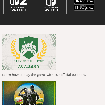
Learn how to play the game with our official tutorials.