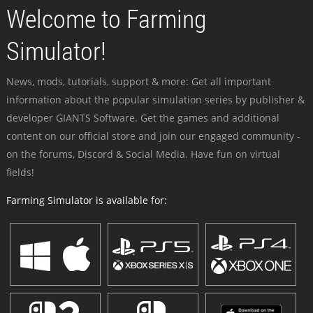
Welcome to Farming
Simulator!
News, mods, tutorials, support & more: Get all important
information about the popular simulation series by publisher &
developer GIANTS Software. Get the games and additional
content on our official store and join our engaged community -
on the forums, Discord & Social Media. Have fun on virtual
fields!
Farming Simulator is available for: