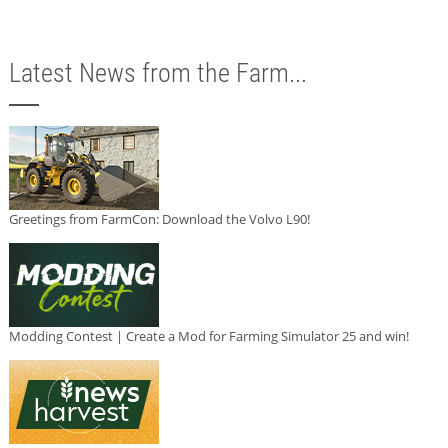
Latest News from the Farm...
Greetings from FarmCon: Download the Volvo L90!
Modding Contest | Create a Mod for Farming Simulator 25 and win!