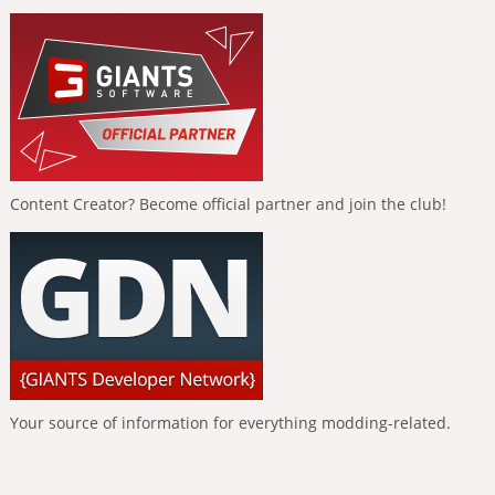
Content Creator? Become official partner and join the club!
Your source of information for everything modding-related.