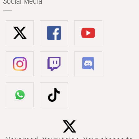
Social Media