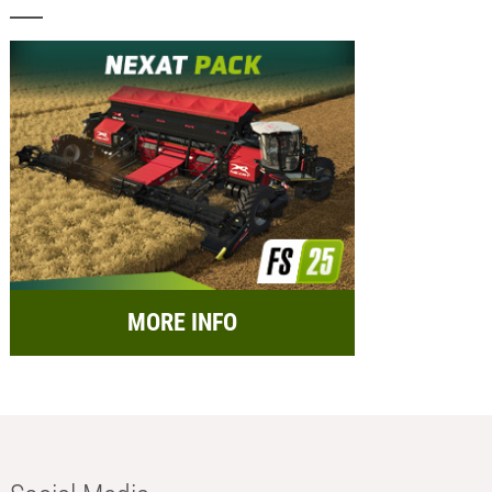
MORE INFO