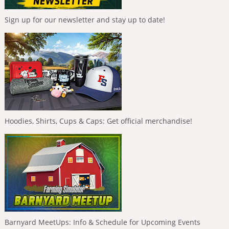
Sign up for our newsletter and stay up to date!
Hoodies, Shirts, Cups & Caps: Get official merchandise!
Barnyard MeetUps: Info & Schedule for Upcoming Events