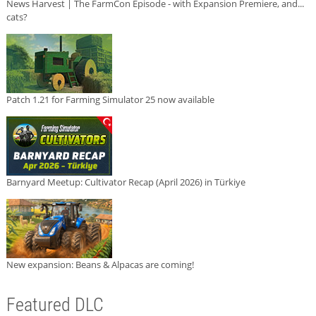
News Harvest | The FarmCon Episode - with Expansion Premiere, and...
cats?
Patch 1.21 for Farming Simulator 25 now available
Barnyard Meetup: Cultivator Recap (April 2026) in Türkiye
New expansion: Beans & Alpacas are coming!
Featured DLC