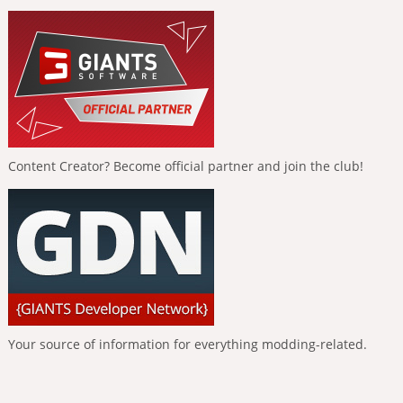
Content Creator? Become official partner and join the club!
Your source of information for everything modding-related.