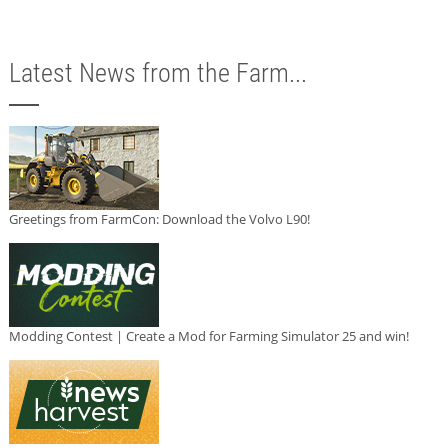
Latest News from the Farm...
Greetings from FarmCon: Download the Volvo L90!
Modding Contest | Create a Mod for Farming Simulator 25 and win!