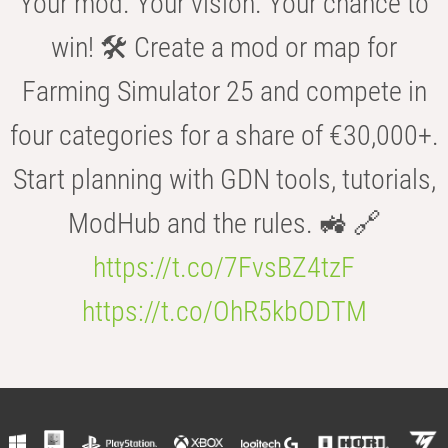
Your mod. Your vision. Your chance to
win! 🛠️ Create a mod or map for
Farming Simulator 25 and compete in
four categories for a share of €30,000+.
Start planning with GDN tools, tutorials,
ModHub and the rules. 🚜 🔗
https://t.co/7FvsBZ4tzF
https://t.co/OhR5kbODTM