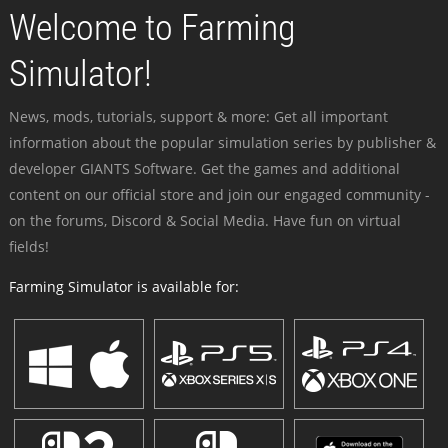
Welcome to Farming
Simulator!
News, mods, tutorials, support & more: Get all important
information about the popular simulation series by publisher &
developer GIANTS Software. Get the games and additional
content on our official store and join our engaged community -
on the forums, Discord & Social Media. Have fun on virtual
fields!
Farming Simulator is available for: