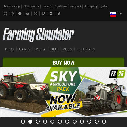
Merch-Shop
Downloads
Forum
Updates
Support
Company
Jobs
BLOG
GAMES
MEDIA
DLC
MODS
TUTORIALS
BUY NOW