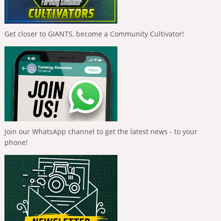
Get closer to GIANTS, become a Community Cultivator!
Join our WhatsApp channel to get the latest news - to your
phone!