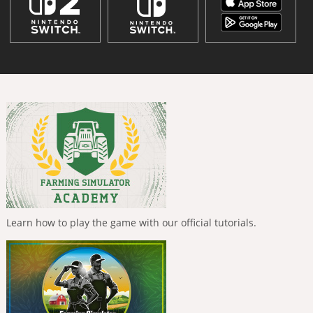
Learn how to play the game with our official tutorials.