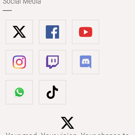
Social Media