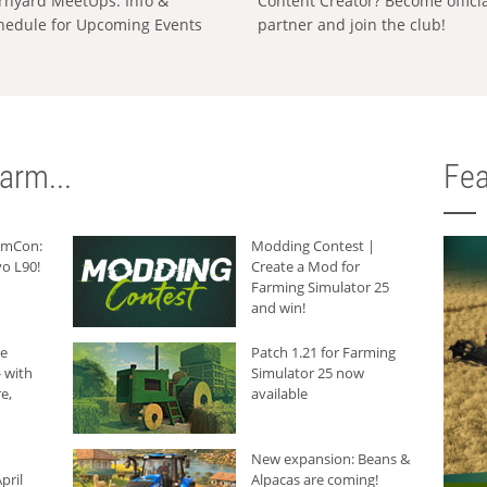
rnyard MeetUps: Info &
Content Creator? Become offici
hedule for Upcoming Events
partner and join the club!
arm...
Fea
armCon:
Modding Contest |
o L90!
Create a Mod for
Farming Simulator 25
and win!
he
Patch 1.21 for Farming
 with
Simulator 25 now
e,
available
New expansion: Beans &
pril
Alpacas are coming!