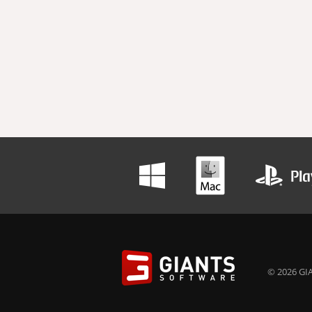
© 2026 GIA