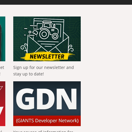
get
Sign up for our newsletter and
!
stay up to date!