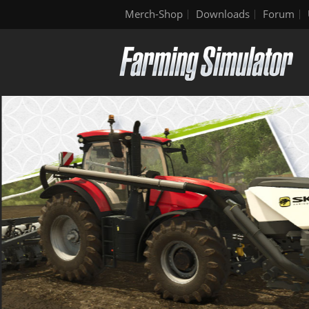
Merch-Shop
Downloads
Forum