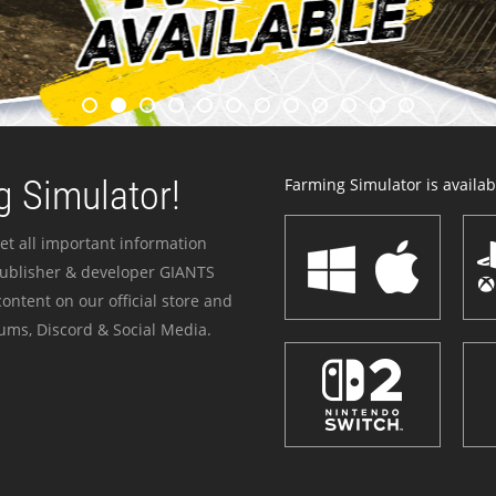
 Simulator!
Farming Simulator is availabl
et all important information
publisher & developer GIANTS
ontent on our official store and
ums, Discord & Social Media.