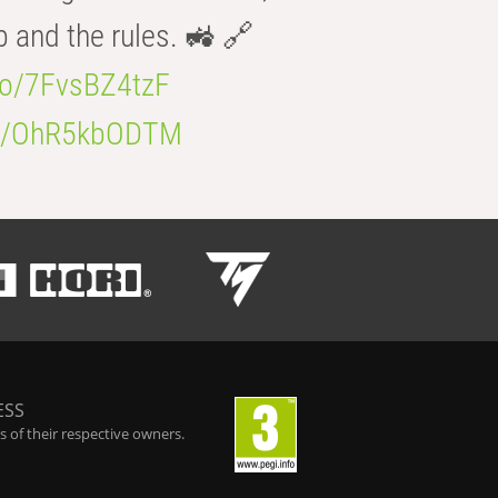
b and the rules. 🚜 🔗
.co/7FvsBZ4tzF
.co/OhR5kbODTM
ESS
 of their respective owners.