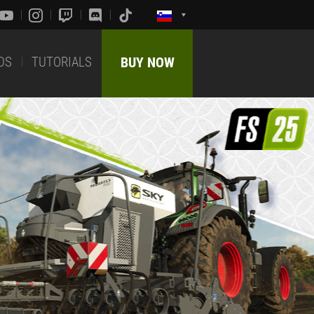
DS
TUTORIALS
BUY NOW