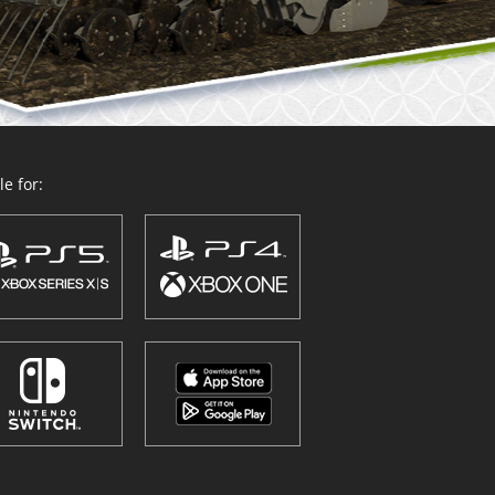
e for: