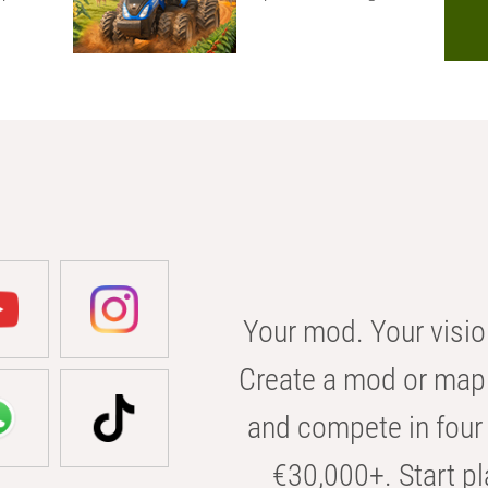
Your mod. Your visio
Create a mod or map 
and compete in four 
€30,000+. Start pl