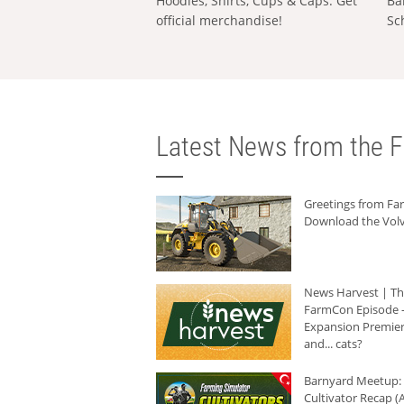
Hoodies, Shirts, Cups & Caps: Get
Ba
official merchandise!
Sc
Latest News from the F
Greetings from F
Download the Volv
News Harvest | T
FarmCon Episode -
Expansion Premier
and... cats?
Barnyard Meetup:
Cultivator Recap (A