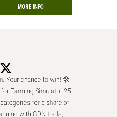
MORE INFO
n. Your chance to win! 🛠️
for Farming Simulator 25
categories for a share of
anning with GDN tools,