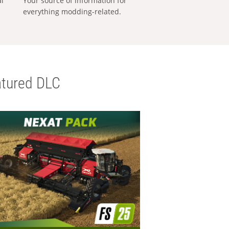
al
Your source of information for
everything modding-related.
tured DLC