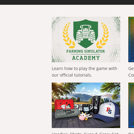
Learn how to play the game with
Ge
our official tutorials.
Co