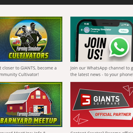
t closer to GIANTS, become a
Join our WhatsApp channel to 
mmunity Cultivator!
the latest news - to your phone