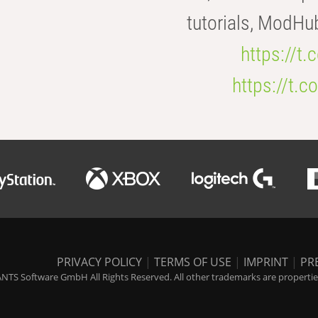
tutorials, ModHu
https://t
https://t
PRIVACY POLICY
|
TERMS OF USE
|
IMPRINT
|
PR
NTS Software GmbH All Rights Reserved. All other trademarks are properties