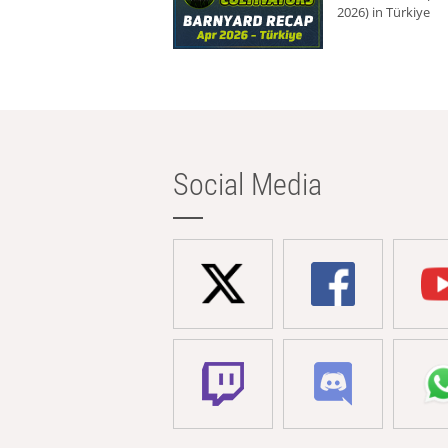
2026) in Türkiye
Social Media