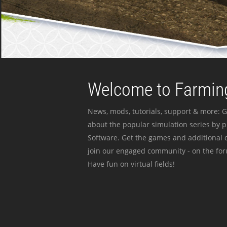
Welcome to Farming
News, mods, tutorials, support & more: G
about the popular simulation series by 
Software. Get the games and additional c
join our engaged community - on the for
Have fun on virtual fields!