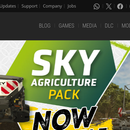
Updates
Support
Company
Jobs
BLOG
GAMES
MEDIA
DLC
MO