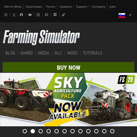
Merch-Shop
Downloads
Forum
Updates
Support
Company
Jobs
BLOG
GAMES
MEDIA
DLC
MODS
TUTORIALS
BUY NOW