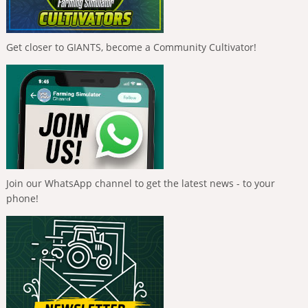
Get closer to GIANTS, become a Community Cultivator!
Join our WhatsApp channel to get the latest news - to your
phone!