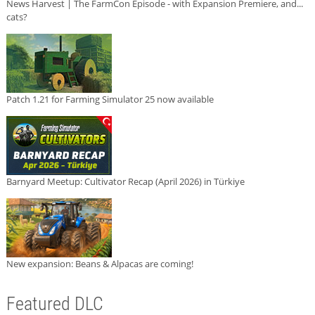
News Harvest | The FarmCon Episode - with Expansion Premiere, and...
cats?
Patch 1.21 for Farming Simulator 25 now available
Barnyard Meetup: Cultivator Recap (April 2026) in Türkiye
New expansion: Beans & Alpacas are coming!
Featured DLC