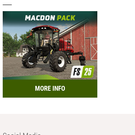
MORE INFO