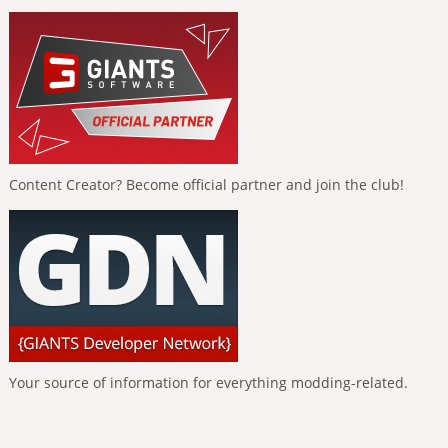
Content Creator? Become official partner and join the club!
Your source of information for everything modding-related.