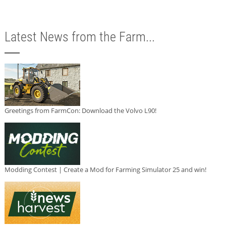
Latest News from the Farm...
Greetings from FarmCon: Download the Volvo L90!
Modding Contest | Create a Mod for Farming Simulator 25 and win!