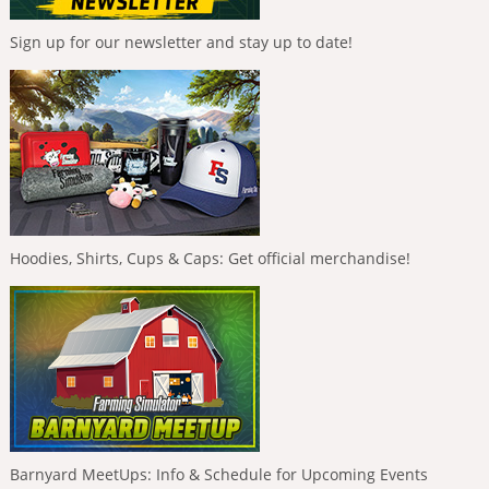
Sign up for our newsletter and stay up to date!
Hoodies, Shirts, Cups & Caps: Get official merchandise!
Barnyard MeetUps: Info & Schedule for Upcoming Events