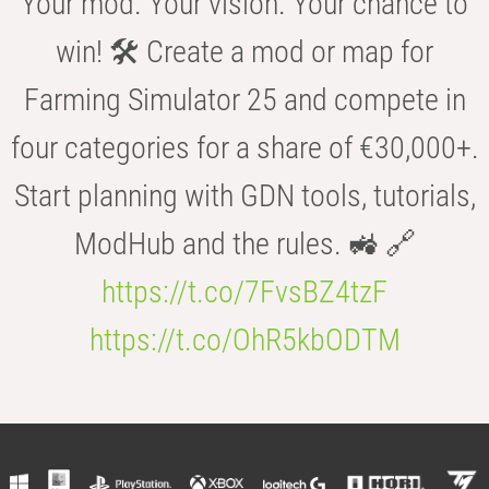
Your mod. Your vision. Your chance to
win! 🛠️ Create a mod or map for
Farming Simulator 25 and compete in
four categories for a share of €30,000+.
Start planning with GDN tools, tutorials,
ModHub and the rules. 🚜 🔗
https://t.co/7FvsBZ4tzF
https://t.co/OhR5kbODTM