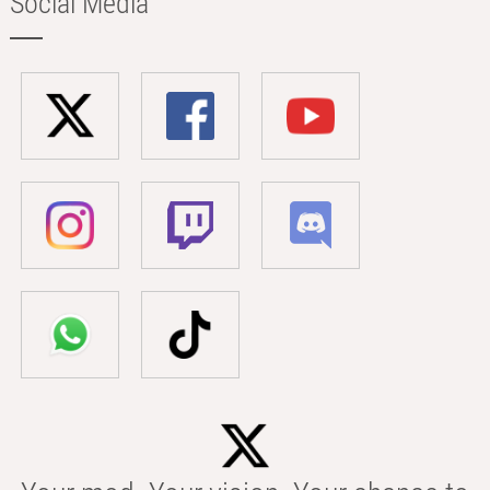
Social Media