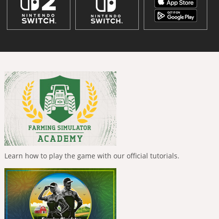
Learn how to play the game with our official tutorials.