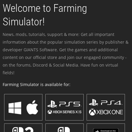
Welcome to Farming
Simulator!
News, mods, tutorials, support & more: Get all important
information about the popular simulation series by publisher &
developer GIANTS Software. Get the games and additional
content on our official store and join our engaged community -
on the forums, Discord & Social Media. Have fun on virtual
fields!
Farming Simulator is available for: