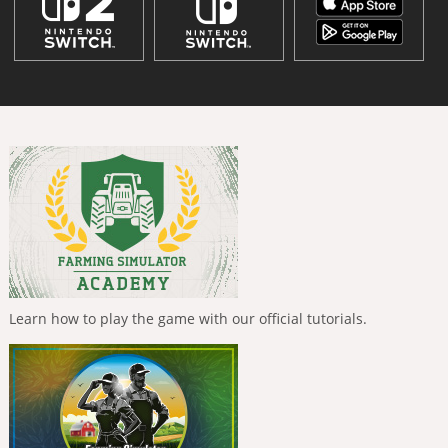
Learn how to play the game with our official tutorials.