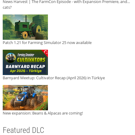
News Harvest | The FarmCon Episode - with Expansion Premiere, and...
cats?
Patch 1.21 for Farming Simulator 25 now available
Barnyard Meetup: Cultivator Recap (April 2026) in Türkiye
New expansion: Beans & Alpacas are coming!
Featured DLC