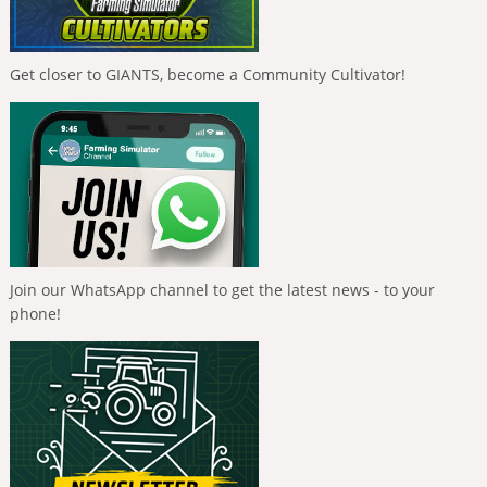
Get closer to GIANTS, become a Community Cultivator!
Join our WhatsApp channel to get the latest news - to your
phone!