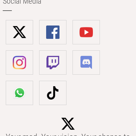
Social Media