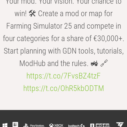
Your mod. Your vision. Your chance to
win! 🛠️ Create a mod or map for
Farming Simulator 25 and compete in
four categories for a share of €30,000+.
Start planning with GDN tools, tutorials,
ModHub and the rules. 🚜 🔗
https://t.co/7FvsBZ4tzF
https://t.co/OhR5kbODTM