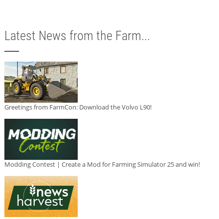
Latest News from the Farm...
Greetings from FarmCon: Download the Volvo L90!
Modding Contest | Create a Mod for Farming Simulator 25 and win!