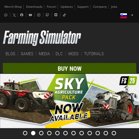
Merch-Shop
Downloads
Forum
Updates
Support
Company
Jobs
BLOG
GAMES
MEDIA
DLC
MODS
TUTORIALS
BUY NOW