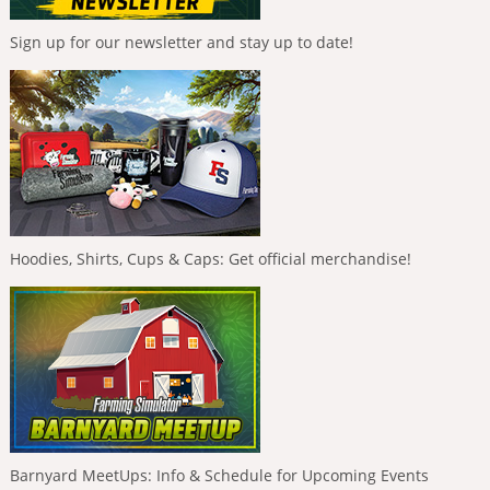
Sign up for our newsletter and stay up to date!
Hoodies, Shirts, Cups & Caps: Get official merchandise!
Barnyard MeetUps: Info & Schedule for Upcoming Events