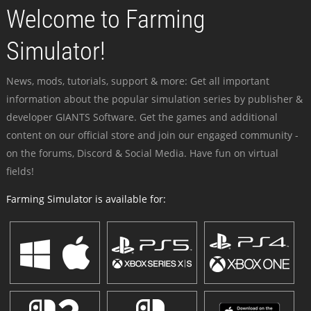
Welcome to Farming
Simulator!
News, mods, tutorials, support & more: Get all important
information about the popular simulation series by publisher &
developer GIANTS Software. Get the games and additional
content on our official store and join our engaged community -
on the forums, Discord & Social Media. Have fun on virtual
fields!
Farming Simulator is available for: