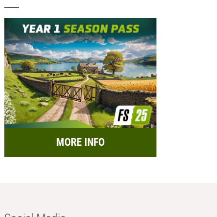
MORE INFO