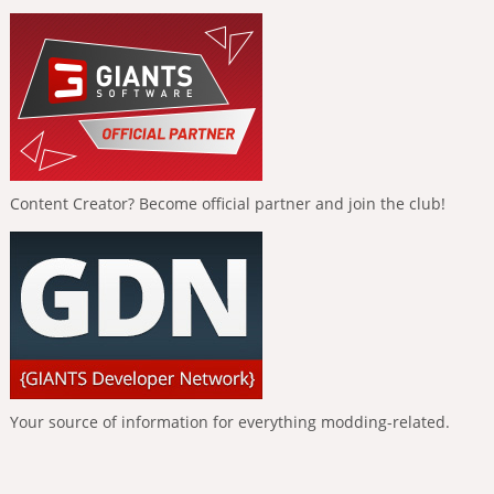
Content Creator? Become official partner and join the club!
Your source of information for everything modding-related.