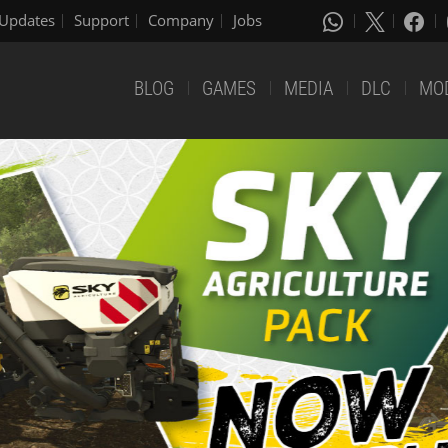
Updates
Support
Company
Jobs
BLOG
GAMES
MEDIA
DLC
MO