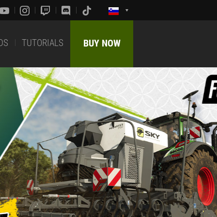
DS
TUTORIALS
BUY NOW