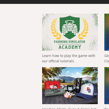
Learn how to play the game with
Ge
our official tutorials.
Co