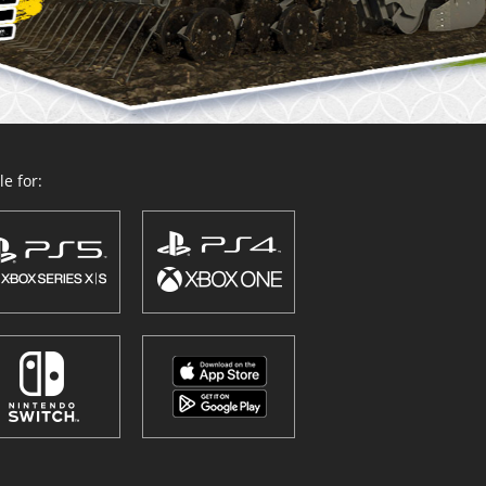
e for: