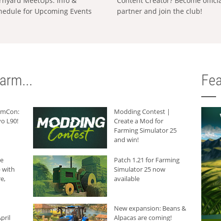
rnyard MeetUps: Info &
Content Creator? Become offici
hedule for Upcoming Events
partner and join the club!
arm...
Fea
armCon:
Modding Contest |
o L90!
Create a Mod for
Farming Simulator 25
and win!
he
Patch 1.21 for Farming
 with
Simulator 25 now
e,
available
New expansion: Beans &
pril
Alpacas are coming!