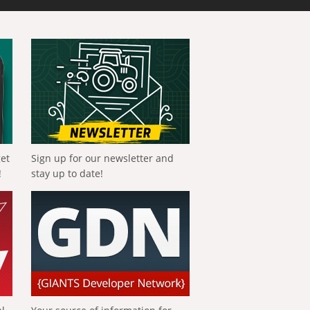
get
Sign up for our newsletter and
!
stay up to date!