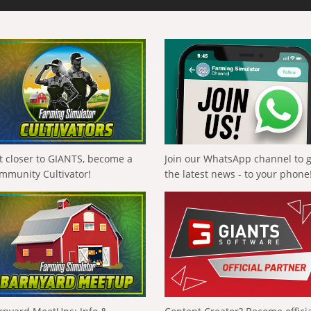
t closer to GIANTS, become a
Join our WhatsApp channel to 
mmunity Cultivator!
the latest news - to your phone