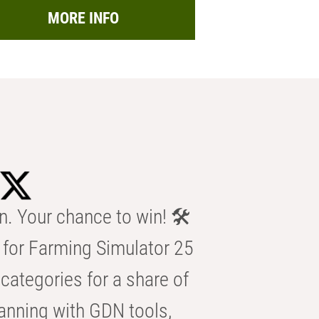
MORE INFO
n. Your chance to win! 🛠️
for Farming Simulator 25
categories for a share of
anning with GDN tools,