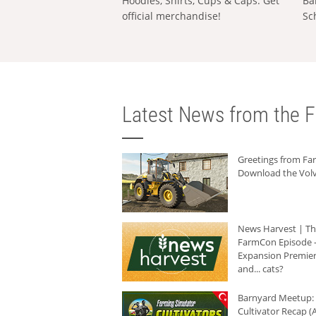
Hoodies, Shirts, Cups & Caps: Get
Ba
official merchandise!
Sc
Latest News from the F
Greetings from F
Download the Volv
News Harvest | T
FarmCon Episode -
Expansion Premier
and... cats?
Barnyard Meetup:
Cultivator Recap (A