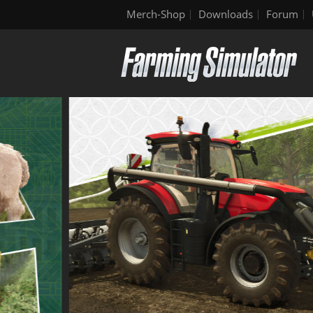
Merch-Shop
Downloads
Forum