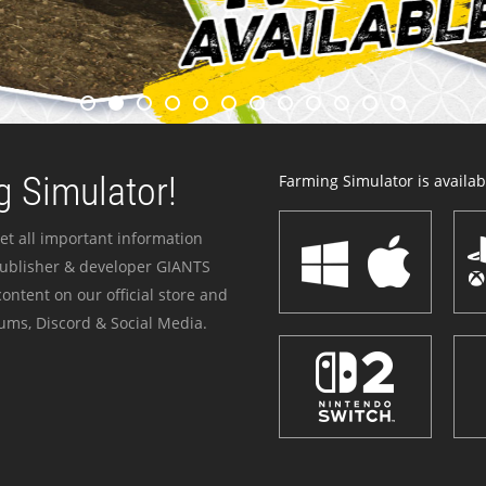
 Simulator!
Farming Simulator is availabl
et all important information
publisher & developer GIANTS
ontent on our official store and
ums, Discord & Social Media.