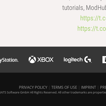
tutorials, ModHu
https://t
https://t
PRIVACY POLICY
|
TERMS OF USE
|
IMPRINT
|
PR
NTS Software GmbH All Rights Reserved. All other trademarks are properties