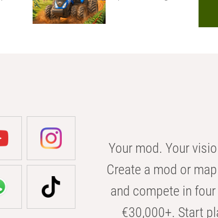
Your mod. Your visio
Create a mod or map 
and compete in four 
€30,000+. Start pl