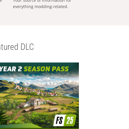
al
Your source of information for
everything modding-related.
tured DLC