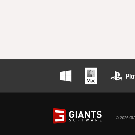
© 2026 GIA