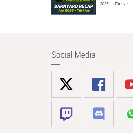
2026) in Türkiye
Social Media