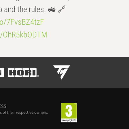
b and the rules. 🚜 🔗
.co/7FvsBZ4tzF
.co/OhR5kbODTM
ESS
 of their respective owners.