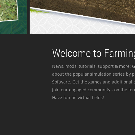
Welcome to Farming
News, mods, tutorials, support & more: G
about the popular simulation series by 
Software. Get the games and additional c
join our engaged community - on the for
Have fun on virtual fields!