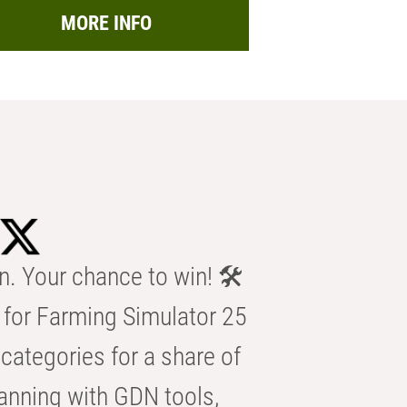
MORE INFO
n. Your chance to win! 🛠️
for Farming Simulator 25
categories for a share of
anning with GDN tools,