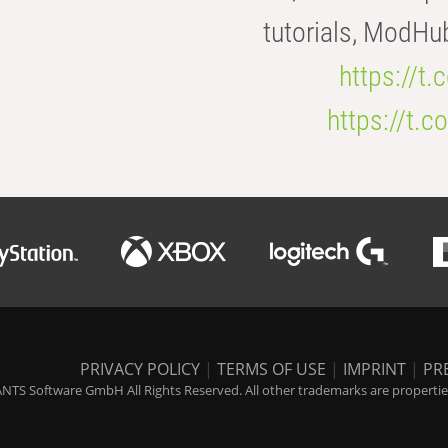
tutorials, ModHu
https://t
https://t
PRIVACY POLICY
|
TERMS OF USE
|
IMPRINT
|
PR
NTS Software GmbH All Rights Reserved. All other trademarks are properties