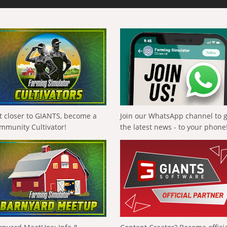
t closer to GIANTS, become a
Join our WhatsApp channel to 
mmunity Cultivator!
the latest news - to your phone