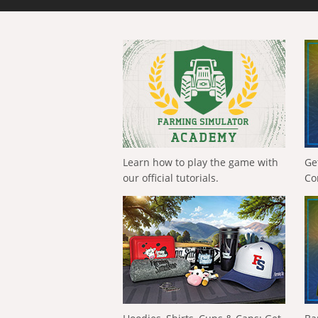
Learn how to play the game with
Ge
our official tutorials.
Co