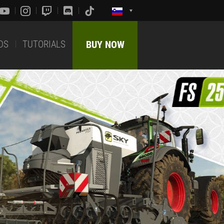
DS
TUTORIALS
BUY NOW