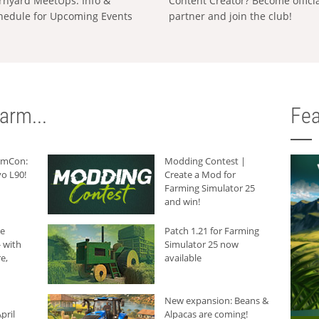
rnyard MeetUps: Info &
Content Creator? Become offici
hedule for Upcoming Events
partner and join the club!
arm...
Fea
armCon:
Modding Contest |
o L90!
Create a Mod for
Farming Simulator 25
and win!
he
Patch 1.21 for Farming
 with
Simulator 25 now
e,
available
New expansion: Beans &
pril
Alpacas are coming!