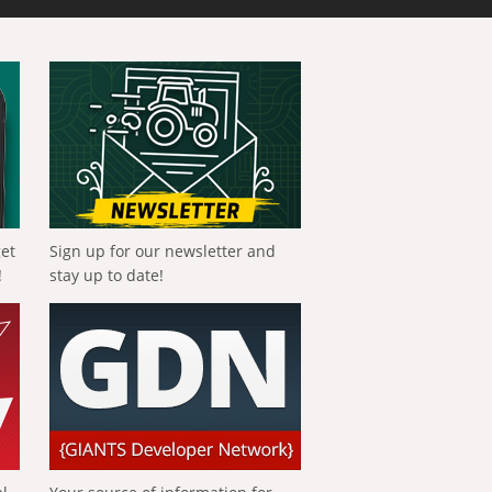
get
Sign up for our newsletter and
!
stay up to date!