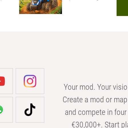
Your mod. Your visio
Create a mod or map 
and compete in four 
€30,000+. Start pl