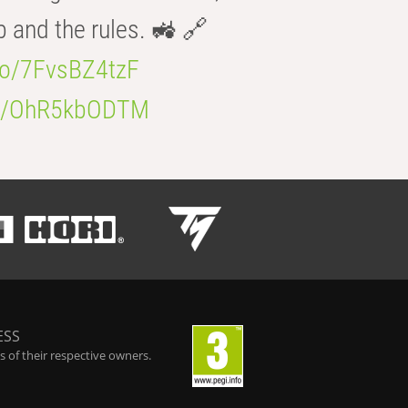
b and the rules. 🚜 🔗
.co/7FvsBZ4tzF
.co/OhR5kbODTM
ESS
 of their respective owners.