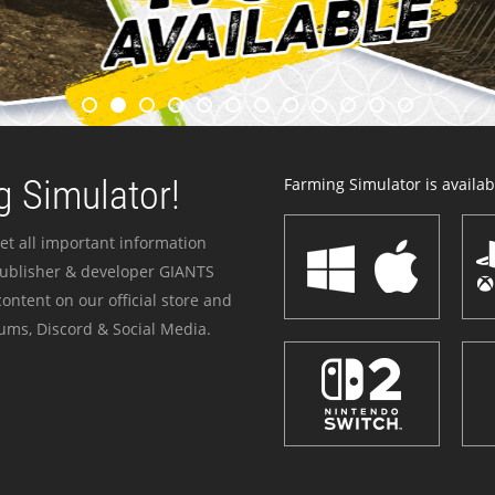
 Simulator!
Farming Simulator is availabl
et all important information
publisher & developer GIANTS
ontent on our official store and
ums, Discord & Social Media.