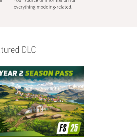
al
Your source of information for
everything modding-related.
tured DLC