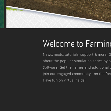
Welcome to Farming
News, mods, tutorials, support & more: G
about the popular simulation series by 
Software. Get the games and additional c
join our engaged community - on the for
Have fun on virtual fields!