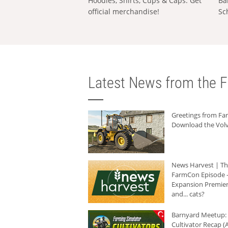
Hoodies, Shirts, Cups & Caps: Get
Ba
official merchandise!
Sc
Latest News from the F
Greetings from F
Download the Volv
News Harvest | T
FarmCon Episode -
Expansion Premier
and... cats?
Barnyard Meetup:
Cultivator Recap (A