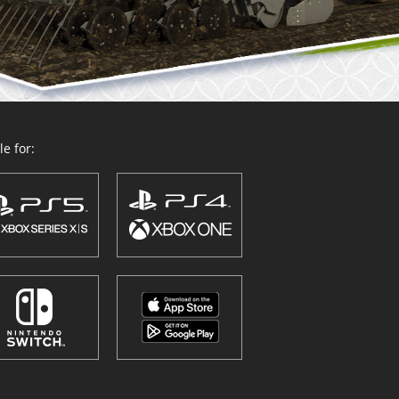
e for: