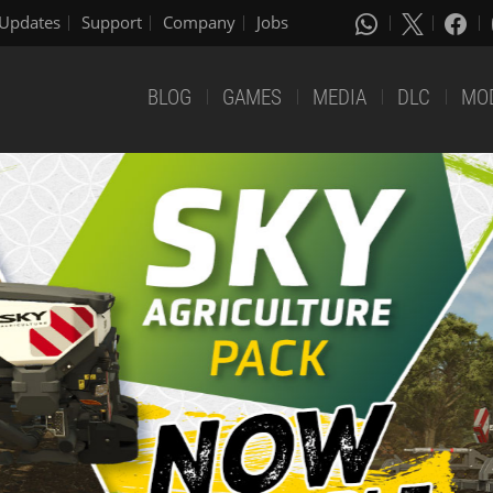
Updates
Support
Company
Jobs
BLOG
GAMES
MEDIA
DLC
MO