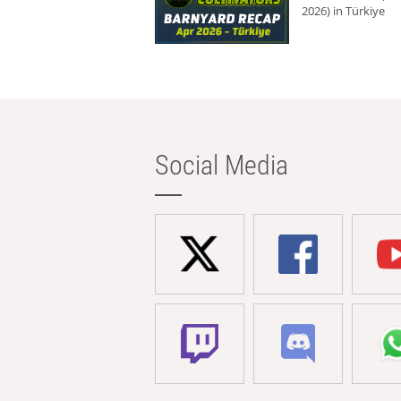
2026) in Türkiye
Social Media