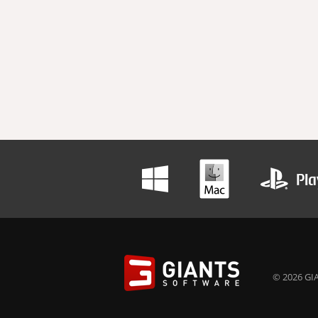
© 2026 GIA