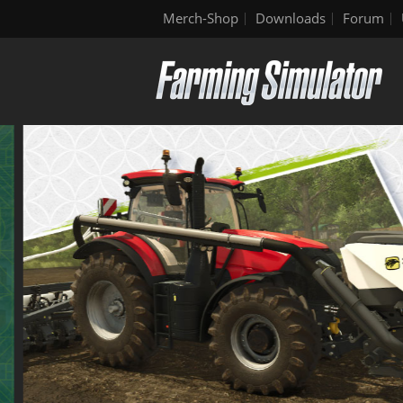
Merch-Shop
Downloads
Forum