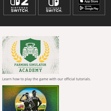
Learn how to play the game with our official tutorials.