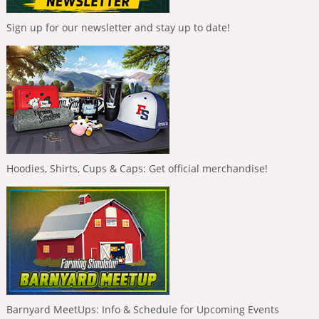
Sign up for our newsletter and stay up to date!
Hoodies, Shirts, Cups & Caps: Get official merchandise!
Barnyard MeetUps: Info & Schedule for Upcoming Events