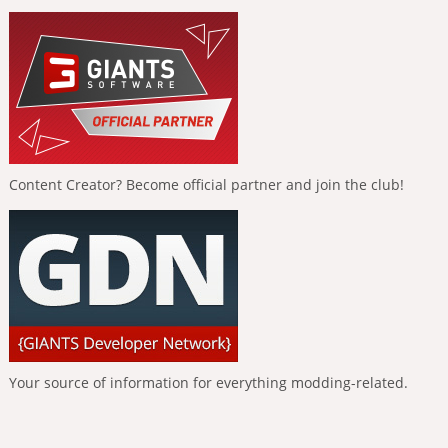
Content Creator? Become official partner and join the club!
Your source of information for everything modding-related.