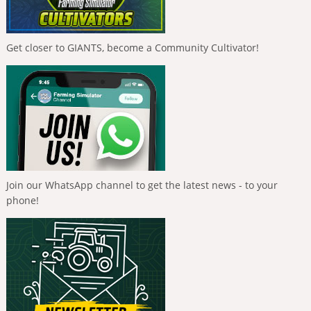
Get closer to GIANTS, become a Community Cultivator!
Join our WhatsApp channel to get the latest news - to your
phone!