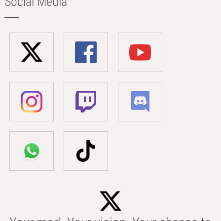
Social Media