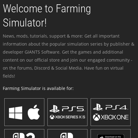
Welcome to Farming
Simulator!
News, mods, tutorials, support & more: Get all important
information about the popular simulation series by publisher &
developer GIANTS Software. Get the games and additional
content on our official store and join our engaged community -
on the forums, Discord & Social Media. Have fun on virtual
fields!
Farming Simulator is available for: