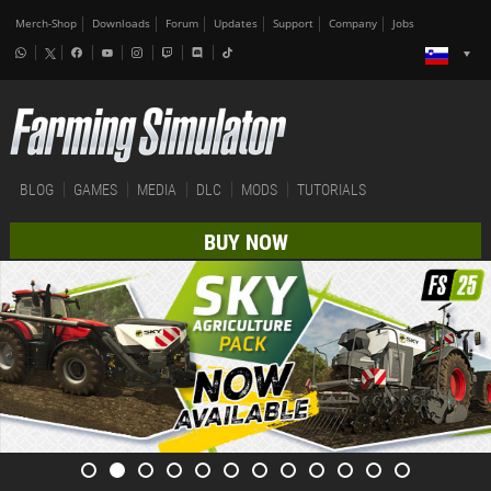
Merch-Shop
Downloads
Forum
Updates
Support
Company
Jobs
BLOG
GAMES
MEDIA
DLC
MODS
TUTORIALS
BUY NOW