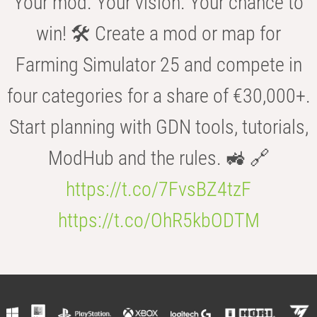
Your mod. Your vision. Your chance to
win! 🛠️ Create a mod or map for
Farming Simulator 25 and compete in
four categories for a share of €30,000+.
Start planning with GDN tools, tutorials,
ModHub and the rules. 🚜 🔗
https://t.co/7FvsBZ4tzF
https://t.co/OhR5kbODTM