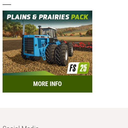
MORE INFO