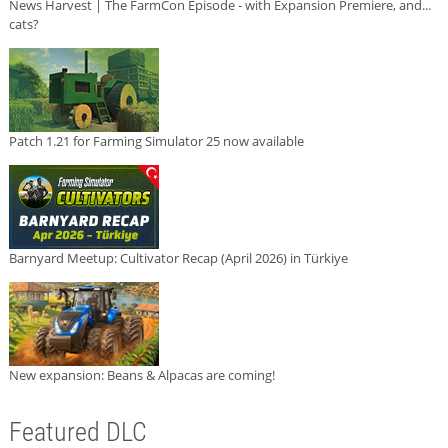
News Harvest | The FarmCon Episode - with Expansion Premiere, and...
cats?
Patch 1.21 for Farming Simulator 25 now available
Barnyard Meetup: Cultivator Recap (April 2026) in Türkiye
New expansion: Beans & Alpacas are coming!
Featured DLC