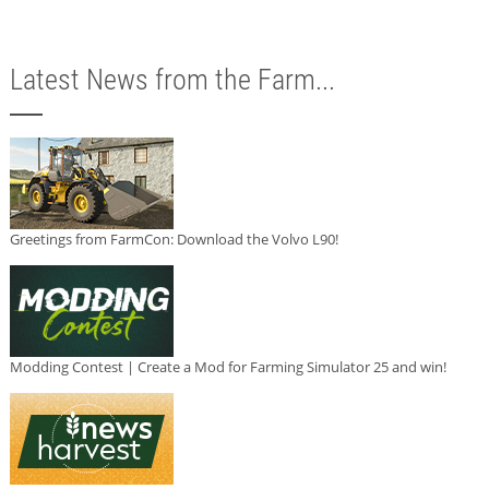
Latest News from the Farm...
Greetings from FarmCon: Download the Volvo L90!
Modding Contest | Create a Mod for Farming Simulator 25 and win!