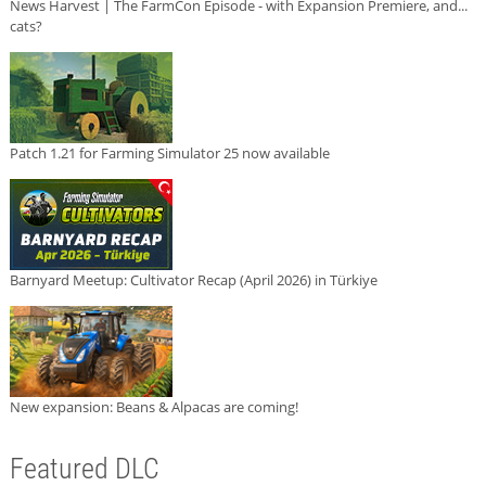
News Harvest | The FarmCon Episode - with Expansion Premiere, and...
cats?
Patch 1.21 for Farming Simulator 25 now available
Barnyard Meetup: Cultivator Recap (April 2026) in Türkiye
New expansion: Beans & Alpacas are coming!
Featured DLC