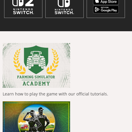
Learn how to play the game with our official tutorials.