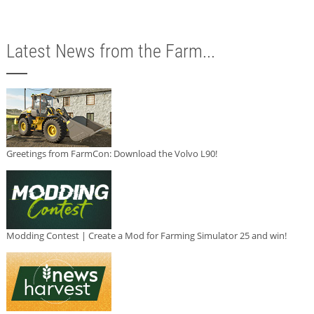
Latest News from the Farm...
Greetings from FarmCon: Download the Volvo L90!
Modding Contest | Create a Mod for Farming Simulator 25 and win!