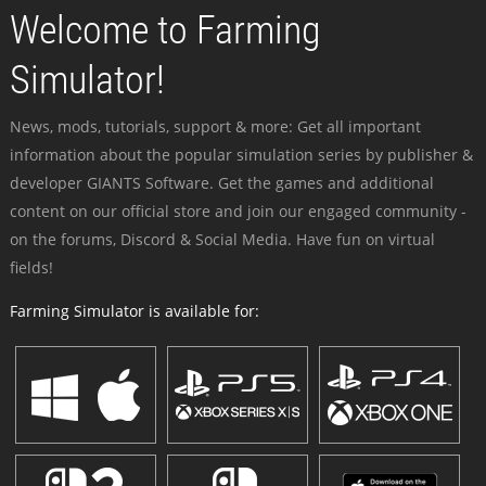
Welcome to Farming
Simulator!
News, mods, tutorials, support & more: Get all important
information about the popular simulation series by publisher &
developer GIANTS Software. Get the games and additional
content on our official store and join our engaged community -
on the forums, Discord & Social Media. Have fun on virtual
fields!
Farming Simulator is available for: