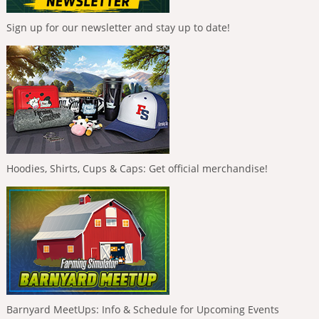
Sign up for our newsletter and stay up to date!
Hoodies, Shirts, Cups & Caps: Get official merchandise!
Barnyard MeetUps: Info & Schedule for Upcoming Events