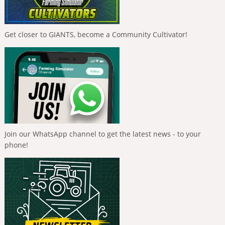
Get closer to GIANTS, become a Community Cultivator!
Join our WhatsApp channel to get the latest news - to your
phone!