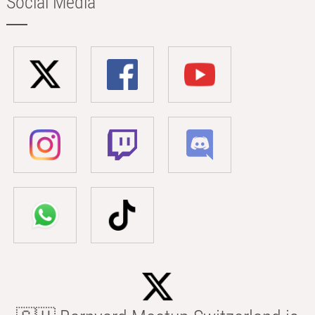
Social Media