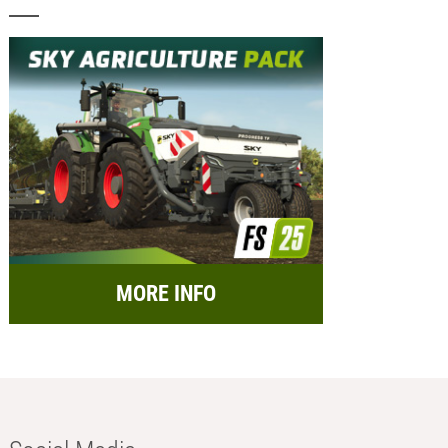
MORE INFO