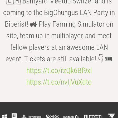
🇨🇭 Barnyard Meetup Switzerland is
coming to the BigChungus LAN Party in
Biberist! 🚜 Play Farming Simulator on
site, team up in multiplayer, and meet
fellow players at an awesome LAN
event. Tickets are still available! 👇 🎟️
https://t.co/rzQk6Bf9xl
https://t.co/nvIjVuXdto