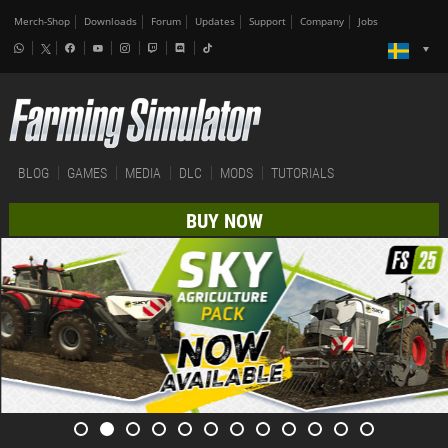
Merch-Shop
Downloads
Forum
Updates
Support
Company
Jobs
BLOG
GAMES
MEDIA
DLC
MODS
TUTORIALS
BUY NOW