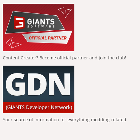
Content Creator? Become official partner and join the club!
Your source of information for everything modding-related.