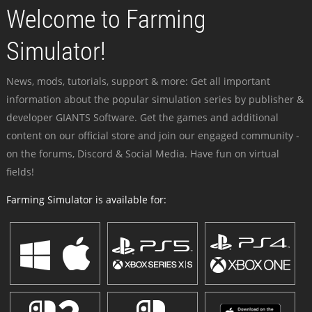
Welcome to Farming
Simulator!
News, mods, tutorials, support & more: Get all important
information about the popular simulation series by publisher &
developer GIANTS Software. Get the games and additional
content on our official store and join our engaged community -
on the forums, Discord & Social Media. Have fun on virtual
fields!
Farming Simulator is available for: