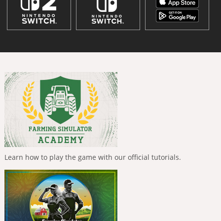
Learn how to play the game with our official tutorials.