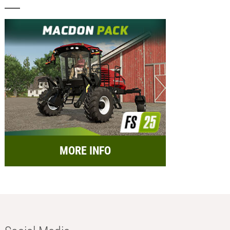
MORE INFO