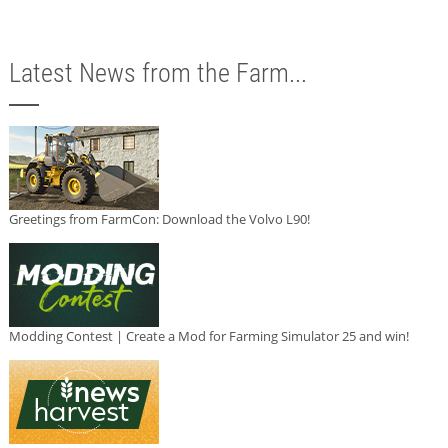
Latest News from the Farm...
Greetings from FarmCon: Download the Volvo L90!
Modding Contest | Create a Mod for Farming Simulator 25 and win!