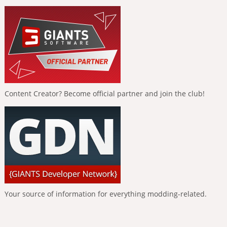
Content Creator? Become official partner and join the club!
Your source of information for everything modding-related.