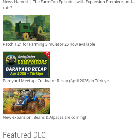
News Harvest | The FarmCon Episode - with Expansion Premiere, and...
cats?
Patch 1.21 for Farming Simulator 25 now available
Barnyard Meetup: Cultivator Recap (April 2026) in Türkiye
New expansion: Beans & Alpacas are coming!
Featured DLC