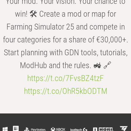
Your mod. Your vision. Your chance to
win! 🛠️ Create a mod or map for
Farming Simulator 25 and compete in
four categories for a share of €30,000+.
Start planning with GDN tools, tutorials,
ModHub and the rules. 🚜 🔗
https://t.co/7FvsBZ4tzF
https://t.co/OhR5kbODTM