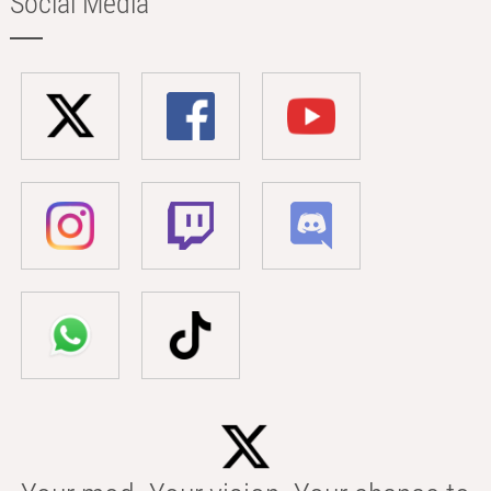
Social Media