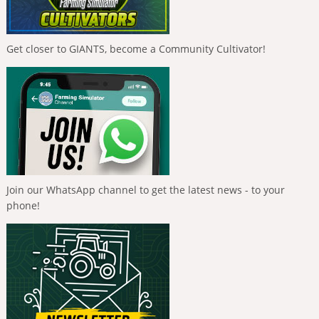
Get closer to GIANTS, become a Community Cultivator!
Join our WhatsApp channel to get the latest news - to your
phone!