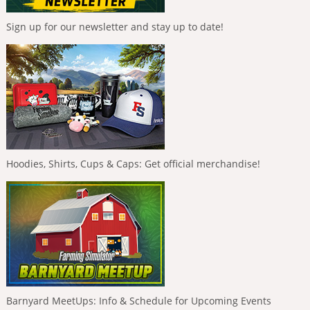
Sign up for our newsletter and stay up to date!
Hoodies, Shirts, Cups & Caps: Get official merchandise!
Barnyard MeetUps: Info & Schedule for Upcoming Events