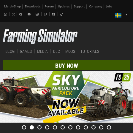
Merch-Shop
Downloads
Forum
Updates
Support
Company
Jobs
BLOG
GAMES
MEDIA
DLC
MODS
TUTORIALS
BUY NOW