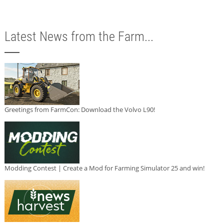
Latest News from the Farm...
Greetings from FarmCon: Download the Volvo L90!
Modding Contest | Create a Mod for Farming Simulator 25 and win!