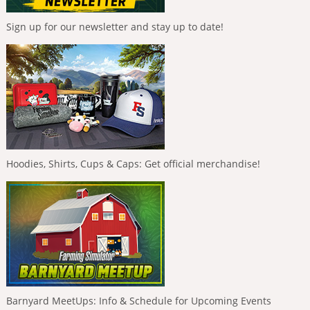
Sign up for our newsletter and stay up to date!
Hoodies, Shirts, Cups & Caps: Get official merchandise!
Barnyard MeetUps: Info & Schedule for Upcoming Events