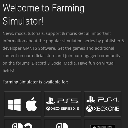
Welcome to Farming
Simulator!
News, mods, tutorials, support & more: Get all important
information about the popular simulation series by publisher &
developer GIANTS Software. Get the games and additional
content on our official store and join our engaged community -
on the forums, Discord & Social Media. Have fun on virtual
fields!
Farming Simulator is available for: