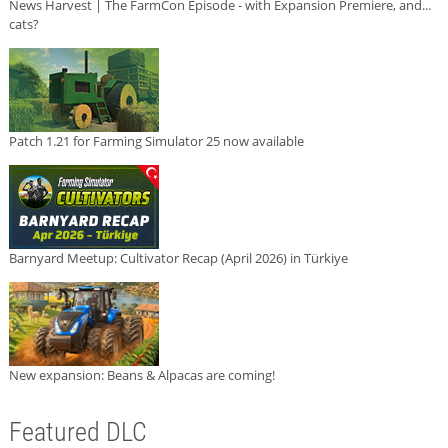
News Harvest | The FarmCon Episode - with Expansion Premiere, and...
cats?
Patch 1.21 for Farming Simulator 25 now available
Barnyard Meetup: Cultivator Recap (April 2026) in Türkiye
New expansion: Beans & Alpacas are coming!
Featured DLC