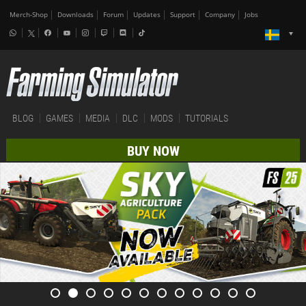
Merch-Shop
Downloads
Forum
Updates
Support
Company
Jobs
BLOG
GAMES
MEDIA
DLC
MODS
TUTORIALS
BUY NOW