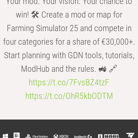
Your mod. Your vision. Your chance to
win! 🛠️ Create a mod or map for
Farming Simulator 25 and compete in
four categories for a share of €30,000+.
Start planning with GDN tools, tutorials,
ModHub and the rules. 🚜 🔗
https://t.co/7FvsBZ4tzF
https://t.co/OhR5kbODTM