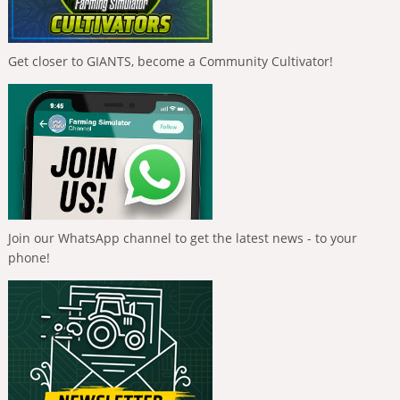
Get closer to GIANTS, become a Community Cultivator!
Join our WhatsApp channel to get the latest news - to your
phone!