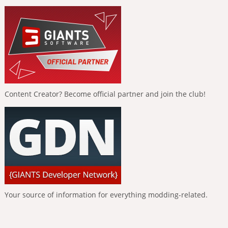
Content Creator? Become official partner and join the club!
Your source of information for everything modding-related.