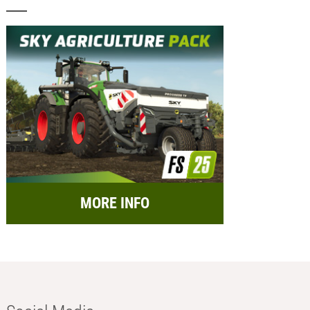
MORE INFO