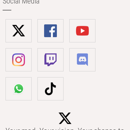
Social Media