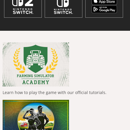
Learn how to play the game with our official tutorials.